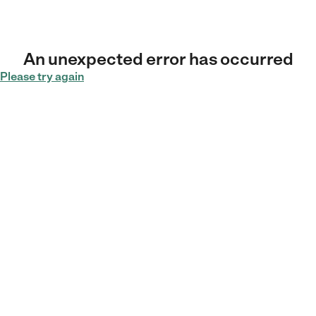
An unexpected error has occurred
Please try again