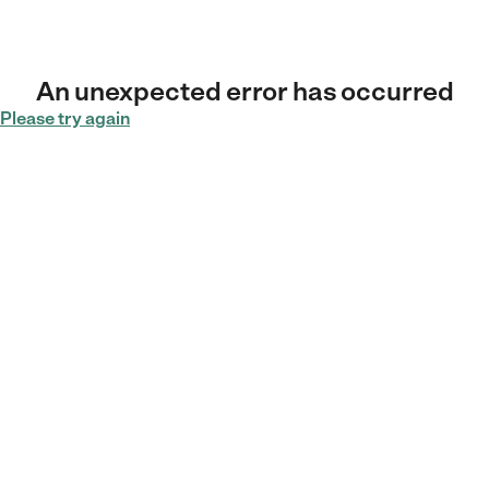
An unexpected error has occurred
Please try again