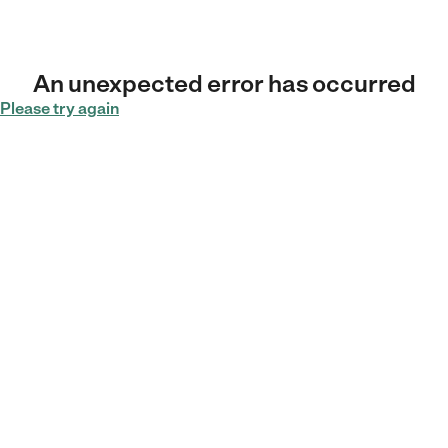
An unexpected error has occurred
Please try again