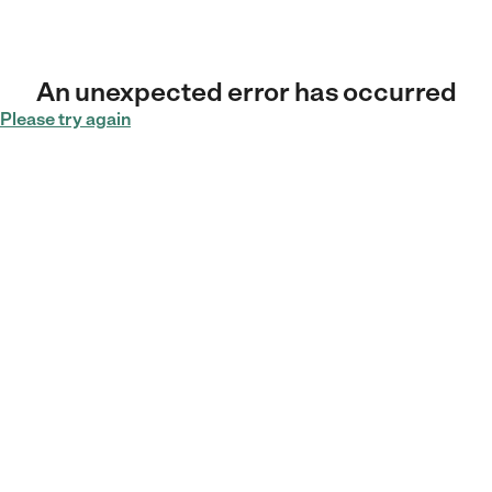
An unexpected error has occurred
Please try again