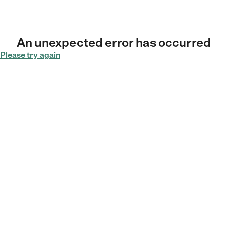
An unexpected error has occurred
Please try again