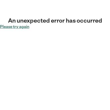
An unexpected error has occurred
Please try again