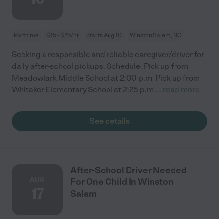
Part time
$15 - $25/hr
starts Aug 10
Winston Salem, NC
Seeking a responsible and reliable caregiver/driver for
daily after-school pickups. Schedule: Pick up from
Meadowlark Middle School at 2:00 p.m. Pick up from
Whitaker Elementary School at 2:25 p.m.
...
read more
See details
After-School Driver Needed
AUG
For One Child In Winston
17
Salem