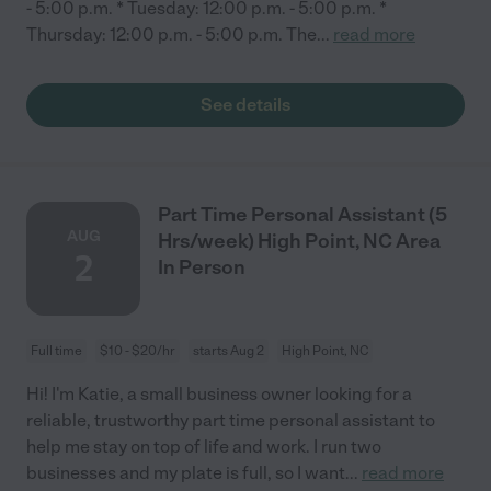
- 5:00 p.m. * Tuesday: 12:00 p.m. - 5:00 p.m. *
Thursday: 12:00 p.m. - 5:00 p.m. The
...
read more
See details
Part Time Personal Assistant (5
AUG
Hrs/week) High Point, NC Area
2
In Person
Full time
$10 - $20/hr
starts Aug 2
High Point, NC
Hi! I'm Katie, a small business owner looking for a
reliable, trustworthy part time personal assistant to
help me stay on top of life and work. I run two
businesses and my plate is full, so I want
...
read more