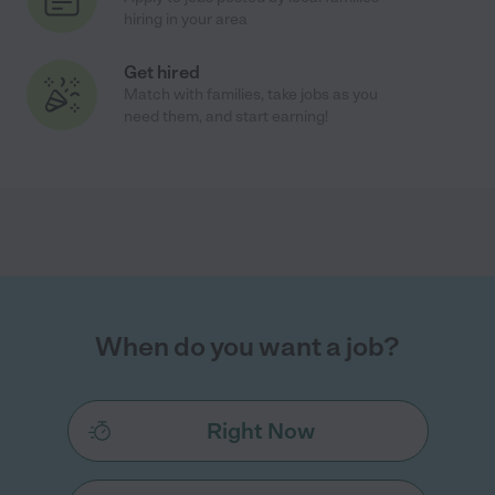
hiring in your area
Get hired
Match with families, take jobs as you
need them, and start earning!
When do you want a job?
Right Now