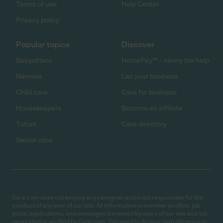
Terms of use
Help Center
Privacy policy
Popular topics
Discover
Babysitters
HomePay℠ - nanny tax help
Nannies
List your business
Child care
Care for business
Housekeepers
Become an affiliate
Tutors
Care directory
Senior care
Care.com does not employ any caregiver and is not responsible for the
conduct of any user of our site. All information in member profiles, job
posts, applications, and messages is created by users of our site and not
generated or verified by Care.com. You need to do your own diligence to