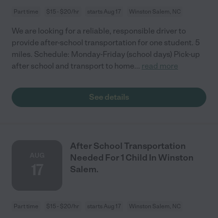
Part time
$15 - $20/hr
starts Aug 17
Winston Salem, NC
We are looking for a reliable, responsible driver to
provide after-school transportation for one student. 5
miles. Schedule: Monday-Friday (school days) Pick-up
after school and transport to home
...
read more
See details
After School Transportation
AUG
Needed For 1 Child In Winston
17
Salem.
Part time
$15 - $20/hr
starts Aug 17
Winston Salem, NC