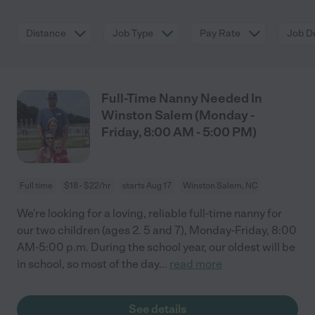
Distance
Job Type
Pay Rate
Job De
Full-Time Nanny Needed In
Winston Salem (Monday -
Friday, 8:00 AM - 5:00 PM)
Full time
$18 - $22/hr
starts Aug 17
Winston Salem, NC
We're looking for a loving, reliable full-time nanny for
our two children (ages 2. 5 and 7), Monday-Friday, 8:00
AM-5:00 p.m. During the school year, our oldest will be
in school, so most of the day
...
read more
See details