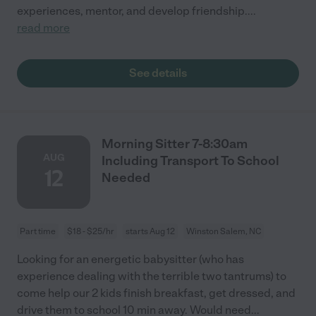
experiences, mentor, and develop friendship.
...
read more
See details
Morning Sitter 7-8:30am
AUG
Including Transport To School
12
Needed
Part time
$18 - $25/hr
starts Aug 12
Winston Salem, NC
Looking for an energetic babysitter (who has
experience dealing with the terrible two tantrums) to
come help our 2 kids finish breakfast, get dressed, and
drive them to school 10 min away. Would need
...