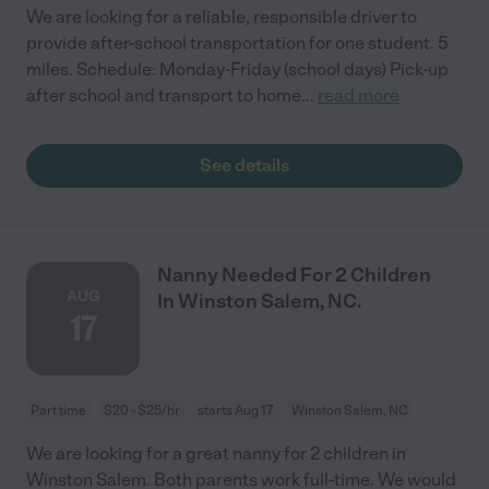
We are looking for a reliable, responsible driver to
provide after-school transportation for one student. 5
miles. Schedule: Monday-Friday (school days) Pick-up
after school and transport to home
...
read more
See details
Nanny Needed For 2 Children
AUG
In Winston Salem, NC.
17
Part time
$20 - $25/hr
starts Aug 17
Winston Salem, NC
We are looking for a great nanny for 2 children in
Winston Salem. Both parents work full-time. We would