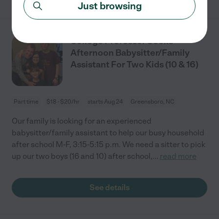
Just browsing
College Professor Seeks
Afternoon Babysitter/Family
Assistant For Two Kids (10 & 16)
Part time
$18 - $20/hr
starts Aug 24
Greensboro, NC
Our family is looking for an experienced
babysitter/family assistant to help our busy household
after school M-F, 3:15-5:15 p.m. We need a sitter to pick
up our two boys (16 and 10) after school,
...
read more
See details