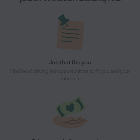
Job that fits you
Find local driving job opportunities to fit you and your
schedule