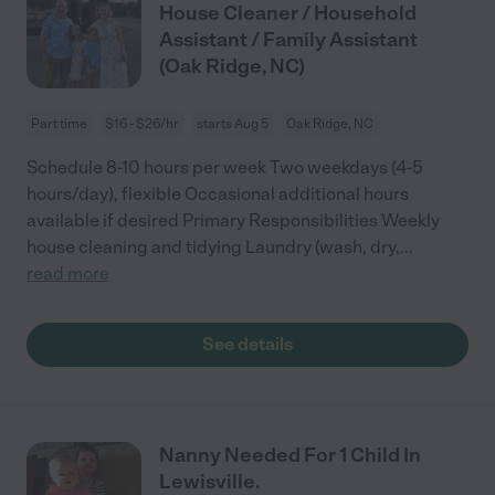
House Cleaner / Household
Assistant / Family Assistant
(Oak Ridge, NC)
Part time
$16 - $26/hr
starts Aug 5
Oak Ridge, NC
Schedule 8-10 hours per week Two weekdays (4-5
hours/day), flexible Occasional additional hours
available if desired Primary Responsibilities Weekly
house cleaning and tidying Laundry (wash, dry,
...
read more
See details
Nanny Needed For 1 Child In
Lewisville.