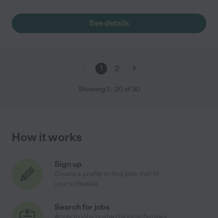
See details
1
2
Showing
1
-
20
of
30
How it works
Sign up
Create a profile to find jobs that fit
your schedule
Search for jobs
Apply to jobs posted by local families