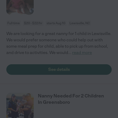
Full time
$20 - $22/hr
starts Aug 10
Lewisville, NC
We are looking for a great nanny for 1 child in Lewisville.
We would prefer someone who could help out with
some meal prep for child, able to pick up from school,
and drive to activities. We would
...
read more
See details
Nanny Needed For 2 Children
In Greensboro