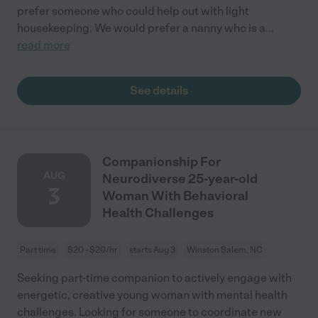
prefer someone who could help out with light
housekeeping. We would prefer a nanny who is a
...
read more
See details
Companionship For
AUG
Neurodiverse 25-year-old
3
Woman With Behavioral
Health Challenges
Part time
$20 - $20/hr
starts Aug 3
Winston Salem, NC
Seeking part-time companion to actively engage with
energetic, creative young woman with mental health
challenges. Looking for someone to coordinate new