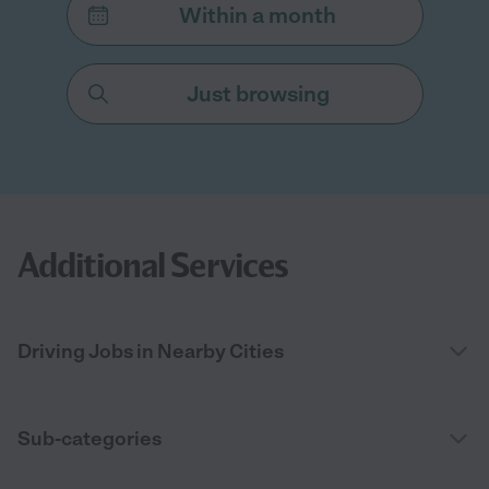
Within a month
Just browsing
Additional Services
Driving Jobs in Nearby Cities
Sub-categories