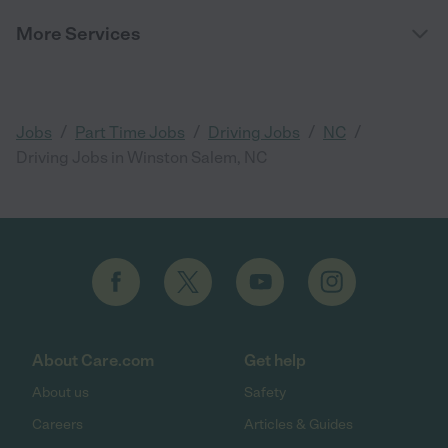
More Services
/
/
/
/
Jobs
Part Time Jobs
Driving Jobs
NC
Driving Jobs in Winston Salem, NC
About Care.com
Get help
About us
Safety
Careers
Articles & Guides