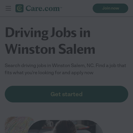
Join now
Driving Jobs in
Winston Salem
Search driving jobs in Winston Salem, NC. Find a job that
fits what you're looking for and apply now
Get started