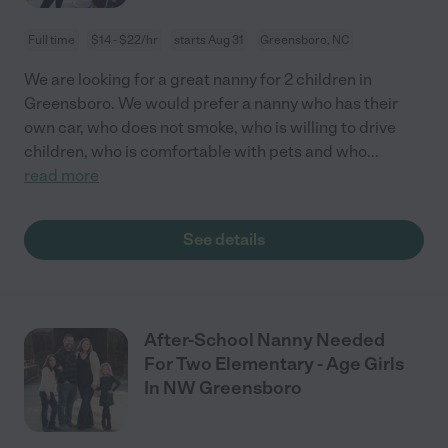
Full time
$14 - $22/hr
starts Aug 31
Greensboro, NC
We are looking for a great nanny for 2 children in
Greensboro. We would prefer a nanny who has their
own car, who does not smoke, who is willing to drive
children, who is comfortable with pets and who
...
read more
See details
After-School Nanny Needed
For Two Elementary - Age Girls
In NW Greensboro