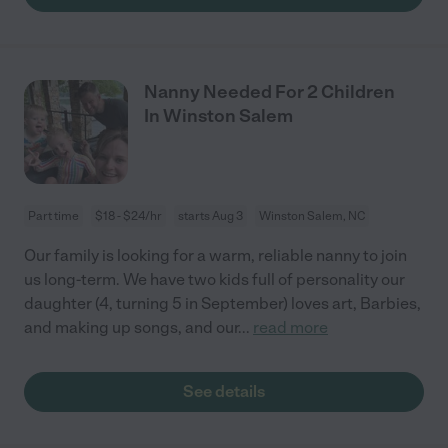
Nanny Needed For 2 Children
In Winston Salem
Part time
$18 - $24/hr
starts Aug 3
Winston Salem, NC
Our family is looking for a warm, reliable nanny to join
us long-term. We have two kids full of personality our
daughter (4, turning 5 in September) loves art, Barbies,
and making up songs, and our
...
read more
See details