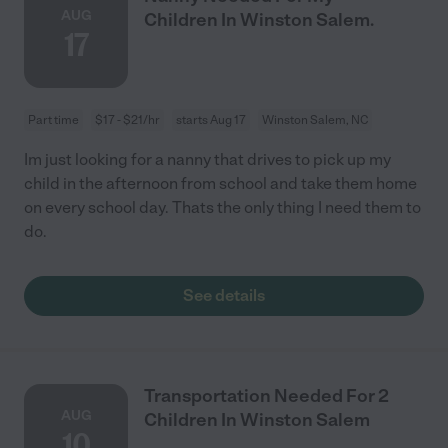
AUG
Children In Winston Salem.
17
Part time
$17 - $21/hr
starts Aug 17
Winston Salem, NC
Im just looking for a nanny that drives to pick up my
child in the afternoon from school and take them home
on every school day. Thats the only thing I need them to
do.
See details
Transportation Needed For 2
AUG
Children In Winston Salem
10