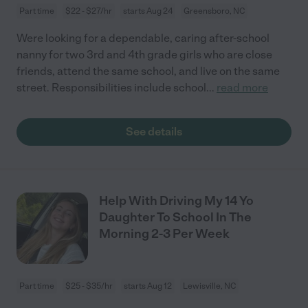
Part time
$22 - $27/hr
starts Aug 24
Greensboro, NC
Were looking for a dependable, caring after-school
nanny for two 3rd and 4th grade girls who are close
friends, attend the same school, and live on the same
street. Responsibilities include school
...
read more
See details
Help With Driving My 14 Yo
Daughter To School In The
Morning 2-3 Per Week
Part time
$25 - $35/hr
starts Aug 12
Lewisville, NC