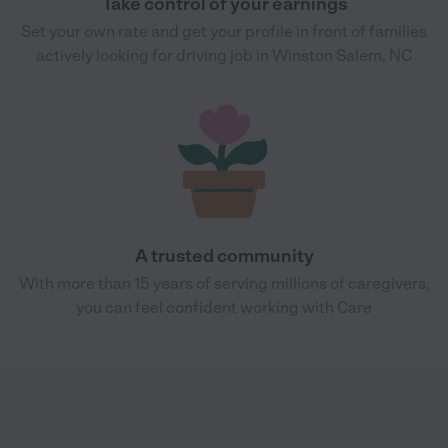
Take control of your earnings
Set your own rate and get your profile in front of families
actively looking for driving job in Winston Salem, NC
A trusted community
With more than 15 years of serving millions of caregivers,
you can feel confident working with Care