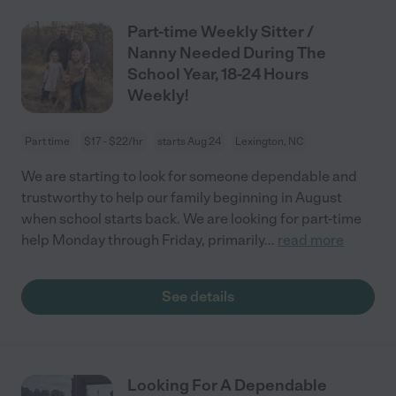
Part-time Weekly Sitter /
Nanny Needed During The
School Year, 18-24 Hours
Weekly!
Part time
$17 - $22/hr
starts Aug 24
Lexington, NC
We are starting to look for someone dependable and
trustworthy to help our family beginning in August
when school starts back. We are looking for part-time
help Monday through Friday, primarily
...
read more
See details
Looking For A Dependable