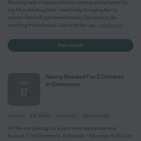
Seeking help in Lewisville this coming school year for
my 14 yr old daughter. I need help bringing her to
school. She will get herself ready. No need to do
anything in the house! Just pick her up
...
read more
See details
Nanny Needed For 2 Children
AUG
In Clemmons
17
Part time
$18 - $24/hr
starts Aug 17
Clemmons, NC
Hi! We are looking for a part-time nanny starting
August 17 in Clemmons. Schedule: * Monday: 8:00 a.m.