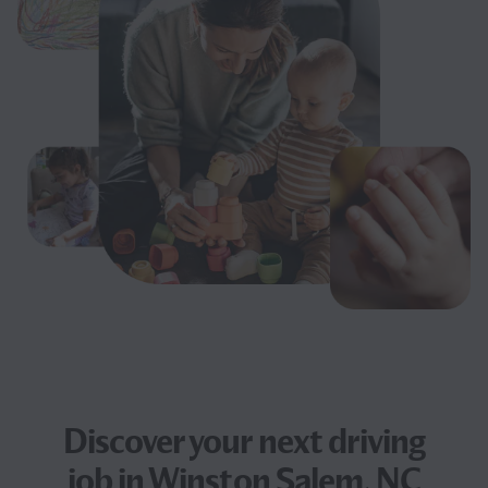
Discover your next
driving
job
in Winston Salem, NC