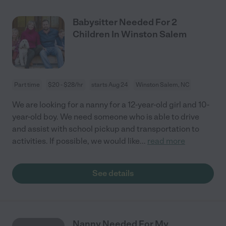
Babysitter Needed For 2
Children In Winston Salem
Part time
$20 - $28/hr
starts Aug 24
Winston Salem, NC
We are looking for a nanny for a 12-year-old girl and 10-
year-old boy. We need someone who is able to drive
and assist with school pickup and transportation to
activities. If possible, we would like
...
read more
See details
Nanny Needed For My