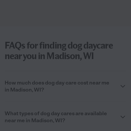
FAQs for finding dog daycare
near you in Madison, WI
How much does dog day care cost near me
in Madison, WI?
What types of dog day cares are available
near me in Madison, WI?