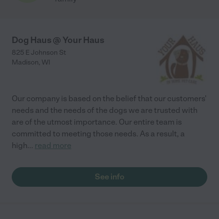
Dog Haus @ Your Haus
825 E Johnson St
Madison
,
WI
Our company is based on the belief that our customers'
needs and the needs of the dogs we are trusted with
are of the utmost importance. Our entire team is
committed to meeting those needs. As a result, a
high
...
read more
See info