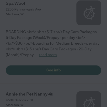
Spa Woof
2250 Pennsylvania Ave
Madison
,
WI
BOARDING <br/> <br/>$17 <br/>Day Care Packages -
5-Day Package (Week)/Prepay - per day <br/>
<br/>$30 <br/>Boarding for Medium Breeds - per day
<br/> <br/>$15 <br/>Day Care Packages - 20-Day
(Month)/Prepay -
...
read more
See info
Annie the Pet Nanny 4u
4506 Schofield St.
Madison
,
WI