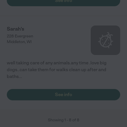
See info
Sarah's
228 Evergreen
Middleton
,
WI
well taking care of any animals.any time .love big
dogs..can take them for walks clean up after and
baths...
See info
Showing
1
-
8
of
8