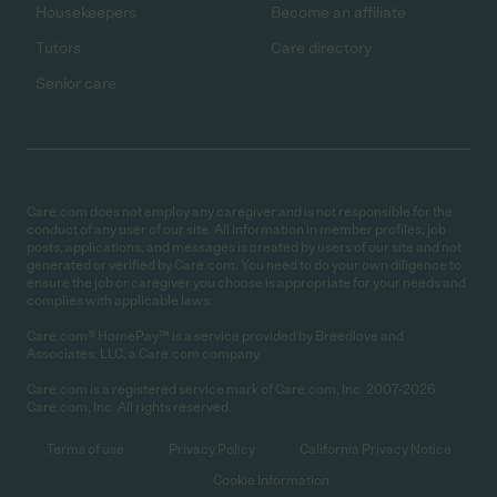
Housekeepers
Become an affiliate
Tutors
Care directory
Senior care
Care.com does not employ any caregiver and is not responsible for the
conduct of any user of our site. All information in member profiles, job
posts, applications, and messages is created by users of our site and not
generated or verified by Care.com. You need to do your own diligence to
ensure the job or caregiver you choose is appropriate for your needs and
complies with applicable laws.
Care.com® HomePay℠ is a service provided by Breedlove and
Associates, LLC, a Care.com company.
Care.com is a registered service mark of Care.com, Inc. 2007-2026
Care.com, Inc. All rights reserved.
Terms of use
Privacy Policy
California Privacy Notice
Cookie Information