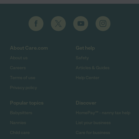
About Care.com
Get help
About us
Safety
Careers
Articles & Guides
Terms of use
Help Center
Privacy policy
Popular topics
Discover
Babysitters
HomePay℠ - nanny tax help
Nannies
List your business
Child care
Care for business