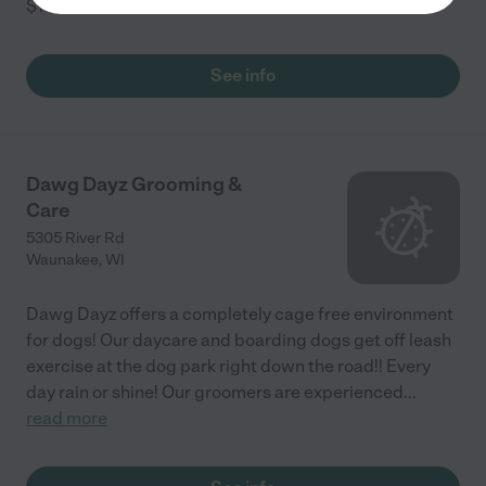
$17
...
read more
See info
Dawg Dayz Grooming &
Care
5305 River Rd
Waunakee
,
WI
Dawg Dayz offers a completely cage free environment
for dogs! Our daycare and boarding dogs get off leash
exercise at the dog park right down the road!! Every
day rain or shine! Our groomers are experienced
...
read more