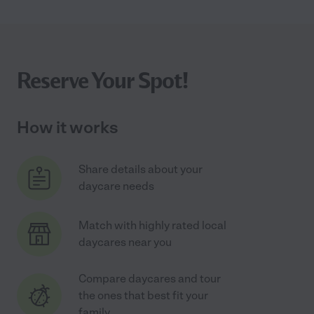
Reserve Your Spot!
How it works
Share details about your
daycare needs
Match with highly rated local
daycares near you
Compare daycares and tour
the ones that best fit your
family