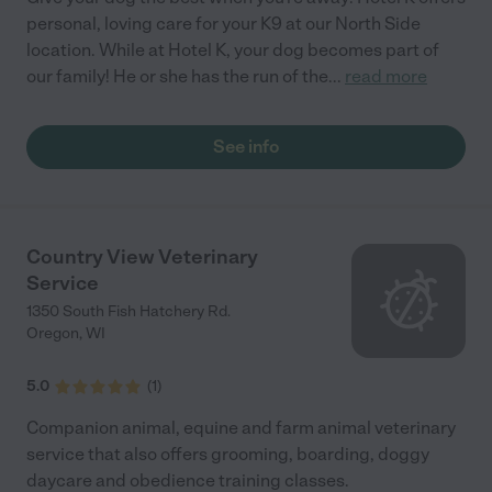
personal, loving care for your K9 at our North Side
location. While at Hotel K, your dog becomes part of
our family! He or she has the run of the
...
read more
See info
Country View Veterinary
Service
1350 South Fish Hatchery Rd.
Oregon
,
WI
5.0
(
1
)
Companion animal, equine and farm animal veterinary
service that also offers grooming, boarding, doggy
daycare and obedience training classes.