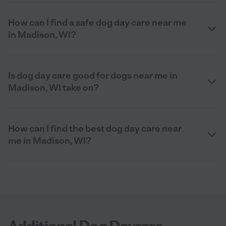
How can I find a safe dog day care near me
in Madison, WI?
Is dog day care good for dogs near me in
Madison, WI take on?
How can I find the best dog day care near
me in Madison, WI?