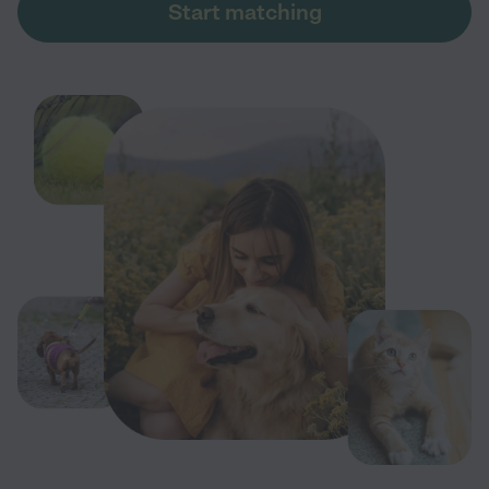
Start matching