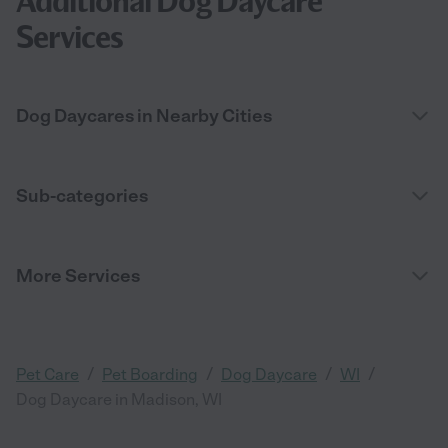
Additional Dog Daycare
Services
Dog Daycares in Nearby Cities
Sub-categories
More Services
/
/
/
/
Pet Care
Pet Boarding
Dog Daycare
WI
Dog Daycare in Madison, WI