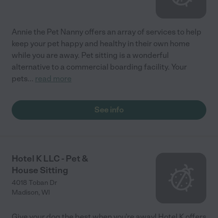
Annie the Pet Nanny offers an array of services to help
keep your pet happy and healthy in their own home
while you are away. Pet sitting is a wonderful
alternative to a commercial boarding facility. Your
pets
...
read more
See info
Hotel K LLC - Pet &
House Sitting
4018 Toban Dr
Madison
,
WI
Give your dog the best when you're away! Hotel K offers