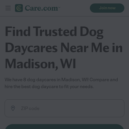
Join now
Find Trusted Dog
Daycares Near Me in
Madison, WI
We have 8 dog daycares in Madison, WI! Compare and
hire the best dog daycare to fit your needs.