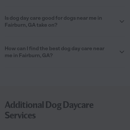
Is dog day care good for dogs near me in
Fairburn, GA take on?
How can I find the best dog day care near
me in Fairburn, GA?
Additional Dog Daycare
Services