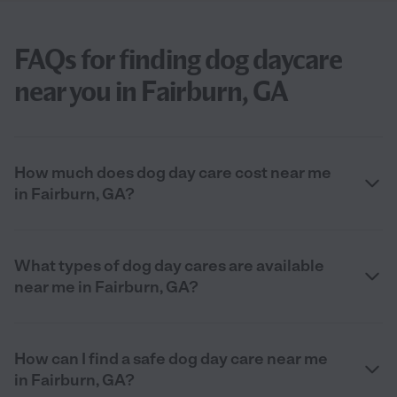
FAQs for finding dog daycare
near you in Fairburn, GA
How much does dog day care cost near me
in Fairburn, GA?
What types of dog day cares are available
near me in Fairburn, GA?
How can I find a safe dog day care near me
in Fairburn, GA?