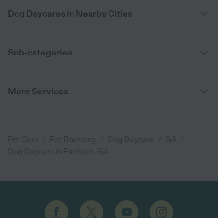
Dog Daycares in Nearby Cities
Sub-categories
More Services
/
/
/
/
Pet Care
Pet Boarding
Dog Daycare
GA
Dog Daycare in Fairburn, GA