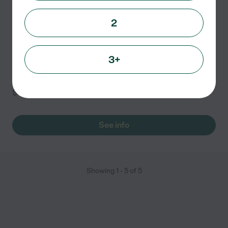
Petport Boarding
2
Kennel
3110 Stonewall Tell Rd
Atlanta
,
GA
3+
Cats (per night) - $12 <br/> <br/>Each additional dog -
$15
See info
Showing
1
-
5
of
5