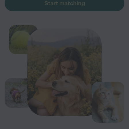
Start matching