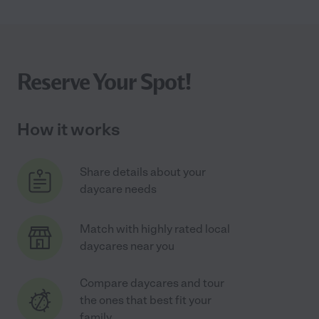
Reserve Your Spot!
How it works
Share details about your
daycare needs
Match with highly rated local
daycares near you
Compare daycares and tour
the ones that best fit your
family