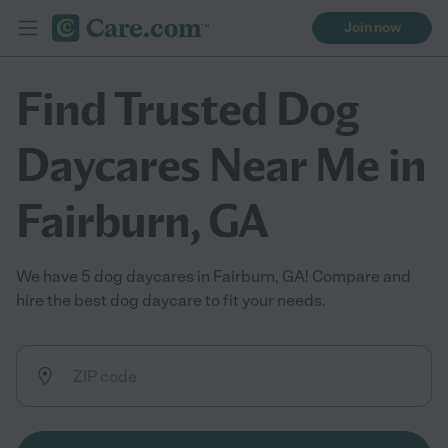
Join now
Find Trusted Dog
Daycares Near Me in
Fairburn, GA
We have 5 dog daycares in Fairburn, GA! Compare and
hire the best dog daycare to fit your needs.