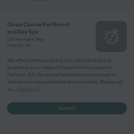
Cloud Canine Pet Resort
and Day Spa
222 Impreglon Way
Fairburn
,
GA
We offer professional dog and cat boarding and
grooming in our state of the art facility located in
Fairburn, GA. Our kennel technicians are trained in
animal care are passionate about animals. Please call
us
...
read more
See info