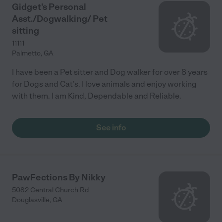
Gidget's Personal
Asst./Dogwalking/ Pet
sitting
11111
Palmetto
,
GA
I have been a Pet sitter and Dog walker for over 8 years
for Dogs and Cat's. I love animals and enjoy working
with them. I am Kind, Dependable and Reliable.
See info
PawFections By Nikky
5082 Central Church Rd
Douglasville
,
GA