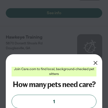
See info
Hawkeye Training
5870 Dorsett Shoals Rd
Douglasville
,
GA
Full service pet care and training with many, many
Join Care.com to find local, background-checked pet
references and am happy to help in anyway I can with
sitters
your furry family members.
How many pets need care?
See info
1