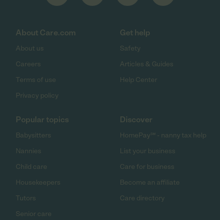
About Care.com
Get help
About us
Safety
Careers
Articles & Guides
Terms of use
Help Center
Privacy policy
Popular topics
Discover
Babysitters
HomePay℠ - nanny tax help
Nannies
List your business
Child care
Care for business
Housekeepers
Become an affiliate
Tutors
Care directory
Senior care