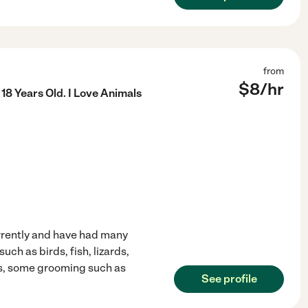
from
$
8
/hr
18 Years Old. I Love Animals
urrently and have had many
uch as birds, fish, lizards,
ns, some grooming such as
See profile