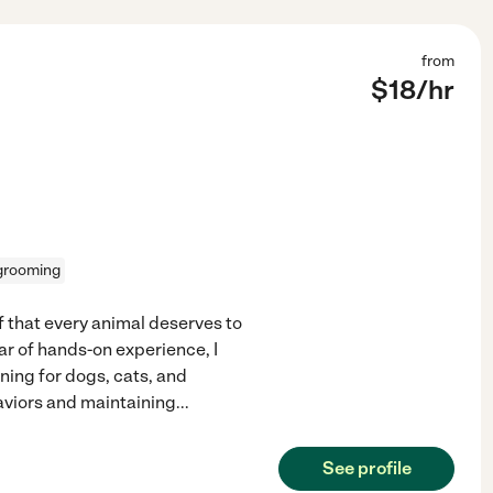
from
$
18
/hr
grooming
ef that every animal deserves to
r of hands-on experience, I
ning for dogs, cats, and
haviors and maintaining
...
See profile