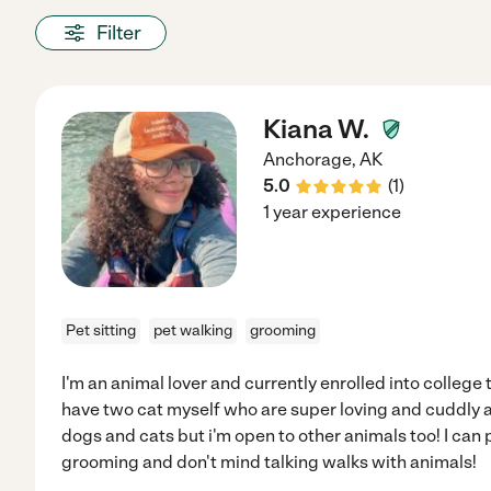
Filter
Kiana W.
Anchorage
,
AK
5.0
(
1
)
1 year experience
Pet sitting
pet walking
grooming
I'm an animal lover and currently enrolled into college 
have two cat myself who are super loving and cuddly 
dogs and cats but i'm open to other animals too! I can
grooming and don't mind talking walks with animals!