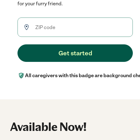
for your furry friend.
Get started
All caregivers with this badge are background ch
Available Now!