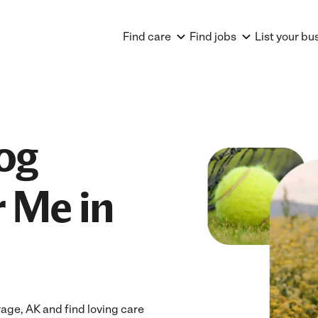
Find care
Find jobs
List your bu
og
 Me in
ge, AK and find loving care