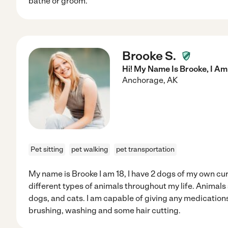
bathe or groom.
Brooke S.
Hi! My Name Is Brooke, I Am 
Anchorage
,
AK
Pet sitting
pet walking
pet transportation
My name is Brooke I am 18, I have 2 dogs of my own c
different types of animals throughout my life. Animals s
dogs, and cats. I am capable of giving any medicatio
brushing, washing and some hair cutting.