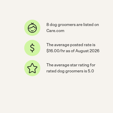
8 dog groomers are listed on
Care.com
The average posted rate is
$16.00/hr as of August 2026
The average star rating for
rated dog groomers is 5.0