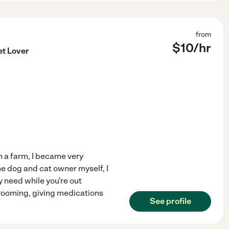
from
$
10
/hr
et Lover
n a farm, I became very
me dog and cat owner myself, I
y need while you're out
grooming, giving medications
See profile