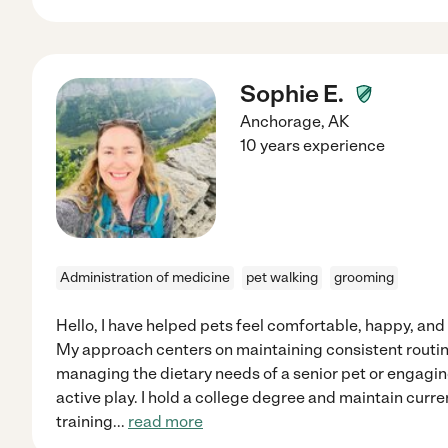
Sophie E.
Anchorage
,
AK
10 years experience
Administration of medicine
pet walking
grooming
Hello, I have helped pets feel comfortable, happy, and
My approach centers on maintaining consistent routin
managing the dietary needs of a senior pet or engagi
active play. I hold a college degree and maintain curre
training
...
read more