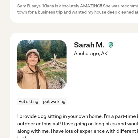
Sam B. says "Kiana is absolutely AMAZING!! She was recommend
town for a business trip and wanted my house deep cleaned an
Sarah M.
Anchorage
,
AK
Pet sitting
pet walking
I provide dog sitting in your own home. I'm a part-time
outdoor enthusiast! I love going on long hikes and wou
along with me. I have lots of experience with different