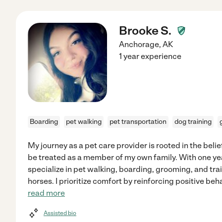
Brooke S.
Anchorage
,
AK
1 year experience
Boarding
pet walking
pet transportation
dog training
My journey as a pet care provider is rooted in the beli
be treated as a member of my own family. With one yea
specialize in pet walking, boarding, grooming, and trai
horses. I prioritize comfort by reinforcing positive be
read more
Assisted bio