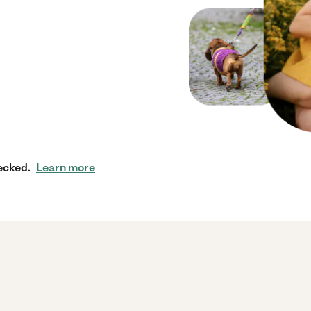
ecked.
Learn more