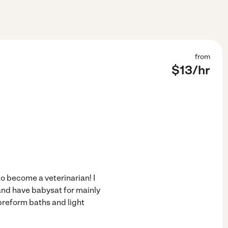
from
$
13
/hr
to become a veterinarian! I
and have babysat for mainly
 preform baths and light