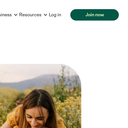
siness
Resources
Log in
Join now