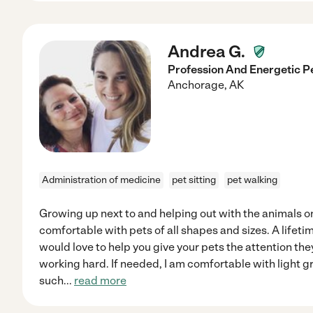
Andrea G.
Profession And Energetic P
Anchorage
,
AK
Administration of medicine
pet sitting
pet walking
Growing up next to and helping out with the animals o
comfortable with pets of all shapes and sizes. A lifeti
would love to help you give your pets the attention the
working hard. If needed, I am comfortable with light 
such
...
read more