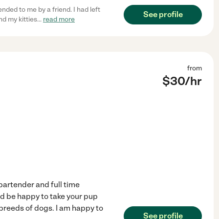
ed to me by a friend. I had left
See profile
d my kitties
...
read more
from
$
30
/hr
 bartender and full time
ld be happy to take your pup
 breeds of dogs. I am happy to
See profile