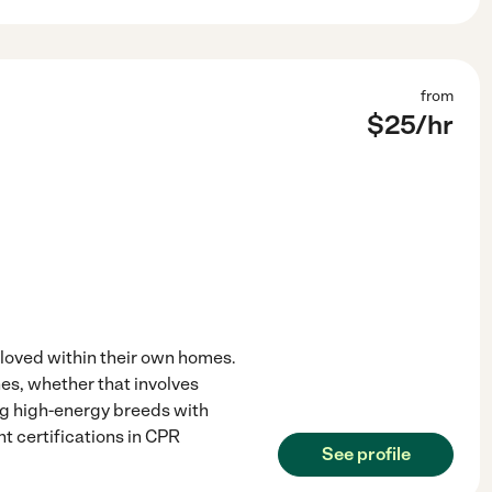
from
$
25
/hr
 loved within their own homes.
es, whether that involves
ng high-energy breeds with
nt certifications in CPR
See profile