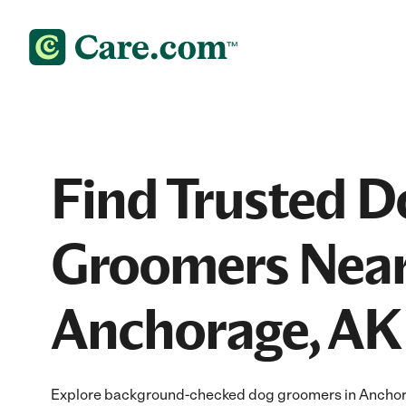
Find Trusted D
Groomers Near
Anchorage, AK
Explore background-checked dog groomers in Anchora