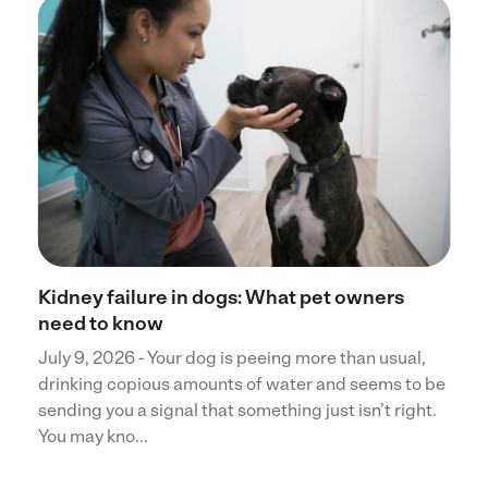
Kidney failure in dogs: What pet owners
need to know
July 9, 2026 - Your dog is peeing more than usual,
drinking copious amounts of water and seems to be
sending you a signal that something just isn’t right.
You may kno...