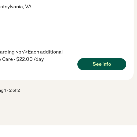
otsylvania
,
VA
arding <br/>Each additional
 Care - $22.00 /day
See info
ng
1
-
2
of
2