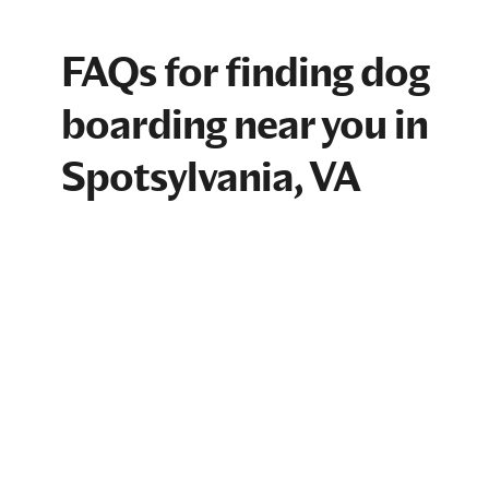
FAQs for finding dog
boarding near you in
Spotsylvania, VA