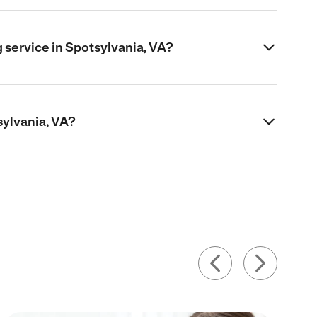
 service in Spotsylvania, VA?
sylvania, VA?