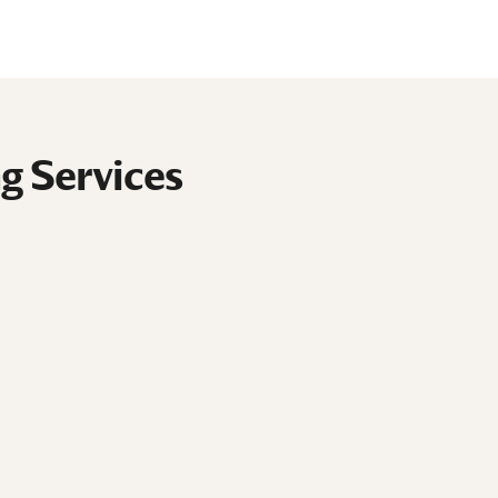
g Services