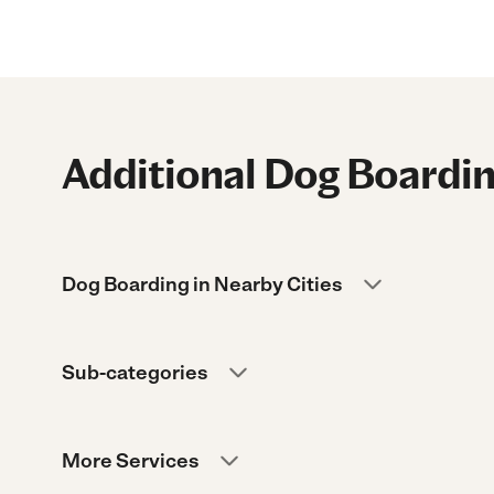
Additional Dog Boardin
Dog Boarding in Nearby Cities
Sub-categories
More Services