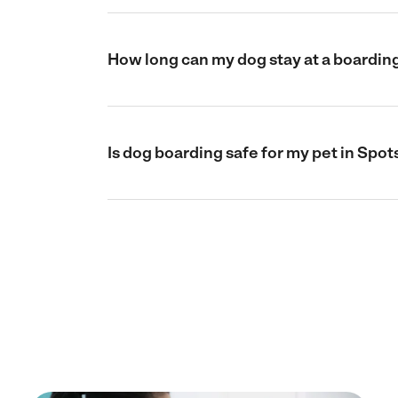
How long can my dog stay at a boarding
Is dog boarding safe for my pet in Spot