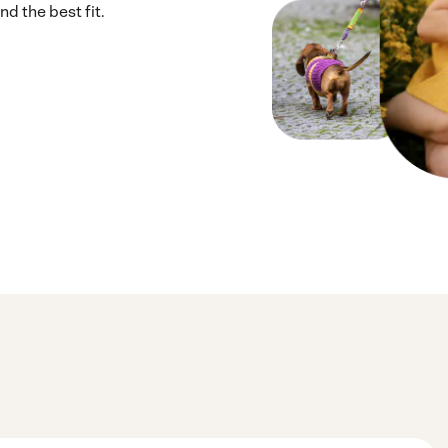
d the best fit.