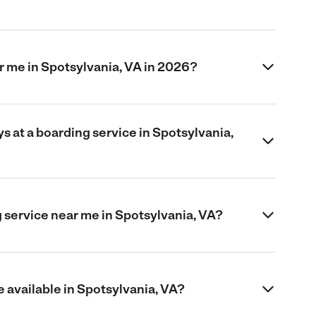
 me in Spotsylvania, VA in 2026?
 at a boarding service in Spotsylvania,
 service near me in Spotsylvania, VA?
 available in Spotsylvania, VA?