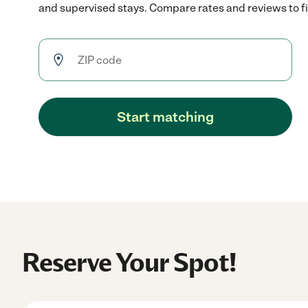
and supervised stays. Compare rates and reviews to fin
Start matching
Reserve Your Spot!