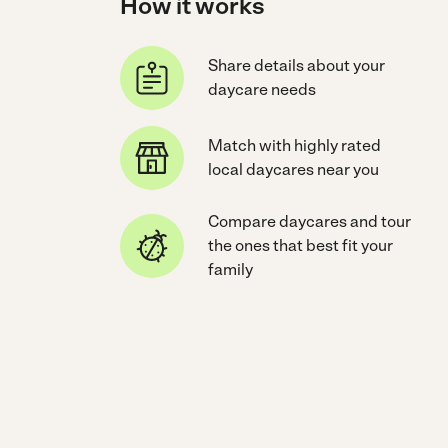
How it works
Share details about your
daycare needs
Match with highly rated
local daycares near you
Compare daycares and tour
the ones that best fit your
family