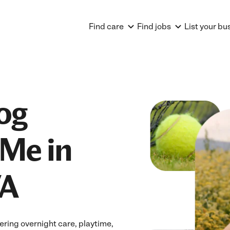
Find care
Find jobs
List your bu
og
Me in
VA
ring overnight care, playtime,