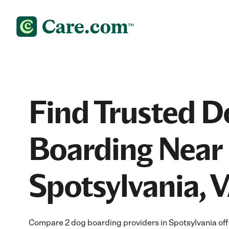
Find Trusted D
Boarding Near 
Spotsylvania, 
Compare 2 dog boarding providers in Spotsylvania offe