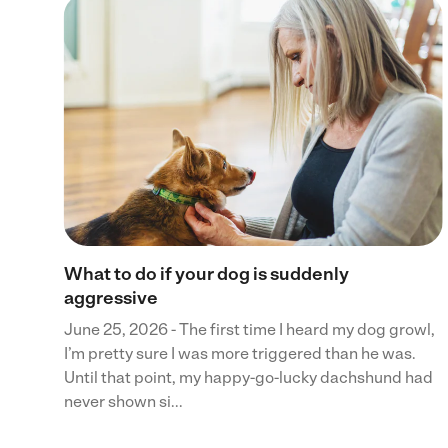
 to
ces
ents
What to do if your dog is suddenly
aggressive
June 25, 2026 - The first time I heard my dog growl,
I’m pretty sure I was more triggered than he was.
Until that point, my happy-go-lucky dachshund had
never shown si...