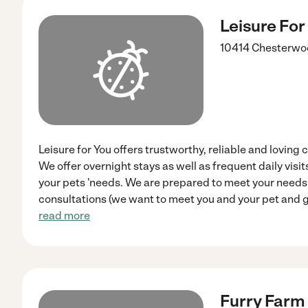
Leisure For
10414 Chesterwoo
Leisure for You offers trustworthy, reliable and loving 
We offer overnight stays as well as frequent daily vis
your pets 'needs. We are prepared to meet your needs 
consultations (we want to meet you and your pet and ge
read more
Furry Farm