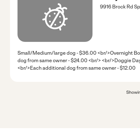
9916 Brock Rd
Sp
Small/Medium/large dog - $36.00 <br/>Overnight Bo
dog from same owner - $24.00 <br/> <br/>Doggie Day
<br/>Each additional dog from same owner - $12.00
Showi