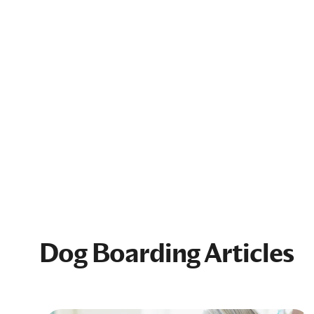
Dog Boarding Articles