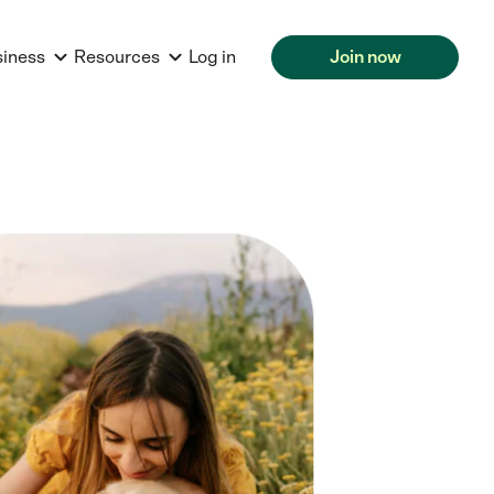
siness
Resources
Log in
Join now