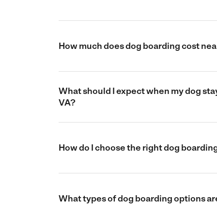
How much does dog boarding cost near
What should I expect when my dog stays
VA?
How do I choose the right dog boarding
What types of dog boarding options are