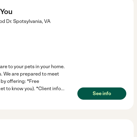
 You
d Dr.
Spotsylvania
,
VA
care to your pets in your home.
its. We are prepared to meet
by offering: *Free
t to know you). *Client info
...
See info