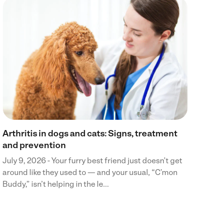
Wh
Jul
din
boa
cra
Arthritis in dogs and cats: Signs, treatment
and prevention
July 9, 2026 - Your furry best friend just doesn’t get
around like they used to — and your usual, “C’mon
Buddy,” isn’t helping in the le...