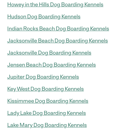
Howey in the Hills Dog Boarding Kennels
Hudson Dog Boarding Kennels
Indian Rocks Beach Dog Boarding Kennels
Jacksonville Beach Dog Boarding Kennels
Jacksonville Dog Boarding Kennels
Jensen Beach Dog Boarding Kennels
Jupiter Dog Boarding Kennels
Key West Dog Boarding Kennels
Kissimmee Dog Boarding Kennels
Lady Lake Dog Boarding Kennels
Lake Mary Dog Boarding Kennels