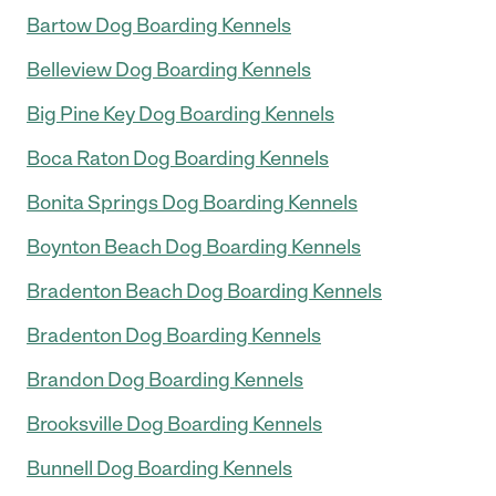
Bartow Dog Boarding Kennels
Belleview Dog Boarding Kennels
Big Pine Key Dog Boarding Kennels
Boca Raton Dog Boarding Kennels
Bonita Springs Dog Boarding Kennels
Boynton Beach Dog Boarding Kennels
Bradenton Beach Dog Boarding Kennels
Bradenton Dog Boarding Kennels
Brandon Dog Boarding Kennels
Brooksville Dog Boarding Kennels
Bunnell Dog Boarding Kennels