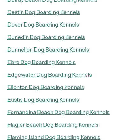
Destin Dog Boarding Kennels
Dover Dog Boarding Kennels
Dunedin Dog Boarding Kennels
Dunnellon Dog Boarding Kennels
Ebro Dog Boarding Kennels
Edgewater Dog Boarding Kennels
Ellenton Dog Boarding Kennels
Eustis Dog Boarding Kennels
Fernandina Beach Dog Boarding Kennels
Flagler Beach Dog Boarding Kennels
Fleming Island Dog Boarding Kennels