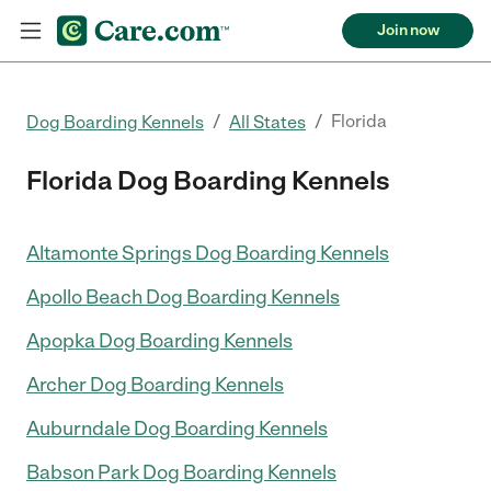
Join now
/
/
Florida
Dog Boarding Kennels
All States
Florida Dog Boarding Kennels
Altamonte Springs Dog Boarding Kennels
Apollo Beach Dog Boarding Kennels
Apopka Dog Boarding Kennels
Archer Dog Boarding Kennels
Auburndale Dog Boarding Kennels
Babson Park Dog Boarding Kennels