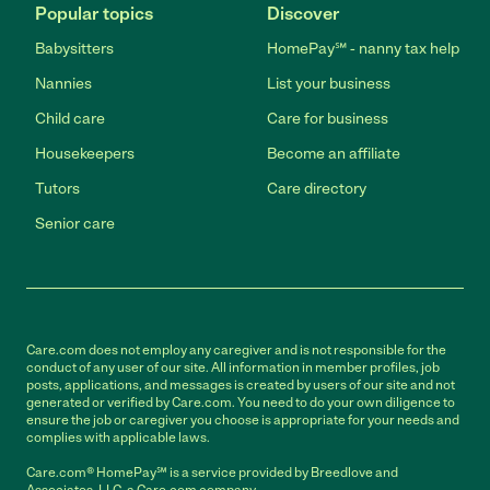
Popular topics
Discover
Babysitters
HomePay℠ - nanny tax help
Nannies
List your business
Child care
Care for business
Housekeepers
Become an affiliate
Tutors
Care directory
Senior care
Care.com does not employ any caregiver and is not responsible for the
conduct of any user of our site. All information in member profiles, job
posts, applications, and messages is created by users of our site and not
generated or verified by Care.com. You need to do your own diligence to
ensure the job or caregiver you choose is appropriate for your needs and
complies with applicable laws.
Care.com® HomePay℠ is a service provided by Breedlove and