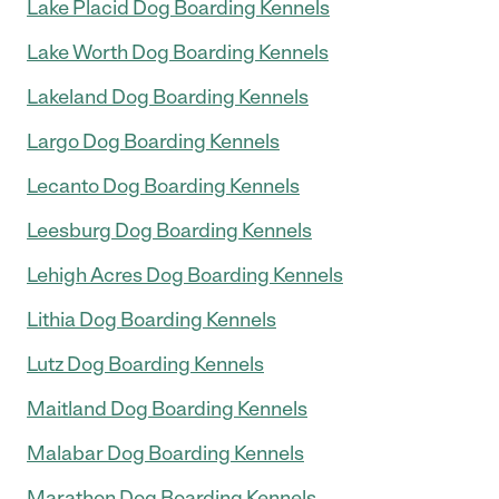
Lake Placid Dog Boarding Kennels
Lake Worth Dog Boarding Kennels
Lakeland Dog Boarding Kennels
Largo Dog Boarding Kennels
Lecanto Dog Boarding Kennels
Leesburg Dog Boarding Kennels
Lehigh Acres Dog Boarding Kennels
Lithia Dog Boarding Kennels
Lutz Dog Boarding Kennels
Maitland Dog Boarding Kennels
Malabar Dog Boarding Kennels
Marathon Dog Boarding Kennels