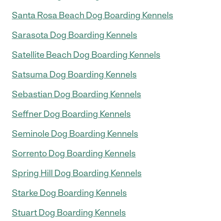
Santa Rosa Beach Dog Boarding Kennels
Sarasota Dog Boarding Kennels
Satellite Beach Dog Boarding Kennels
Satsuma Dog Boarding Kennels
Sebastian Dog Boarding Kennels
Seffner Dog Boarding Kennels
Seminole Dog Boarding Kennels
Sorrento Dog Boarding Kennels
Spring Hill Dog Boarding Kennels
Starke Dog Boarding Kennels
Stuart Dog Boarding Kennels