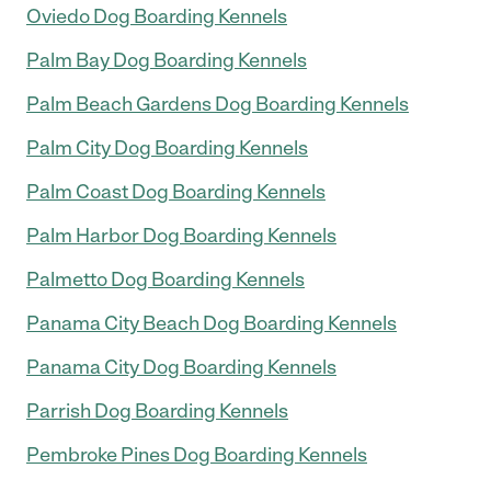
Oviedo Dog Boarding Kennels
Palm Bay Dog Boarding Kennels
Palm Beach Gardens Dog Boarding Kennels
Palm City Dog Boarding Kennels
Palm Coast Dog Boarding Kennels
Palm Harbor Dog Boarding Kennels
Palmetto Dog Boarding Kennels
Panama City Beach Dog Boarding Kennels
Panama City Dog Boarding Kennels
Parrish Dog Boarding Kennels
Pembroke Pines Dog Boarding Kennels