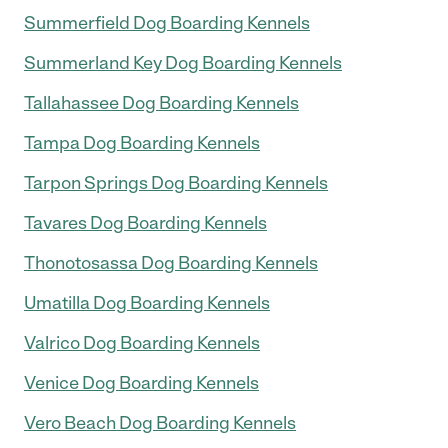
Summerfield Dog Boarding Kennels
Summerland Key Dog Boarding Kennels
Tallahassee Dog Boarding Kennels
Tampa Dog Boarding Kennels
Tarpon Springs Dog Boarding Kennels
Tavares Dog Boarding Kennels
Thonotosassa Dog Boarding Kennels
Umatilla Dog Boarding Kennels
Valrico Dog Boarding Kennels
Venice Dog Boarding Kennels
Vero Beach Dog Boarding Kennels