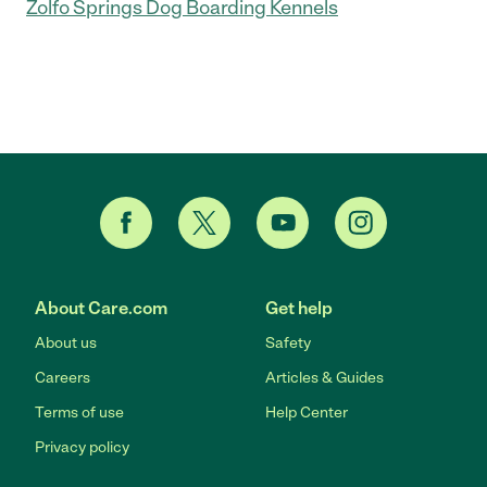
Zolfo Springs Dog Boarding Kennels
About Care.com
Get help
About us
Safety
Careers
Articles & Guides
Terms of use
Help Center
Privacy policy