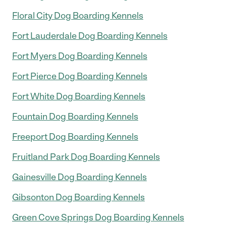
Floral City Dog Boarding Kennels
Fort Lauderdale Dog Boarding Kennels
Fort Myers Dog Boarding Kennels
Fort Pierce Dog Boarding Kennels
Fort White Dog Boarding Kennels
Fountain Dog Boarding Kennels
Freeport Dog Boarding Kennels
Fruitland Park Dog Boarding Kennels
Gainesville Dog Boarding Kennels
Gibsonton Dog Boarding Kennels
Green Cove Springs Dog Boarding Kennels