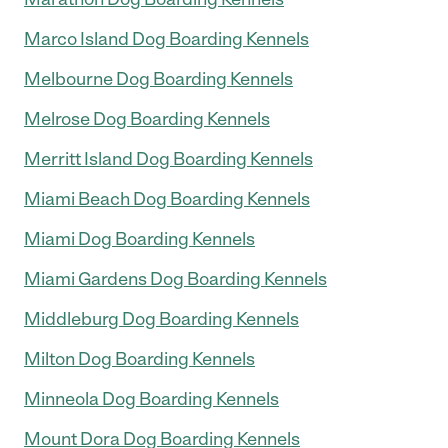
Marco Island Dog Boarding Kennels
Melbourne Dog Boarding Kennels
Melrose Dog Boarding Kennels
Merritt Island Dog Boarding Kennels
Miami Beach Dog Boarding Kennels
Miami Dog Boarding Kennels
Miami Gardens Dog Boarding Kennels
Middleburg Dog Boarding Kennels
Milton Dog Boarding Kennels
Minneola Dog Boarding Kennels
Mount Dora Dog Boarding Kennels