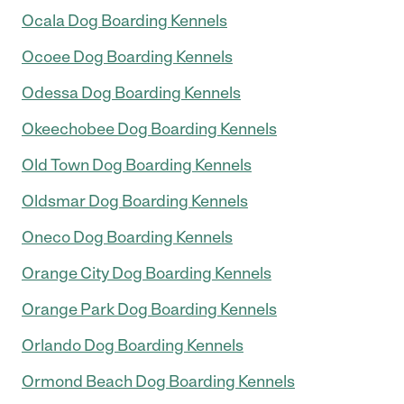
Ocala Dog Boarding Kennels
Ocoee Dog Boarding Kennels
Odessa Dog Boarding Kennels
Okeechobee Dog Boarding Kennels
Old Town Dog Boarding Kennels
Oldsmar Dog Boarding Kennels
Oneco Dog Boarding Kennels
Orange City Dog Boarding Kennels
Orange Park Dog Boarding Kennels
Orlando Dog Boarding Kennels
Ormond Beach Dog Boarding Kennels