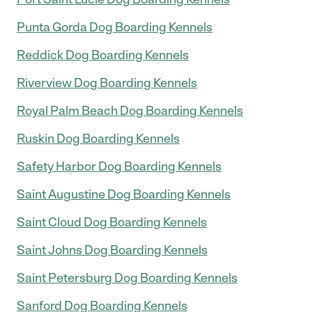
Punta Gorda Dog Boarding Kennels
Reddick Dog Boarding Kennels
Riverview Dog Boarding Kennels
Royal Palm Beach Dog Boarding Kennels
Ruskin Dog Boarding Kennels
Safety Harbor Dog Boarding Kennels
Saint Augustine Dog Boarding Kennels
Saint Cloud Dog Boarding Kennels
Saint Johns Dog Boarding Kennels
Saint Petersburg Dog Boarding Kennels
Sanford Dog Boarding Kennels