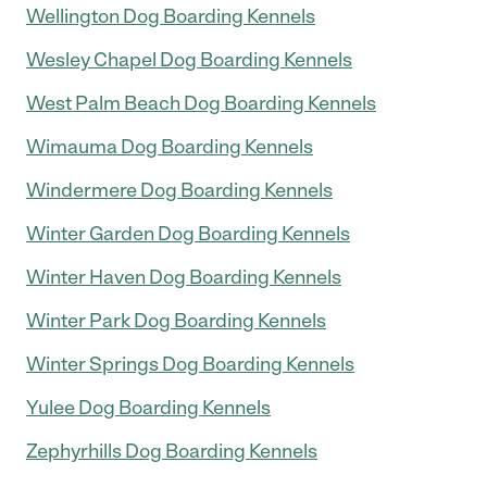
Wellington Dog Boarding Kennels
Wesley Chapel Dog Boarding Kennels
West Palm Beach Dog Boarding Kennels
Wimauma Dog Boarding Kennels
Windermere Dog Boarding Kennels
Winter Garden Dog Boarding Kennels
Winter Haven Dog Boarding Kennels
Winter Park Dog Boarding Kennels
Winter Springs Dog Boarding Kennels
Yulee Dog Boarding Kennels
Zephyrhills Dog Boarding Kennels