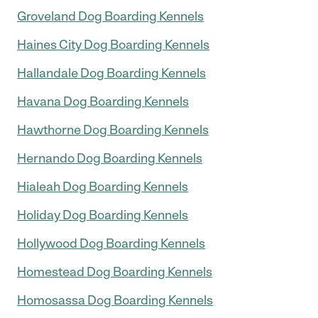
Groveland Dog Boarding Kennels
Haines City Dog Boarding Kennels
Hallandale Dog Boarding Kennels
Havana Dog Boarding Kennels
Hawthorne Dog Boarding Kennels
Hernando Dog Boarding Kennels
Hialeah Dog Boarding Kennels
Holiday Dog Boarding Kennels
Hollywood Dog Boarding Kennels
Homestead Dog Boarding Kennels
Homosassa Dog Boarding Kennels