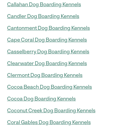
Callahan Dog Boarding Kennels
Candler Dog Boarding Kennels
Cantonment Dog Boarding Kennels
Cape Coral Dog Boarding Kennels
Casselberry Dog Boarding Kennels
Clearwater Dog Boarding Kennels
Clermont Dog Boarding Kennels
Cocoa Beach Dog Boarding Kennels
Cocoa Dog Boarding Kennels
Coconut Creek Dog Boarding Kennels
Coral Gables Dog Boarding Kennels