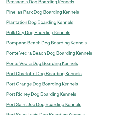
Pensacola Dog Boarding Kennels
Pinellas Park Dog Boarding Kennels
Plantation Dog Boarding Kennels
Polk City Dog Boarding Kennels
Pompano Beach Dog Boarding Kennels
Ponte Vedra Beach Dog Boarding Kennels
Ponte Vedra Dog Boarding Kennels
Port Charlotte Dog Boarding Kennels
Port Orange Dog Boarding Kennels
Port Richey Dog Boarding Kennels
Port Saint Joe Dog Boarding Kennels
Port Saint Lucie Dog Boarding Kennels