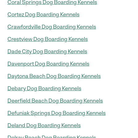
Coral Springs Dog Boarding Kennels
Cortez Dog Boarding Kennels
Crawfordville Dog Boarding Kennels
Crestview Dog Boarding Kennels
Dade City Dog Boarding Kennels
Davenport Dog Boarding Kennels
Daytona Beach Dog Boarding Kennels
Debary Dog Boarding Kennels
Deerfield Beach Dog Boarding Kennels
Defuniak Springs Dog Boarding Kennels
Deland Dog Boarding Kennels
Delray Beach Dog Boarding Kennels