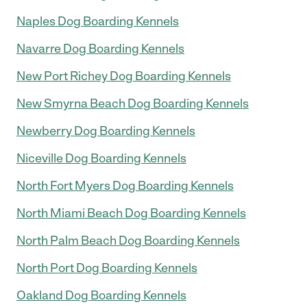
Naples Dog Boarding Kennels
Navarre Dog Boarding Kennels
New Port Richey Dog Boarding Kennels
New Smyrna Beach Dog Boarding Kennels
Newberry Dog Boarding Kennels
Niceville Dog Boarding Kennels
North Fort Myers Dog Boarding Kennels
North Miami Beach Dog Boarding Kennels
North Palm Beach Dog Boarding Kennels
North Port Dog Boarding Kennels
Oakland Dog Boarding Kennels