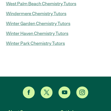
West Palm Beach Chemistry Tutors
Windermere Chemistry Tutors
Winter Garden Chemistry Tutors
Winter Haven Chemistry Tutors
Winter Park Chemistry Tutors