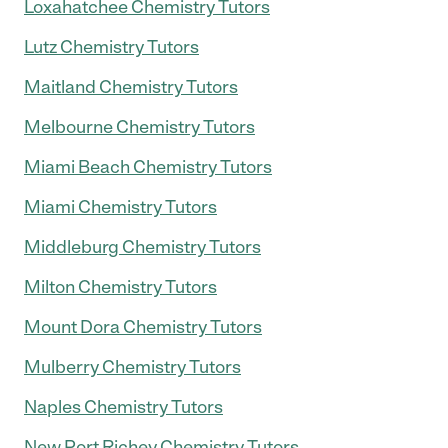
Loxahatchee Chemistry Tutors
Lutz Chemistry Tutors
Maitland Chemistry Tutors
Melbourne Chemistry Tutors
Miami Beach Chemistry Tutors
Miami Chemistry Tutors
Middleburg Chemistry Tutors
Milton Chemistry Tutors
Mount Dora Chemistry Tutors
Mulberry Chemistry Tutors
Naples Chemistry Tutors
New Port Richey Chemistry Tutors