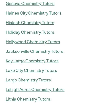
Geneva Chemistry Tutors
Haines City Chemistry Tutors
Hialeah Chemistry Tutors
Holiday Chemistry Tutors
Hollywood Chemistry Tutors
Jacksonville Chemistry Tutors
Key Largo Chemistry Tutors
Lake City Chemistry Tutors
Largo Chemistry Tutors
Lehigh Acres Chemistry Tutors
Lithia Chemistry Tutors