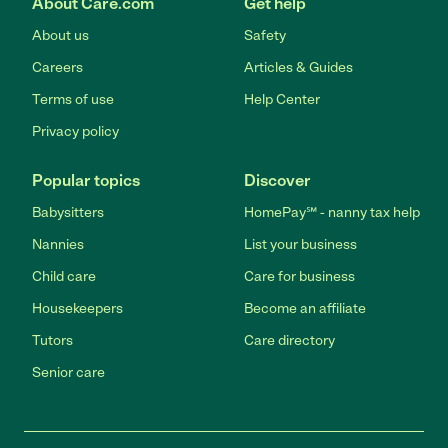
About Care.com
Get help
About us
Safety
Careers
Articles & Guides
Terms of use
Help Center
Privacy policy
Popular topics
Discover
Babysitters
HomePay℠ - nanny tax help
Nannies
List your business
Child care
Care for business
Housekeepers
Become an affiliate
Tutors
Care directory
Senior care