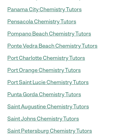
Panama City Chemistry Tutors
Pensacola Chemistry Tutors
Pompano Beach Chemistry Tutors
Ponte Vedra Beach Chemistry Tutors
Port Charlotte Chemistry Tutors
Port Orange Chemistry Tutors
Port Saint Lucie Chemistry Tutors
Punta Gorda Chemistry Tutors
Saint Augustine Chemistry Tutors
Saint Johns Chemistry Tutors
Saint Petersburg Chemistry Tutors