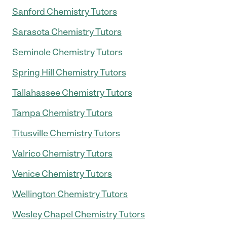
Sanford Chemistry Tutors
Sarasota Chemistry Tutors
Seminole Chemistry Tutors
Spring Hill Chemistry Tutors
Tallahassee Chemistry Tutors
Tampa Chemistry Tutors
Titusville Chemistry Tutors
Valrico Chemistry Tutors
Venice Chemistry Tutors
Wellington Chemistry Tutors
Wesley Chapel Chemistry Tutors