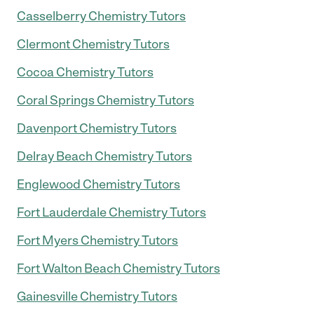
Casselberry Chemistry Tutors
Clermont Chemistry Tutors
Cocoa Chemistry Tutors
Coral Springs Chemistry Tutors
Davenport Chemistry Tutors
Delray Beach Chemistry Tutors
Englewood Chemistry Tutors
Fort Lauderdale Chemistry Tutors
Fort Myers Chemistry Tutors
Fort Walton Beach Chemistry Tutors
Gainesville Chemistry Tutors