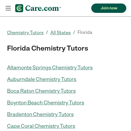
Join now
/
/
Florida
Chemistry Tutors
All States
Florida Chemistry Tutors
Altamonte Springs Chemistry Tutors
Auburndale Chemistry Tutors
Boca Raton Chemistry Tutors
Boynton Beach Chemistry Tutors
Bradenton Chemistry Tutors
Cape Coral Chemistry Tutors