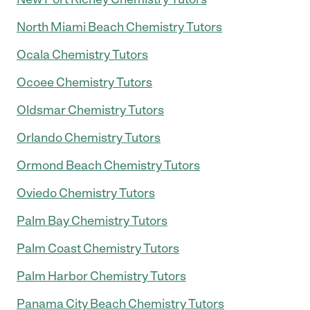
North Miami Beach Chemistry Tutors
Ocala Chemistry Tutors
Ocoee Chemistry Tutors
Oldsmar Chemistry Tutors
Orlando Chemistry Tutors
Ormond Beach Chemistry Tutors
Oviedo Chemistry Tutors
Palm Bay Chemistry Tutors
Palm Coast Chemistry Tutors
Palm Harbor Chemistry Tutors
Panama City Beach Chemistry Tutors