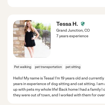
Tessa H.
Grand Junction
,
CO
7 years experience
Pet walking
pet transportation
pet sitting
Hello! My name is Tessa! I'm 19 years old and currently
years in experience of dog sitting and cat sitting. I a
up with pets my whole life! Back home I had a family I 
they were out of town, and I worked with them for over 