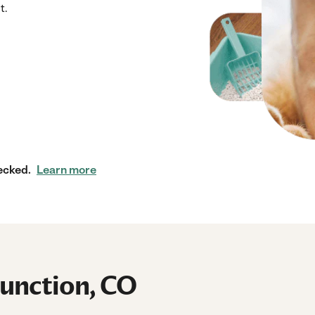
t.
ecked.
Learn more
Junction, CO