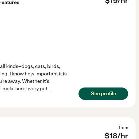
$
19
/hr
Creatures
 all kinds--dogs, cats, birds,
ing, I know how important it is
u're away. Whether it's
 I make sure every pet
...
See profile
from
$
18
/hr