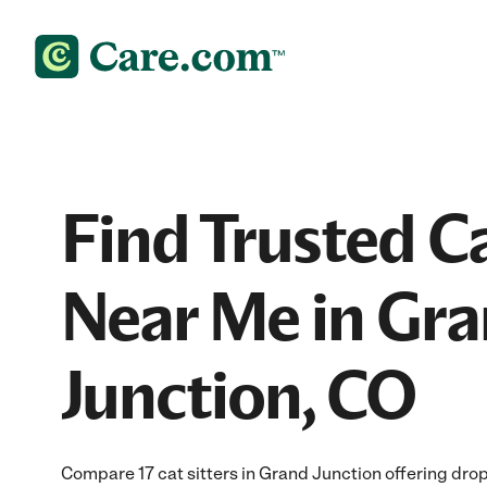
Find Trusted Ca
Near Me in Gr
Junction, CO
Compare 17 cat sitters in Grand Junction offering drop