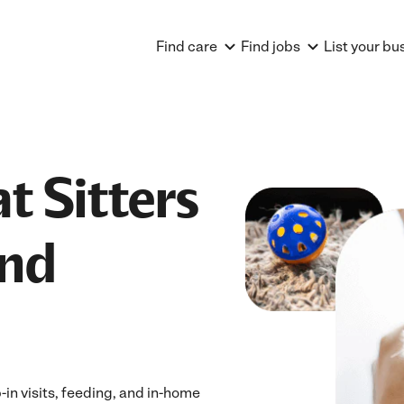
Find care
Find jobs
List your bu
t Sitters
and
-in visits, feeding, and in-home