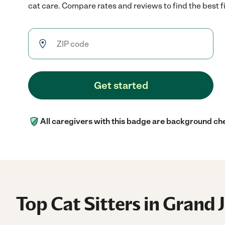
cat care. Compare rates and reviews to find the best fi
Get started
All caregivers with this badge are background ch
Top Cat Sitters in Grand 