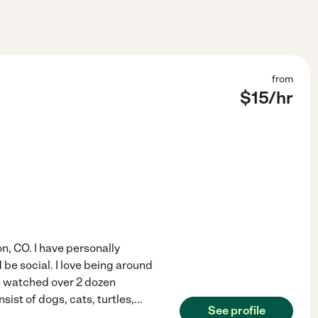
from
$
15
/hr
n, CO. I have personally
be social. I love being around
ve watched over 2 dozen
sist of dogs, cats, turtles,
...
See profile