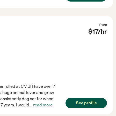
from
$
17
/hr
 enrolled at CMU! I have over 7
m a huge animal lover and grew
consistently dog sat for when
See profile
7 years. I would
...
read more