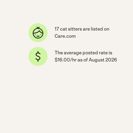
17 cat sitters are listed on
Care.com
The average posted rate is
$16.00/hr as of August 2026