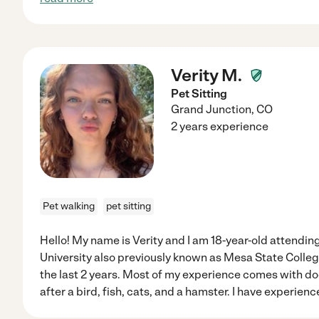
Verity M.
Pet Sitting
Grand Junction
,
CO
2 years experience
Pet walking
pet sitting
Hello! My name is Verity and I am 18-year-old attendi
University also previously known as Mesa State College
the last 2 years. Most of my experience comes with do
after a bird, fish, cats, and a hamster. I have experien