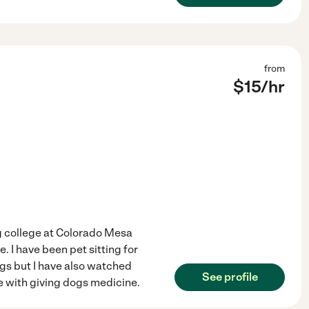
from
$
15
/hr
ng college at Colorado Mesa
. I have been pet sitting for
gs but I have also watched
See profile
ce with giving dogs medicine.