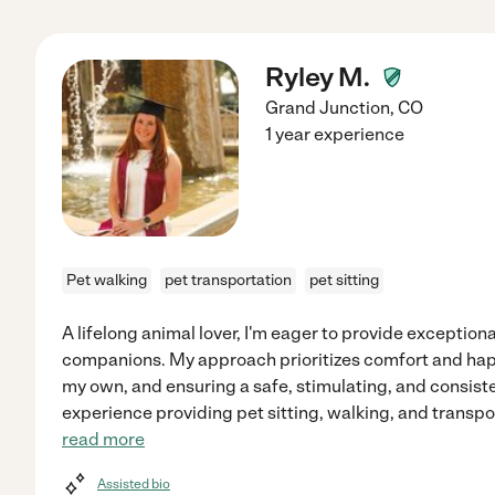
Ryley M.
Grand Junction
,
CO
1 year experience
Pet walking
pet transportation
pet sitting
A lifelong animal lover, I'm eager to provide exception
companions. My approach prioritizes comfort and happ
my own, and ensuring a safe, stimulating, and consisten
experience providing pet sitting, walking, and transpo
read more
Assisted bio