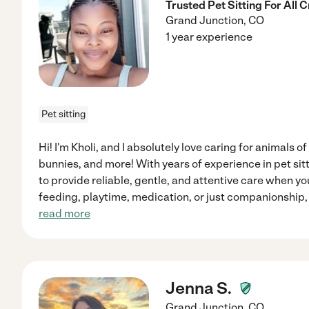
Trusted Pet Sitting For All 
Grand Junction
,
CO
1 year experience
Pet sitting
Hi! I'm Kholi, and I absolutely love caring for animals of
bunnies, and more! With years of experience in pet sitt
to provide reliable, gentle, and attentive care when yo
feeding, playtime, medication, or just companionship,
read more
Jenna S.
Grand Junction
,
CO