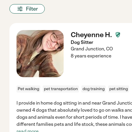
Filter
Cheyenne H.
Dog Sitter
Grand Junction
,
CO
8 years experience
Pet walking
pet transportation
dog training
pet sitting
I provide in home dog sitting in and near Grand Junctio
owned 4 dogs that absolutely loved to go on walks and 
dogs and animals even for short periods of time. I ha
different families pets and life stock, these animals con
read more