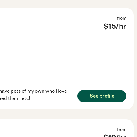
from
$
15
/hr
 have pets of my own who I love
See profile
feed them, etc!
from