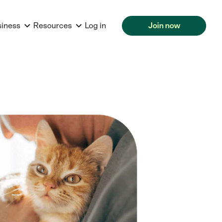
siness
Resources
Log in
Join now