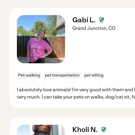
Gabi L.
Grand Junction
,
CO
Pet walking
pet transportation
pet sitting
I absolutely love animals! I'm very good with them and
very much. I can take your pets on walks, dog/cat sit, 
Kholi N.