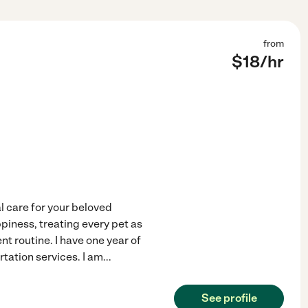
from
$
18
/hr
al care for your beloved
iness, treating every pet as
t routine. I have one year of
rtation services. I am
...
See profile