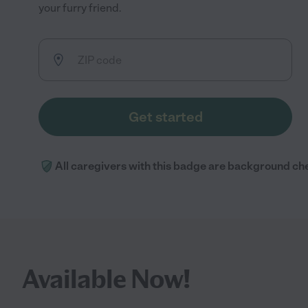
your furry friend.
Get started
All caregivers with this badge are background ch
Available Now!