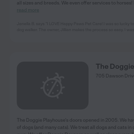
all sizes and breeds. We even offer services to horses
read more
Jenella B. says "I LOVE Happy Paws Pet Care! I was so lucky to
dog walker. The owner, Jillian makes the process so easy. I wa
The Doggie
705 Dawson Driv
The Doggie Playhouse's doors opened in 2005. We ha
of dogs (and many cats). We treat all dogs and cats in 