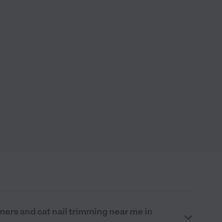
mers and cat nail trimming near me in