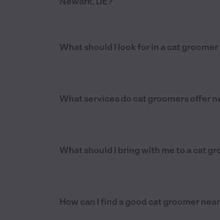
Newark, DE?
What should I look for in a cat groome
What services do cat groomers offer n
What should I bring with me to a cat 
How can I find a good cat groomer nea