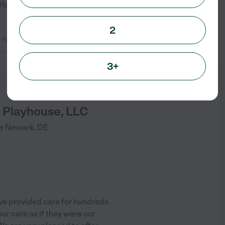
! Happy Paws travels to Cecil
...
2
 find them when I decided to hire a
See info
s
...
read more
3+
 Playhouse, LLC
e
Newark
,
DE
ve provided care for hundreds
our care as if they were our