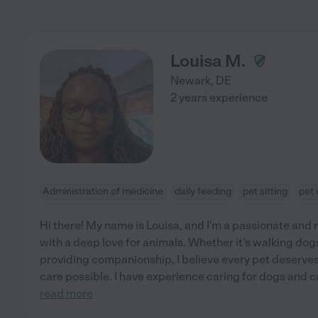
Louisa M.
Newark
,
DE
2 years experience
Administration of medicine
daily feeding
pet sitting
pet 
Hi there! My name is Louisa, and I'm a passionate and 
with a deep love for animals. Whether it's walking dogs
providing companionship, I believe every pet deserves 
care possible. I have experience caring for dogs and c
read more