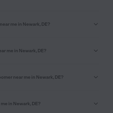
r near me in Newark, DE?
ear me in Newark, DE?
groomer near me in Newark, DE?
r me in Newark, DE?