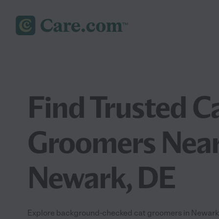
Find Trusted C
Groomers Near
Newark, DE
Explore background-checked cat groomers in Newark, 