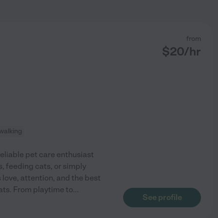
from
$
20
/hr
walking
reliable pet care enthusiast
, feeding cats, or simply
love, attention, and the best
ats. From playtime to
...
See profile