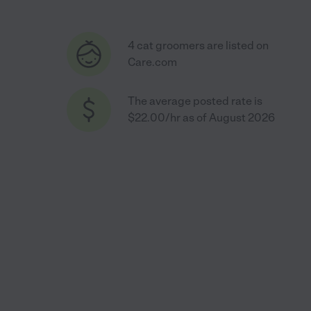
4 cat groomers are listed on
Care.com
The average posted rate is
$22.00/hr as of August 2026