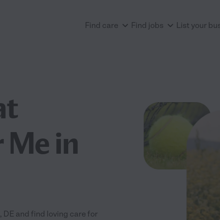
Find care
Find jobs
List your bu
at
 Me in
DE and find loving care for