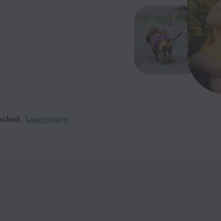
ecked.
Learn more