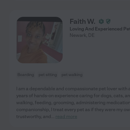
Faith W.
Loving And Experienced Pet
Newark
,
DE
Boarding
pet sitting
pet walking
I am a dependable and compassionate pet lover with 
years of hands-on experience caring for dogs, cats, an
walking, feeding, grooming, administering medications
companionship, I treat every pet as if they were my own
trustworthy, and
...
read more