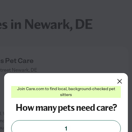
es in Newark, DE
 Pet Care
treet
Newark
,
DE
)
Join Care.com to find local, background-checked pet
sitters
How many pets need care?
 We offer the following
and overnight sitting at my
our own. We offer services to
1