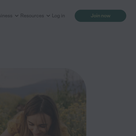
siness
Resources
Log in
Join now