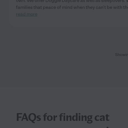
own. We offer Doggie Daycare as well as sleepovers. W
families that peace of mind when they can't be with th
read more
Showi
FAQs for finding cat