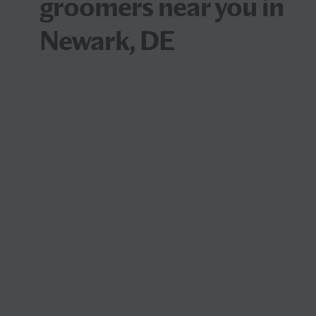
groomers near you in
Newark, DE