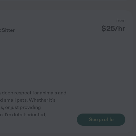
from
$
25
/hr
 Sitter
a deep respect for animals and
d small pets. Whether it's
, or just providing
. I'm detail-oriented,
See profile