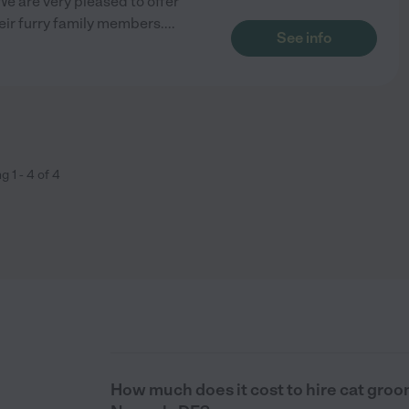
e are very pleased to offer
eir furry family members.
...
See info
ng
1
-
4
of
4
How much does it cost to hire cat groo