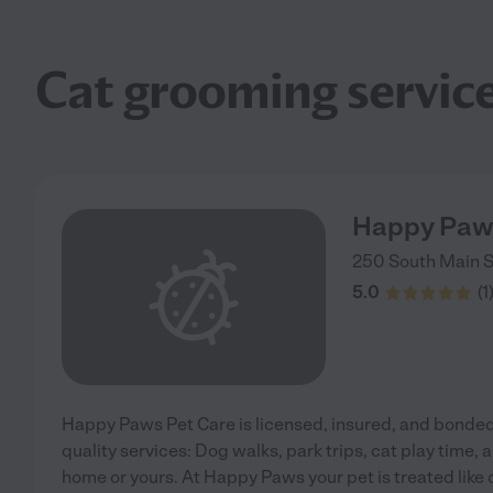
Cat grooming servic
Happy Paws
250 South Main S
5.0
(
1
Happy Paws Pet Care is licensed, insured, and bonded.
quality services: Dog walks, park trips, cat play time, 
home or yours. At Happy Paws your pet is treated like 