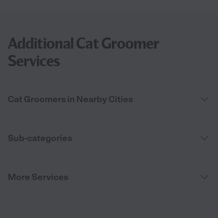
Additional Cat Groomer
Services
Cat Groomers in Nearby Cities
Sub-categories
More Services