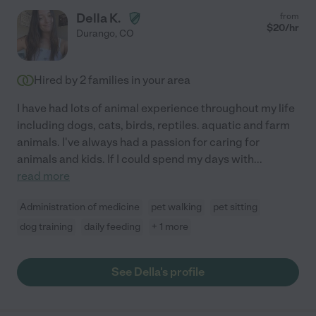
Della K.
from
$
20
/hr
Durango
,
CO
Hired by
2
families in your area
I have had lots of animal experience throughout my life
including dogs, cats, birds, reptiles. aquatic and farm
animals. I've always had a passion for caring for
animals and kids. If I could spend my days with
...
read more
Administration of medicine
pet walking
pet sitting
dog training
daily feeding
+ 1 more
See Della's profile