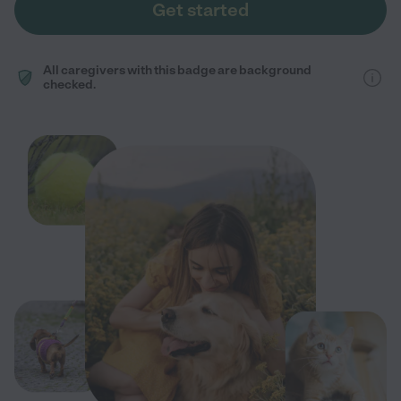
Get started
All caregivers with this badge are background
checked.