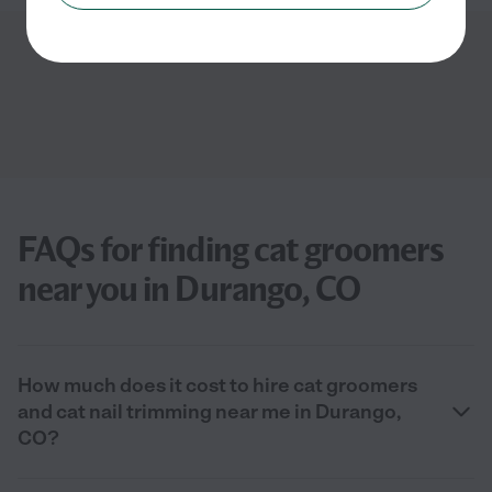
Showing
1
-
3
of
3
FAQs for finding cat groomers
near you in Durango, CO
How much does it cost to hire cat groomers
and cat nail trimming near me in Durango,
CO?