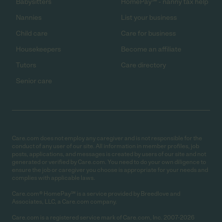
Babysitters
HomePay℠ - nanny tax help
Nannies
List your business
Child care
Care for business
Housekeepers
Become an affiliate
Tutors
Care directory
Senior care
Care.com does not employ any caregiver and is not responsible for the
conduct of any user of our site. All information in member profiles, job
posts, applications, and messages is created by users of our site and not
generated or verified by Care.com. You need to do your own diligence to
ensure the job or caregiver you choose is appropriate for your needs and
complies with applicable laws.
Care.com® HomePay℠ is a service provided by Breedlove and
Associates, LLC, a Care.com company.
Care.com is a registered service mark of Care.com, Inc. 2007-2026