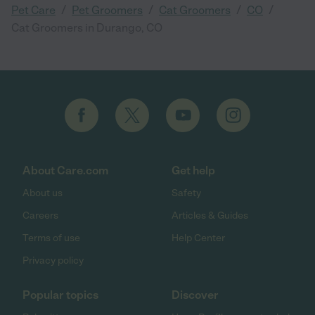
/
/
/
/
Pet Care
Pet Groomers
Cat Groomers
CO
Cat Groomers in Durango, CO
About Care.com
Get help
About us
Safety
Careers
Articles & Guides
Terms of use
Help Center
Privacy policy
Popular topics
Discover