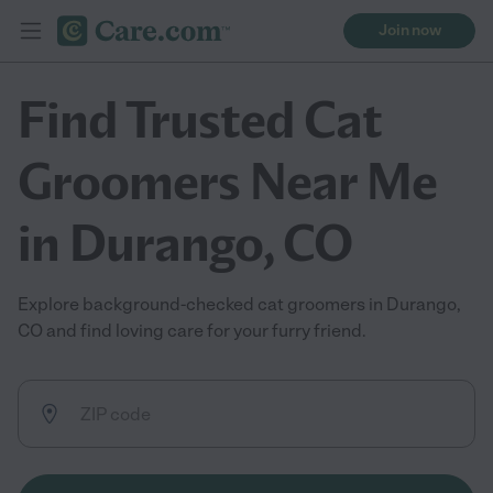
Join now
Find Trusted Cat
Groomers Near Me
in Durango, CO
Explore background-checked cat groomers in Durango,
CO and find loving care for your furry friend.