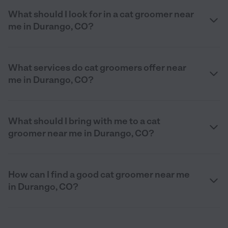
What should I look for in a cat groomer near
me in Durango, CO?
What services do cat groomers offer near
me in Durango, CO?
What should I bring with me to a cat
groomer near me in Durango, CO?
How can I find a good cat groomer near me
in Durango, CO?