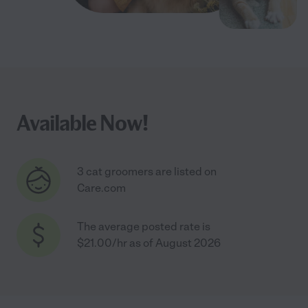
Available Now!
3 cat groomers are listed on
Care.com
The average posted rate is
$21.00/hr as of August 2026