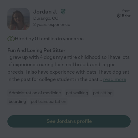
Jordan J.
from
$
15
/hr
Durango
,
CO
2 years experience
Hired by
0
families in your area
Fun And Loving Pet Sitter
I grew up with 4 dogs my entire childhood so I have lots
of experience caring for small breeds and larger
breeds. I also have experience with cats. I have dog sat
in the past for college student in the past
...
read more
Administration of medicine
pet walking
pet sitting
boarding
pet transportation
See Jordan's profile