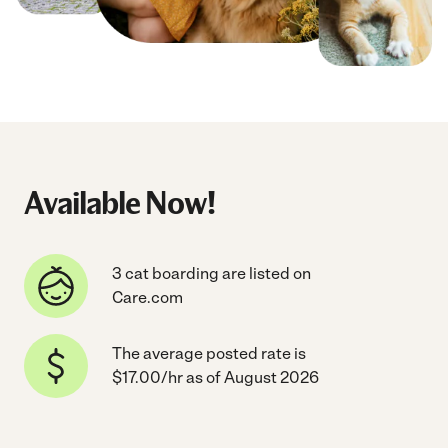
Available Now!
3 cat boarding are listed on
Care.com
The average posted rate is
$17.00/hr as of August 2026