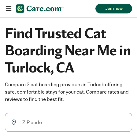
Join now
Find Trusted Cat
Boarding Near Me in
Turlock, CA
Compare 3 cat boarding providers in Turlock offering
safe, comfortable stays for your cat. Compare rates and
reviews to find the best fit.