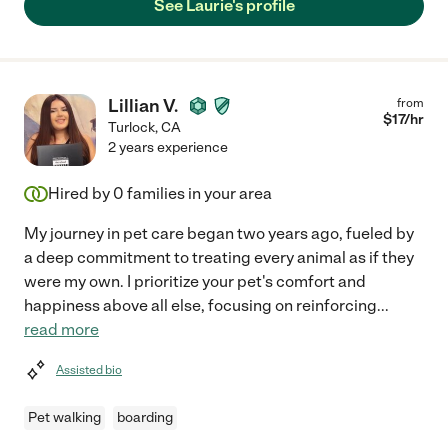
See Laurie's profile
Lillian V.
from
$
17
/hr
Turlock
,
CA
2 years experience
Hired by
0
families in your area
My journey in pet care began two years ago, fueled by
a deep commitment to treating every animal as if they
were my own. I prioritize your pet's comfort and
happiness above all else, focusing on reinforcing
...
read more
Assisted bio
Pet walking
boarding