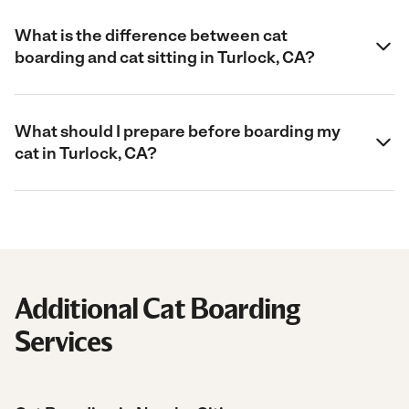
What is the difference between cat
boarding and cat sitting in Turlock, CA?
What should I prepare before boarding my
cat in Turlock, CA?
Additional Cat Boarding
Services