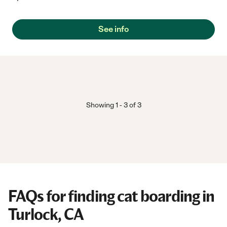
See info
Showing
1
-
3
of
3
FAQs for finding cat boarding in
Turlock, CA