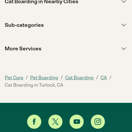
Cat Boarding in Nearby Cities
Sub-categories
More Services
/
/
/
/
Pet Care
Pet Boarding
Cat Boarding
CA
Cat Boarding in Turlock, CA