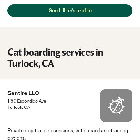
See Lillian's profile
Cat boarding services in
Turlock, CA
Sentire LLC
1180 Escondido Ave
Turlock
,
CA
Private dog training sessions, with board and training
options.