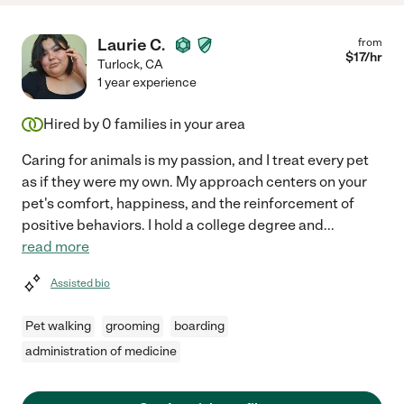
Laurie C.
from
$
17
/hr
Turlock
,
CA
1 year experience
Hired by
0
families in your area
Caring for animals is my passion, and I treat every pet
as if they were my own. My approach centers on your
pet's comfort, happiness, and the reinforcement of
positive behaviors. I hold a college degree and
...
read more
Assisted bio
Pet walking
grooming
boarding
administration of medicine