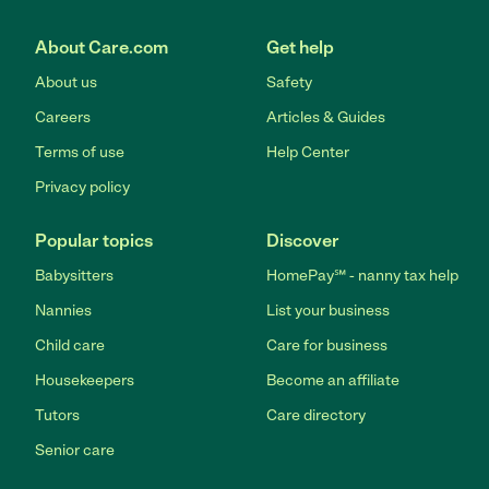
About Care.com
Get help
About us
Safety
Careers
Articles & Guides
Terms of use
Help Center
Privacy policy
Popular topics
Discover
Babysitters
HomePay℠ - nanny tax help
Nannies
List your business
Child care
Care for business
Housekeepers
Become an affiliate
Tutors
Care directory
Senior care