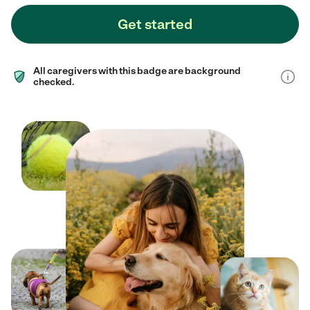
Get started
All caregivers with this badge are background
checked.