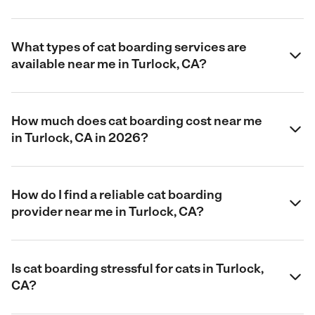
What types of cat boarding services are
available near me in Turlock, CA?
How much does cat boarding cost near me
in Turlock, CA in 2026?
How do I find a reliable cat boarding
provider near me in Turlock, CA?
Is cat boarding stressful for cats in Turlock,
CA?