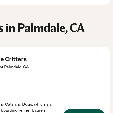
s in Palmdale, CA
e Critters
st
Palmdale
,
CA
ing Cats and Dogs, which is a
s boarding kennel. Lauren