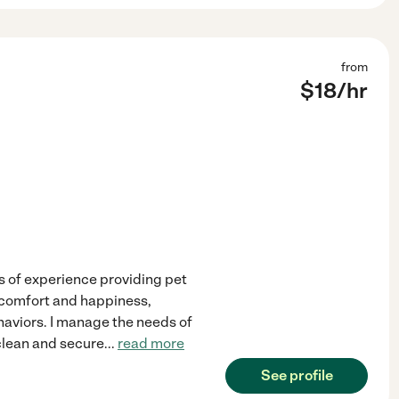
from
$
18
/hr
rs of experience providing pet
s comfort and happiness,
haviors. I manage the needs of
 clean and secure
...
read more
See profile