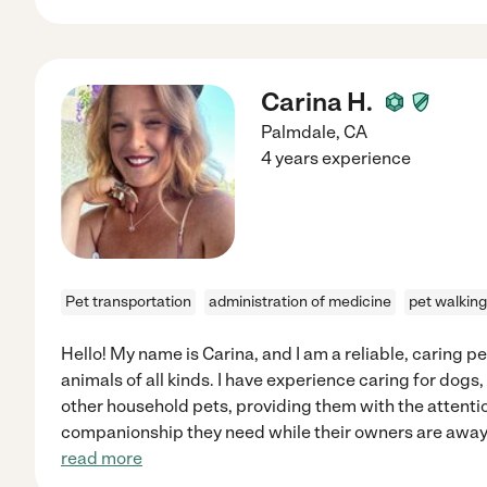
Carina H.
Palmdale
,
CA
4 years experience
Pet transportation
administration of medicine
pet walking
Hello! My name is Carina, and I am a reliable, caring p
animals of all kinds. I have experience caring for dogs,
other household pets, providing them with the attentio
companionship they need while their owners are away.
read more