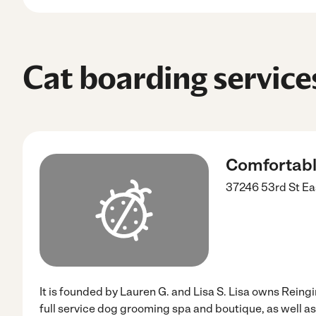
Cat boarding service
Comfortabl
37246 53rd St Ea
It is founded by Lauren G. and Lisa S. Lisa owns Reing
full service dog grooming spa and boutique, as well a