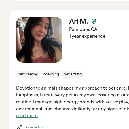
Ari M.
Palmdale
,
CA
1 year experience
Pet walking
boarding
pet sitting
Devotion to animals shapes my approach to pet care. P
happiness, I treat every pet as my own, ensuring a saf
routine. I manage high-energy breeds with active play
environment, and observe vigilantly for any signs of 
read more
Assisted bio