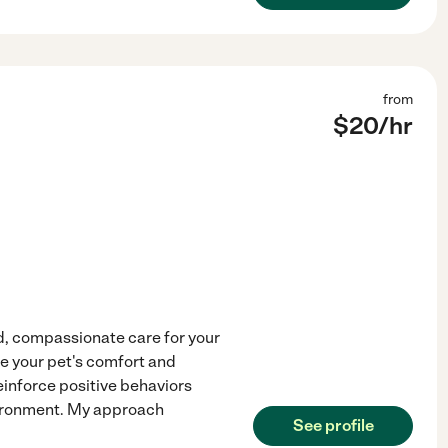
from
$
20
/hr
d, compassionate care for your
ze your pet's comfort and
einforce positive behaviors
vironment. My approach
See profile