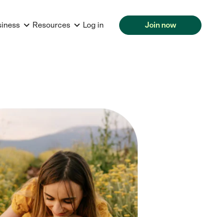
siness
Resources
Log in
Join now