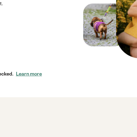
t.
ecked.
Learn more