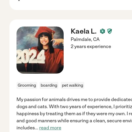
Kaela L.
Palmdale
,
CA
2 years experience
Grooming
boarding
pet walking
My passion for animals drives me to provide dedicate
dogs and cats. With two years of experience, I prioriti
happiness by treating them as if they were my own. I r
and good manners while ensuring a clean, secure en
includes
...
read more