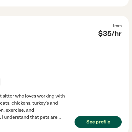
from
$
35
/hr
et sitter who loves working with
 cats, chickens, turkey's and
n, exercise, and
 I understand that pets are
...
See profile