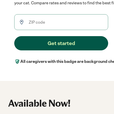
your cat. Compare rates and reviews to find the best fi
Get started
All caregivers with this badge are background ch
Available Now!