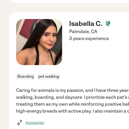
Isabella C.
Palmdale
,
CA
3 years experience
Boarding
pet walking
Caring for animals is my passion, and I have three yea
walking, boarding, and daycare. I prioritize each pet'
treating them as my own while reinforcing positive be
high-energy breeds with active play. I also maintain a
Assisted bio