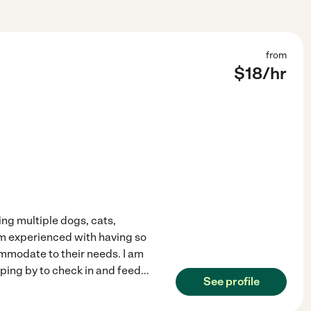
from
$
18
/hr
ing multiple dogs, cats,
 am experienced with having so
ommodate to their needs. I am
ping by to check in and feed
...
See profile