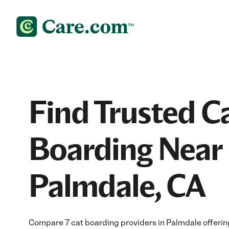
Find Trusted C
Boarding Near 
Palmdale, CA
Compare 7 cat boarding providers in Palmdale offering