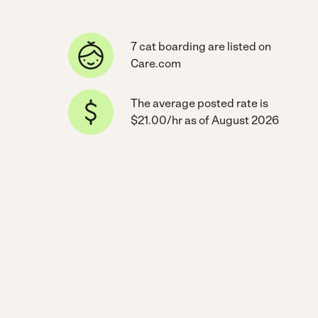
7 cat boarding are listed on
Care.com
The average posted rate is
$21.00/hr as of August 2026