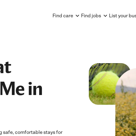
Find care
Find jobs
List your bu
at
Me in
 safe, comfortable stays for