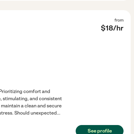
from
$
18
/hr
rioritizing comfort and
e, stimulating, and consistent
, maintain a clean and secure
distress. Should unexpected
...
See profile