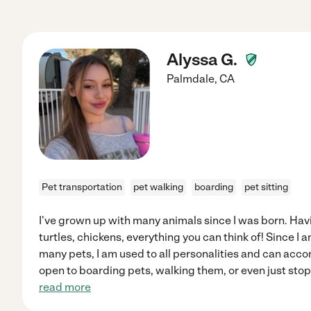
Alyssa G.
Palmdale
,
CA
Pet transportation
pet walking
boarding
pet sitting
I've grown up with many animals since I was born. Hav
turtles, chickens, everything you can think of! Since I
many pets, I am used to all personalities and can acc
open to boarding pets, walking them, or even just stop
read more