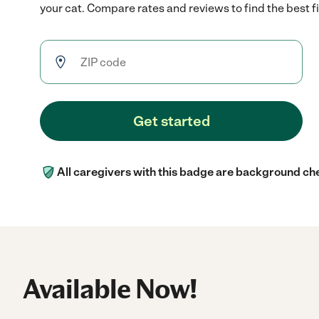
your cat. Compare rates and reviews to find the best fi
Get started
All caregivers with this badge are background ch
Available Now!