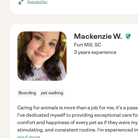
Assisted bio
Mackenzie W.
Fort Mill
,
SC
3 years experience
Boarding
pet walking
Caring for animals is more than a job for me; it's a pass
I've dedicated myself to providing exceptional care for 
comfort and happiness of every pet as if they were my
stimulating, and consistent routine. I'm experienced 
read more