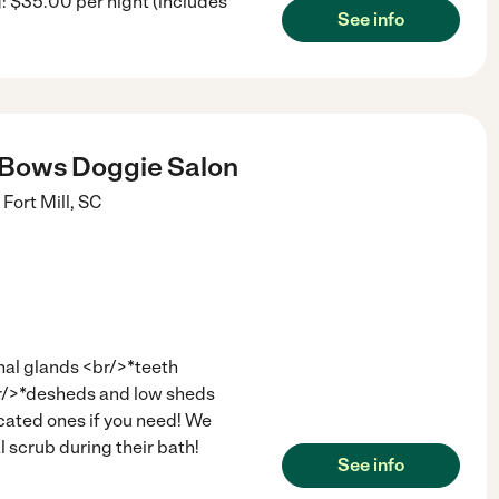
 $35.00 per night (includes
See info
 Bows Doggie Salon
Fort Mill
,
SC
nal glands <br/>*teeth
br/>*desheds and low sheds
ated ones if you need! We
l scrub during their bath!
See info