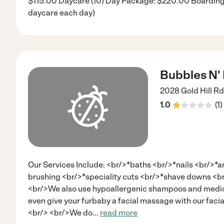
$115.00 Daycare (10) Day Package: $220.00 Boarding:
daycare each day)
Bubbles N'
2028 Gold Hill Rd
1.0
(
1
)
Our Services Include: <br/>*baths <br/>*nails <br/>*a
brushing <br/>*speciality cuts <br/>*shave downs <
<br/>We also use hypoallergenic shampoos and medic
even give your furbaby a facial massage with our facia
<br/> <br/>We do
...
read more