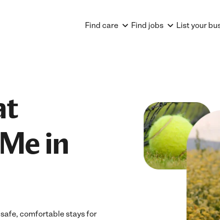
Find care
Find jobs
List your bu
at
Me in
 safe, comfortable stays for