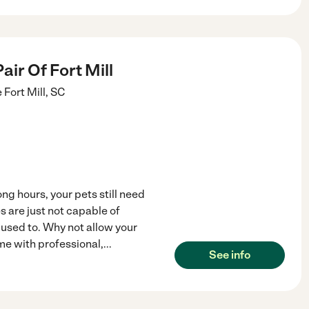
air Of Fort Mill
e
Fort Mill
,
SC
ng hours, your pets still need
s are just not capable of
 used to. Why not allow your
me with professional,
...
See info