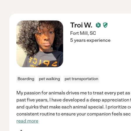
Troi W.
Fort Mill
,
SC
5 years experience
Boarding
pet walking
pet transportation
My passion for animals drives me to treat every pet as
past five years, I have developed a deep appreciation 
and quirks that make each animal special. I prioritize 
consistent routine to ensure your companion feels s
read more