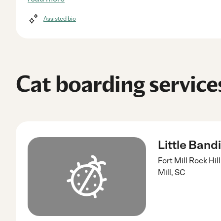
Assisted bio
Cat boarding services
Little Band
Fort Mill Rock Hi
Mill
,
SC