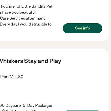
Founder of Little Bandits Pet
e have two beautiful
t Care Services after many
Every day I would struggle to
See info
hiskers Stay and Play
l
Fort Mill
,
SC
.00 Daycare (5) Day Package: