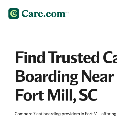
Find Trusted C
Boarding Near 
Fort Mill, SC
Compare 7 cat boarding providers in Fort Mill offering