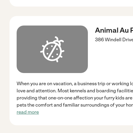
Animal Au P
386 Windell Driv
When you are on vacation, a business trip or working lo
love and attention. Most kennels and boarding facilitie
providing that one-on-one affection your furry kids are
pets the comfort and familiar surroundings of your ho
read more