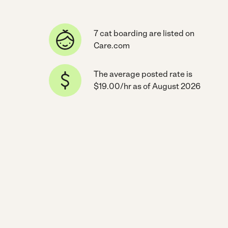
7 cat boarding are listed on
Care.com
The average posted rate is
$19.00/hr as of August 2026