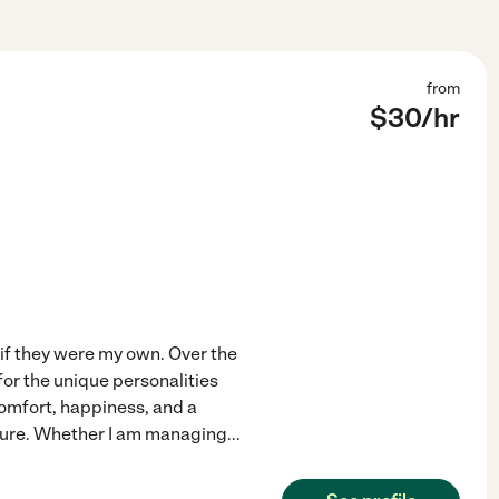
from
$
30
/hr
 if they were my own. Over the
for the unique personalities
comfort, happiness, and a
ecure. Whether I am managing
...