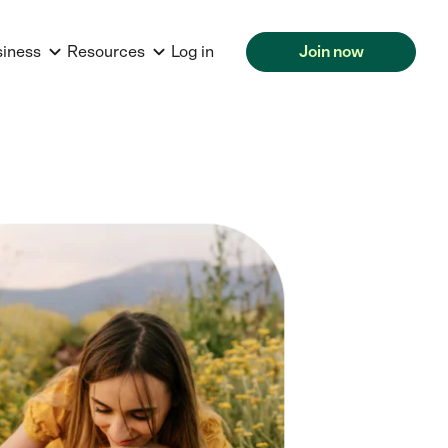
siness
Resources
Log in
Join now