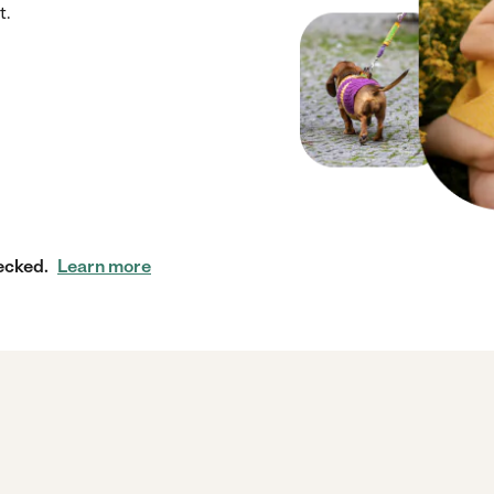
t.
ecked.
Learn more