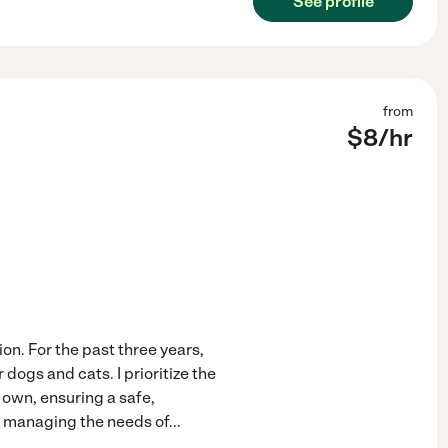
See profile
from
$
8
/hr
ion. For the past three years,
dogs and cats. I prioritize the
 own, ensuring a safe,
in managing the needs of
...