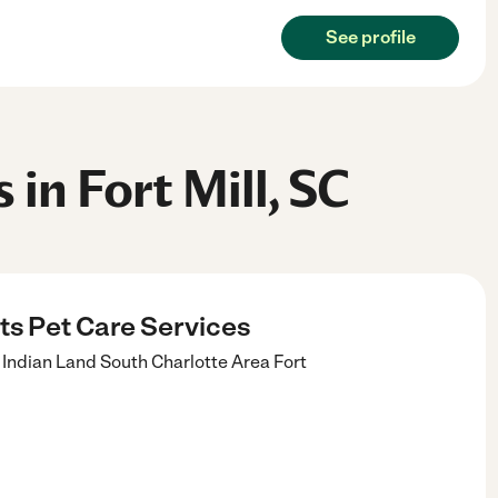
See profile
 in Fort Mill, SC
its Pet Care Services
ll Indian Land South Charlotte Area
Fort