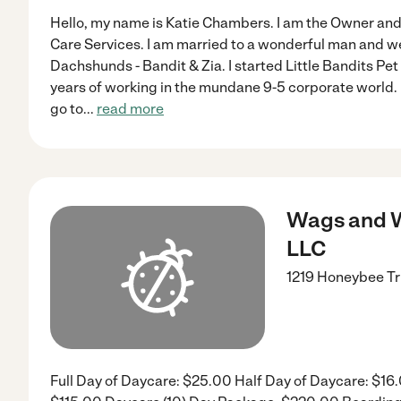
Hello, my name is Katie Chambers. I am the Owner and 
Care Services. I am married to a wonderful man and w
Dachshunds - Bandit & Zia. I started Little Bandits Pe
years of working in the mundane 9-5 corporate world. 
go to
...
read more
Wags and W
LLC
1219 Honeybee Tr
Full Day of Daycare: $25.00 Half Day of Daycare: $16