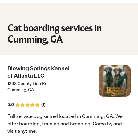
Cat boarding services in
Cumming, GA
Blowing Springs Kennel
of Atlanta LLC
1292 County Line Rd
Cumming
,
GA
5.0
(
1
)
Full service dog kennel located in Cumming, GA. We
offer boarding, training and breeding. Come by and
visit anytime.