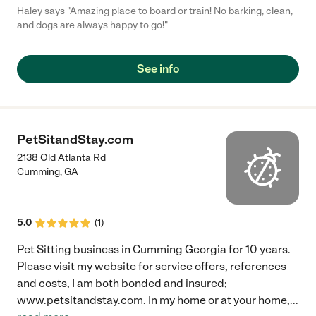
Haley says "Amazing place to board or train! No barking, clean,
and dogs are always happy to go!"
See info
PetSitandStay.com
2138 Old Atlanta Rd
Cumming
,
GA
5.0
(
1
)
Pet Sitting business in Cumming Georgia for 10 years.
Please visit my website for service offers, references
and costs, I am both bonded and insured;
www.petsitandstay.com. In my home or at your home,
...