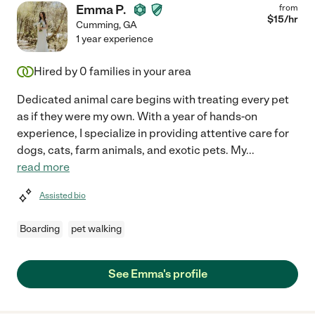
Emma P.
from
$
15
/hr
Cumming
,
GA
1 year experience
Hired by
0
families in your area
Dedicated animal care begins with treating every pet
as if they were my own. With a year of hands-on
experience, I specialize in providing attentive care for
dogs, cats, farm animals, and exotic pets. My
...
read more
Assisted bio
Boarding
pet walking
See Emma's profile