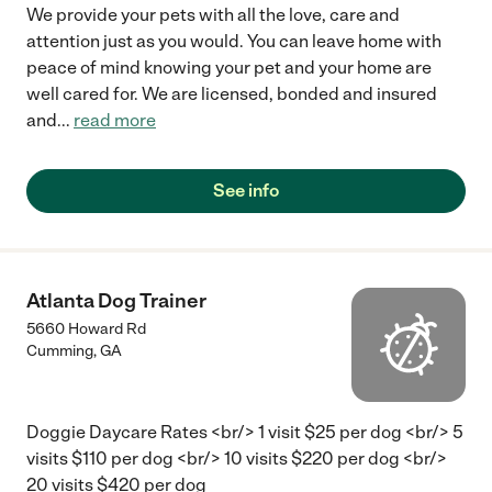
We provide your pets with all the love, care and
attention just as you would. You can leave home with
peace of mind knowing your pet and your home are
well cared for. We are licensed, bonded and insured
and
...
read more
See info
Atlanta Dog Trainer
5660 Howard Rd
Cumming
,
GA
Doggie Daycare Rates <br/> 1 visit $25 per dog <br/> 5
visits $110 per dog <br/> 10 visits $220 per dog <br/>
20 visits $420 per dog