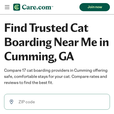
Join now
Find Trusted Cat
Boarding Near Me in
Cumming, GA
Compare 17 cat boarding providers in Cumming offering
safe, comfortable stays for your cat. Compare rates and
reviews to find the best fit.