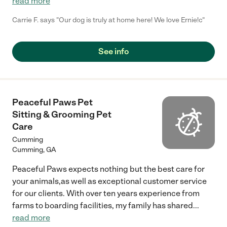
read more
Carrie F. says "Our dog is truly at home here! We love Ernie!c"
See info
Peaceful Paws Pet
Sitting & Grooming Pet
Care
Cumming
Cumming
,
GA
Peaceful Paws expects nothing but the best care for
your animals,as well as exceptional customer service
for our clients. With over ten years experience from
farms to boarding facilities, my family has shared
...
read more