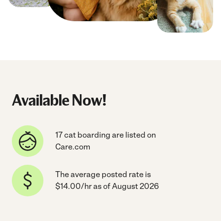
Available Now!
17 cat boarding are listed on
Care.com
The average posted rate is
$14.00/hr as of August 2026