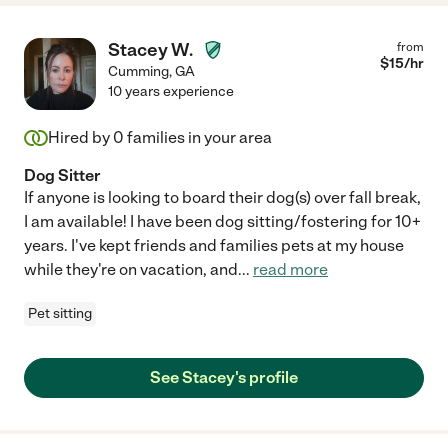
Stacey W.
from
$
15
/hr
Cumming
,
GA
10 years experience
Hired by
0
families in your area
Dog Sitter
If anyone is looking to board their dog(s) over fall break,
I am available! I have been dog sitting/fostering for 10+
years. I've kept friends and families pets at my house
while they're on vacation, and
...
read more
Pet sitting
See Stacey's profile