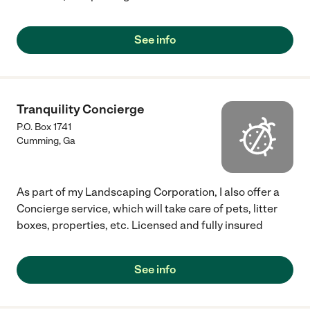
See info
Tranquility Concierge
P.O. Box 1741
Cumming
,
Ga
As part of my Landscaping Corporation, I also offer a
Concierge service, which will take care of pets, litter
boxes, properties, etc. Licensed and fully insured
See info