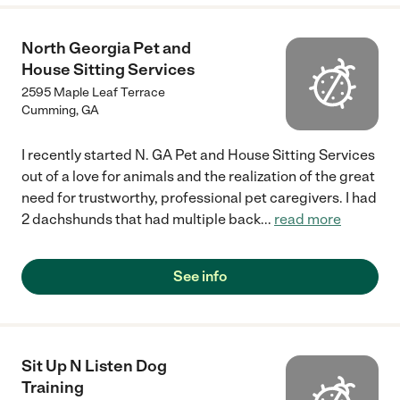
North Georgia Pet and
House Sitting Services
2595 Maple Leaf Terrace
Cumming
,
GA
I recently started N. GA Pet and House Sitting Services
out of a love for animals and the realization of the great
need for trustworthy, professional pet caregivers. I had
2 dachshunds that had multiple back
...
read more
See info
Sit Up N Listen Dog
Training