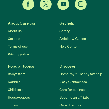
About Care.com
Get help
About us
Safety
Careers
Articles & Guides
Terms of use
Help Center
Privacy policy
Popular topics
Discover
Babysitters
HomePay℠ - nanny tax help
Nannies
List your business
Child care
Care for business
Housekeepers
Become an affiliate
Tutors
Care directory