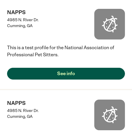
NAPPS
4985 N. River Dr.
Cumming
,
GA
This is a test profile for the National Association of
Professional Pet Sitters.
See info
NAPPS
4985 N. River Dr.
Cumming
,
GA