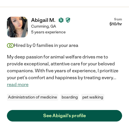
Abigail M.
from
$
10
/hr
Cumming
,
GA
5 years experience
Hired by
0
families in your area
My deep passion for animal welfare drives me to
provide exceptional, attentive care for your beloved
companions. With five years of experience, I prioritize
your pet's comfort and happiness by treating every
...
read more
Administration of medicine
boarding
pet walking
See Abigail's profile