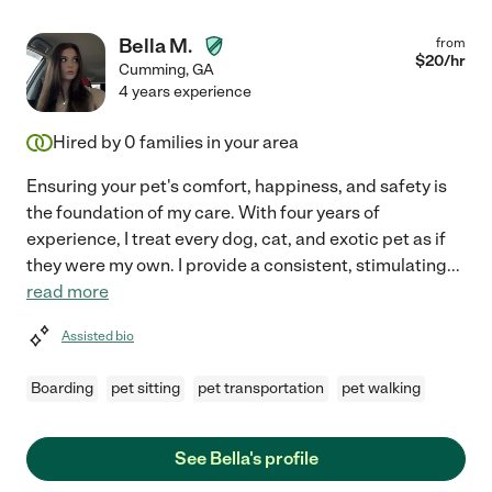
Bella M.
from
$
20
/hr
Cumming
,
GA
4 years experience
Hired by
0
families in your area
Ensuring your pet's comfort, happiness, and safety is
the foundation of my care. With four years of
experience, I treat every dog, cat, and exotic pet as if
they were my own. I provide a consistent, stimulating
...
read more
Assisted bio
Boarding
pet sitting
pet transportation
pet walking
See Bella's profile