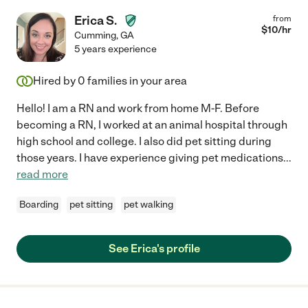
Erica S.
from
$
10
/hr
Cumming
,
GA
5 years experience
Hired by
0
families in your area
Hello! I am a RN and work from home M-F. Before
becoming a RN, I worked at an animal hospital through
high school and college. I also did pet sitting during
those years. I have experience giving pet medications
...
read more
Boarding
pet sitting
pet walking
See Erica's profile