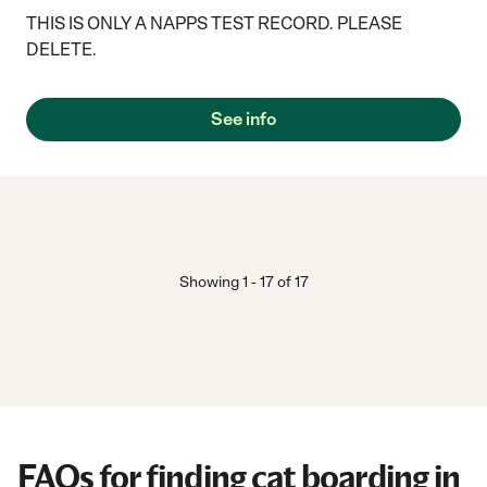
THIS IS ONLY A NAPPS TEST RECORD. PLEASE
DELETE.
See info
Showing
1
-
17
of
17
FAQs for finding cat boarding in