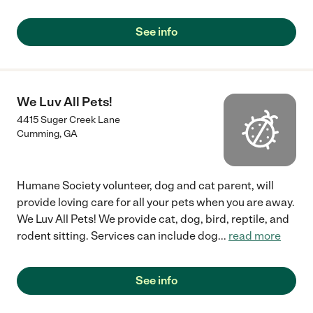
See info
We Luv All Pets!
4415 Suger Creek Lane
Cumming
,
GA
Humane Society volunteer, dog and cat parent, will
provide loving care for all your pets when you are away.
We Luv All Pets! We provide cat, dog, bird, reptile, and
rodent sitting. Services can include dog
...
read more
See info