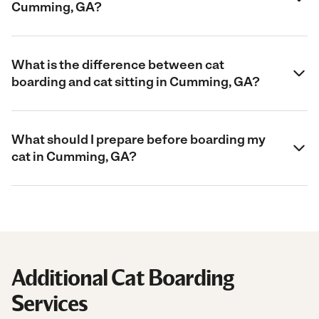
Cumming, GA?
What is the difference between cat
boarding and cat sitting in Cumming, GA?
What should I prepare before boarding my
cat in Cumming, GA?
Additional Cat Boarding
Services