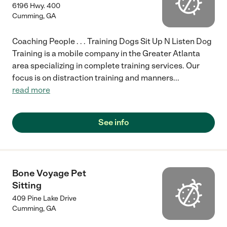
6196 Hwy. 400
Cumming
,
GA
Coaching People . . . Training Dogs Sit Up N Listen Dog
Training is a mobile company in the Greater Atlanta
area specializing in complete training services. Our
focus is on distraction training and manners
...
read more
See info
Bone Voyage Pet
Sitting
409 Pine Lake Drive
Cumming
,
GA