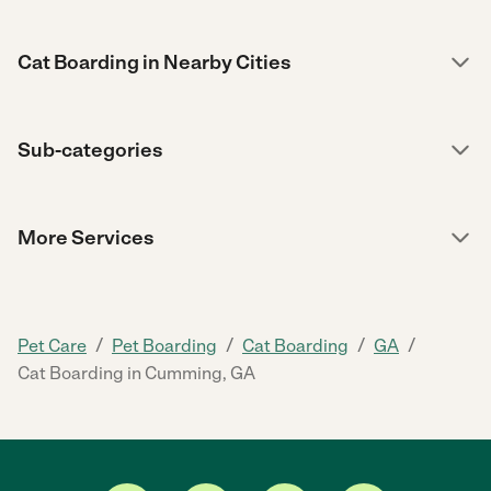
Cat Boarding in Nearby Cities
Sub-categories
More Services
/
/
/
/
Pet Care
Pet Boarding
Cat Boarding
GA
Cat Boarding in Cumming, GA