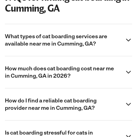
Cumming, GA
What types of cat boarding services are
available near me in Cumming, GA?
How much does cat boarding cost near me
in Cumming, GA in 2026?
How do I find a reliable cat boarding
provider near me in Cumming, GA?
Is cat boarding stressful for cats in