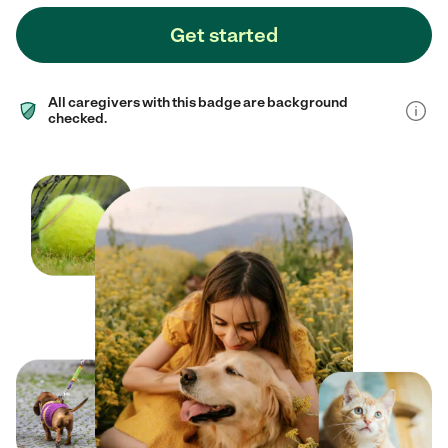
Get started
All caregivers with this badge are background
checked.