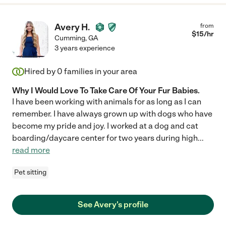
Avery H.
from
$
15
/hr
Cumming
,
GA
3 years experience
Hired by
0
families in your area
Why I Would Love To Take Care Of Your Fur Babies.
I have been working with animals for as long as I can
remember. I have always grown up with dogs who have
become my pride and joy. I worked at a dog and cat
boarding/daycare center for two years during high
...
read more
Pet sitting
See Avery's profile