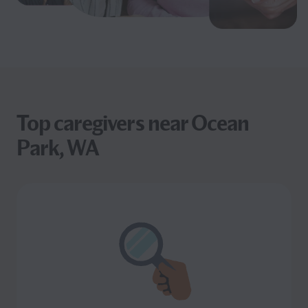
Top caregivers near Ocean
Park, WA