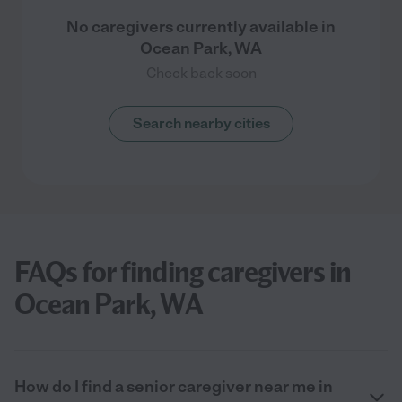
No caregivers currently available in
Ocean Park, WA
Check back soon
Search nearby cities
FAQs for finding caregivers in
Ocean Park, WA
How do I find a senior caregiver near me in