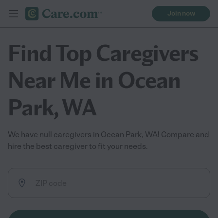
Join now
Find Top Caregivers
Near Me in Ocean
Park, WA
We have null caregivers in Ocean Park, WA! Compare and
hire the best caregiver to fit your needs.