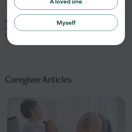
A loved one
What is the difference between in-home
Myself
care and assisted living for seniors in
Ocean Park, WA?
Caregiver Articles