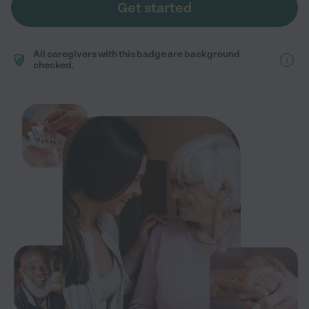
Get started
All caregivers with this badge are background
checked.