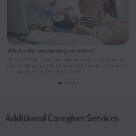
What is the sandwich generation?
March 10, 2026 - Being a caregiver is an extremely important —
albeit challenging — role. Members of the sandwich generation
are arguably faced with some of the m...
Additional Caregiver Services