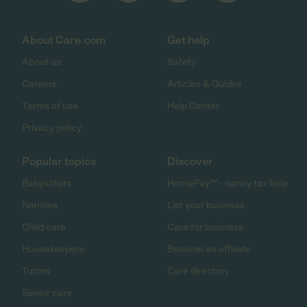
About Care.com
Get help
About us
Safety
Careers
Articles & Guides
Terms of use
Help Center
Privacy policy
Popular topics
Discover
Babysitters
HomePay℠ - nanny tax help
Nannies
List your business
Child care
Care for business
Housekeepers
Become an affiliate
Tutors
Care directory
Senior care