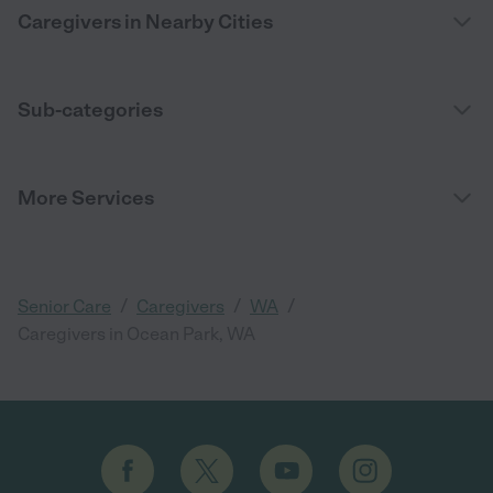
Caregivers in Nearby Cities
Sub-categories
More Services
/
/
/
Senior Care
Caregivers
WA
Caregivers in Ocean Park, WA