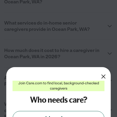
Ocean Park, WA?
What services do in-home senior
caregivers provide in Ocean Park, WA?
How much does it cost to hire a caregiver in
Ocean Park, WA in 2026?
Are private senior caregivers in Ocean
Join Care.com to find local, background-checked
Park, WA background checked?
caregivers
Who needs care?
What should I look for when hiring a
caregiver for an elderly parent in Ocean
Park, WA?