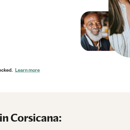
ecked.
Learn more
in Corsicana: