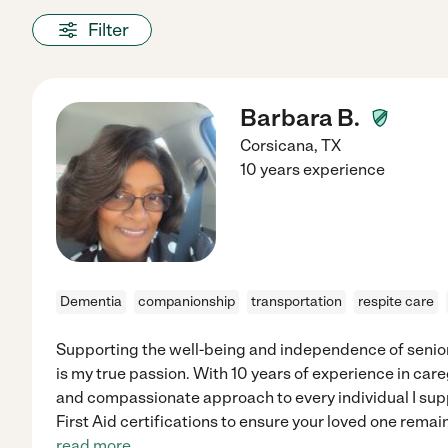
Filter
Barbara B.
Corsicana
,
TX
10 years experience
Dementia
companionship
transportation
respite care
Supporting the well-being and independence of senio
is my true passion. With 10 years of experience in careg
and compassionate approach to every individual I supp
First Aid certifications to ensure your loved one remai
read more