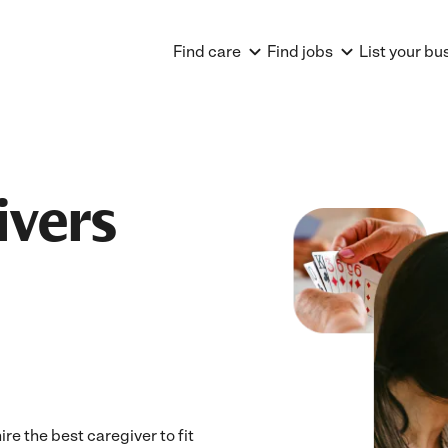
Find care
Find jobs
List your bu
ivers
e the best caregiver to fit