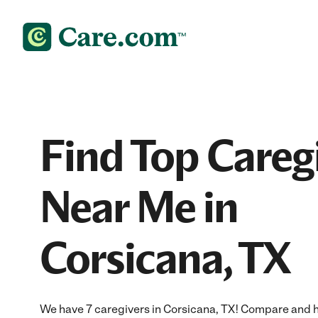
Find Top Careg
Near Me in
Corsicana, TX
We have 7 caregivers in Corsicana, TX! Compare and hir