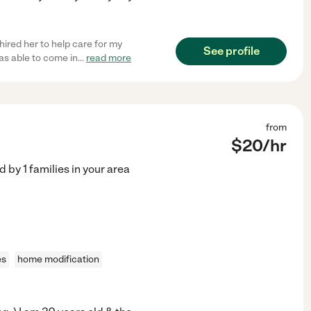
hired her to help care for my
See profile
s able to come in
...
read more
from
$
20
/hr
ed by
1
families in your area
es
home modification