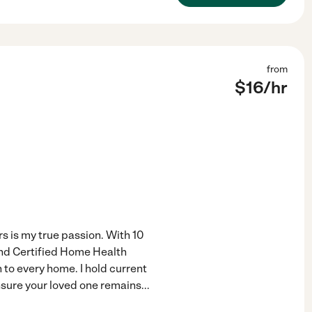
from
$
16
/hr
 is my true passion. With 10
and Certified Home Health
 to every home. I hold current
ensure your loved one remains
...