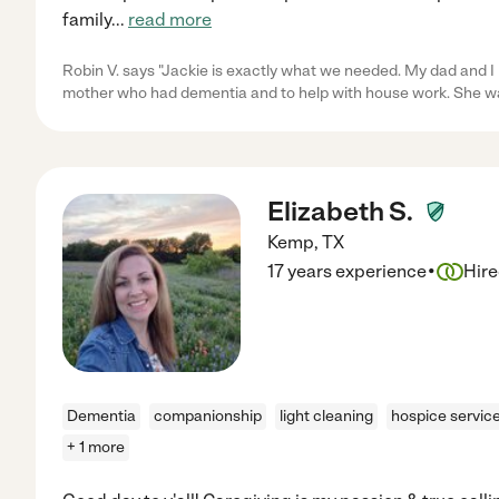
family
...
read more
Robin V. says "Jackie is exactly what we needed. My dad and I 
mother who had dementia and to help with house work. She wa
Elizabeth S.
Kemp
,
TX
·
17 years experience
Hir
Dementia
companionship
light cleaning
hospice servic
+ 1 more