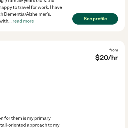
g :) I am 39 years old & the
happy to travel for work. I have
ith Dementia/Alzheimer's,
See profile
 with
...
read more
from
$
20
/hr
on for them is my primary
detail-oriented approach to my