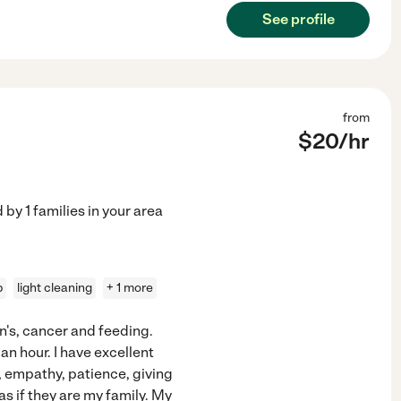
See profile
from
$
20
/hr
d by
1
families in your area
p
light cleaning
+ 1 more
n's, cancer and feeding.
an hour. I have excellent
, empathy, patience, giving
as if they are my family. My