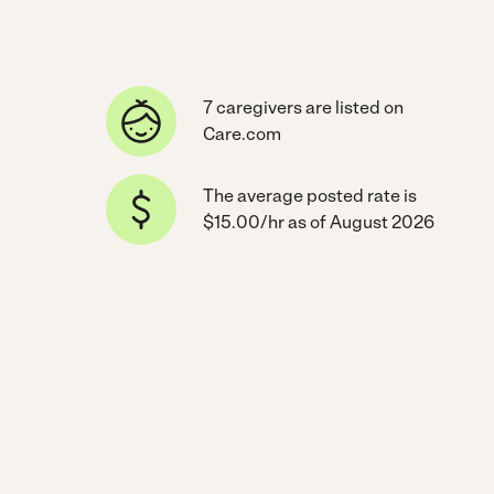
7 caregivers are listed on
Care.com
The average posted rate is
$15.00/hr as of August 2026