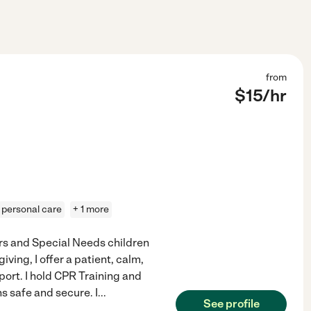
from
$
15
/hr
personal care
+ 1 more
rs and Special Needs children
iving, I offer a patient, calm,
ort. I hold CPR Training and
ns safe and secure. I
...
See profile