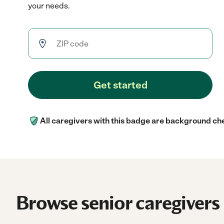
your needs.
Get started
All caregivers with this badge are background ch
Browse senior caregivers 