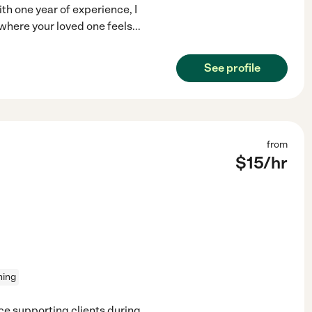
th one year of experience, I
where your loved one feels
...
See profile
from
$
15
/hr
ning
ce supporting clients during