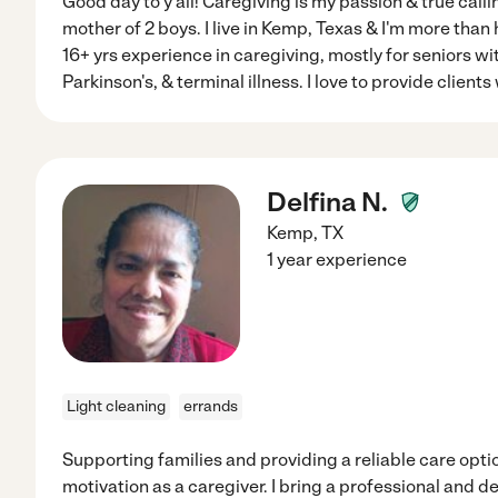
Good day to y'all! Caregiving is my passion & true callin
mother of 2 boys. I live in Kemp, Texas & I'm more than 
16+ yrs experience in caregiving, mostly for seniors w
Parkinson's, & terminal illness. I love to provide clients
Delfina N.
Kemp
,
TX
1 year experience
Light cleaning
errands
Supporting families and providing a reliable care opti
motivation as a caregiver. I bring a professional and 