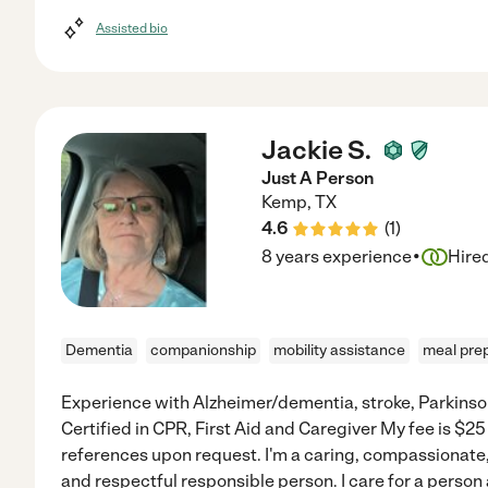
Assisted bio
Jackie S.
Just A Person
Kemp
,
TX
4.6
(
1
)
·
8 years experience
Hire
Dementia
companionship
mobility assistance
meal pre
Experience with Alzheimer/dementia, stroke, Parkinso
Certified in CPR, First Aid and Caregiver My fee is $25 
references upon request. I'm a caring, compassionate
and respectful responsible person. I care for a person 