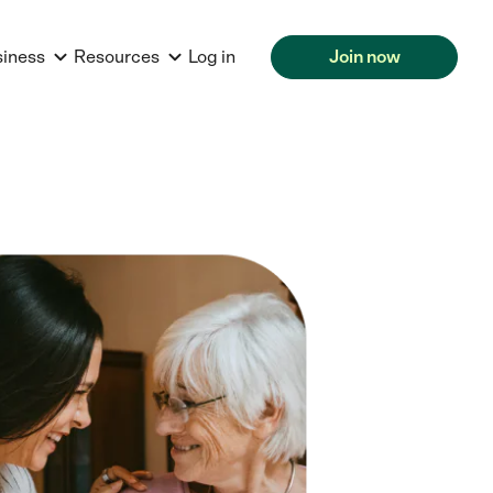
siness
Resources
Log in
Join now