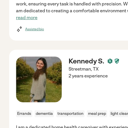
work, ensuring every task is handled with precision. Wi
am dedicated to creating a comfortable environment 
read more
Assisted bio
Kennedy S.
Streetman
,
TX
2 years experience
Errands
dementia
transportation
meal prep
light clea
I am a dedicated home health caregiver with experien