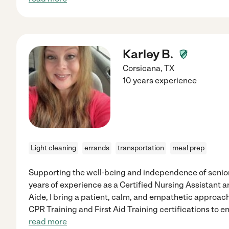
Karley B.
Corsicana
,
TX
10 years experience
Light cleaning
errands
transportation
meal prep
Supporting the well-being and independence of seniors
years of experience as a Certified Nursing Assistant 
Aide, I bring a patient, calm, and empathetic approach
CPR Training and First Aid Training certifications to 
read more