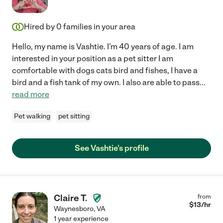
Hired by
0
families in your area
Hello, my name is Vashtie. I'm 40 years of age. I am
interested in your position as a pet sitter I am
comfortable with dogs cats bird and fishes, I have a
bird and a fish tank of my own. I also are able to pass
...
read more
Pet walking
pet sitting
See Vashtie's profile
Claire T.
from
$
13
/hr
Waynesboro
,
VA
1 year experience