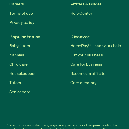
Careers
Articles & Guides
Terms of use
Help Center
Privacy policy
Popular topics
Discover
Babysitters
HomePay℠ - nanny tax help
Nannies
List your business
Child care
Care for business
Housekeepers
Become an affiliate
Tutors
Care directory
Senior care
Care.com does not employ any caregiver and is not responsible for the