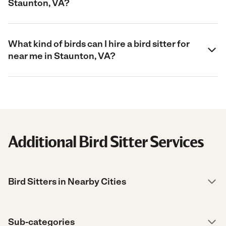
Staunton, VA?
What kind of birds can I hire a bird sitter for
near me in Staunton, VA?
Additional Bird Sitter Services
Bird Sitters in Nearby Cities
Sub-categories