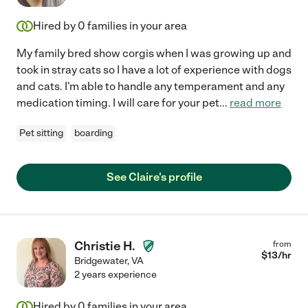
Hired by
0
families in your area
My family bred show corgis when I was growing up and
took in stray cats so I have a lot of experience with dogs
and cats. I'm able to handle any temperament and any
medication timing. I will care for your pet
...
read more
Pet sitting
boarding
See Claire's profile
Christie H.
from
$
13
/hr
Bridgewater
,
VA
2 years experience
Hired by
0
families in your area