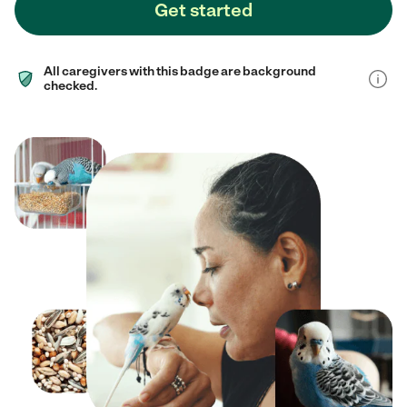
Get started
All caregivers with this badge are background
checked.