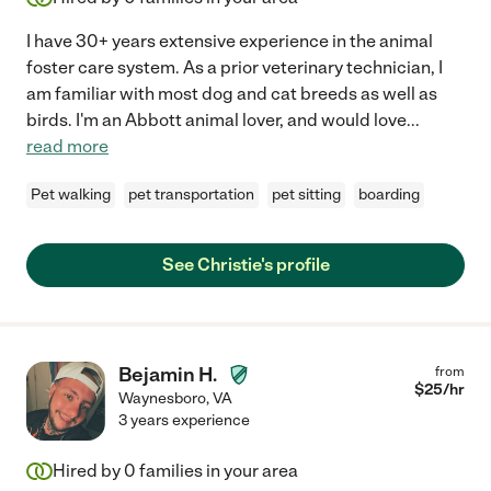
I have 30+ years extensive experience in the animal
foster care system. As a prior veterinary technician, I
am familiar with most dog and cat breeds as well as
birds. I'm an Abbott animal lover, and would love
...
read more
Pet walking
pet transportation
pet sitting
boarding
See Christie's profile
Bejamin H.
from
$
25
/hr
Waynesboro
,
VA
3 years experience
Hired by
0
families in your area