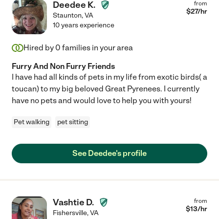
Deedee K.
from
$
27
/hr
Staunton
,
VA
10 years experience
Hired by
0
families in your area
Furry And Non Furry Friends
I have had all kinds of pets in my life from exotic birds( a
toucan) to my big beloved Great Pyrenees. I currently
have no pets and would love to help you with yours!
Pet walking
pet sitting
See Deedee's profile
Vashtie D.
from
$
13
/hr
Fishersville
,
VA