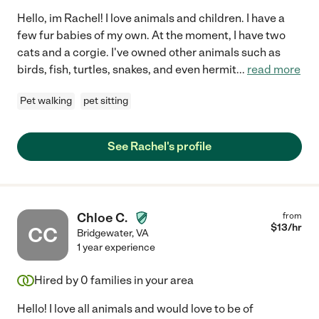
Hello, im Rachel! I love animals and children. I have a
few fur babies of my own. At the moment, I have two
cats and a corgie. I've owned other animals such as
birds, fish, turtles, snakes, and even hermit
...
read more
Pet walking
pet sitting
See Rachel's profile
Chloe C.
from
$
13
/hr
CC
Bridgewater
,
VA
1 year experience
Hired by
0
families in your area
Hello! I love all animals and would love to be of