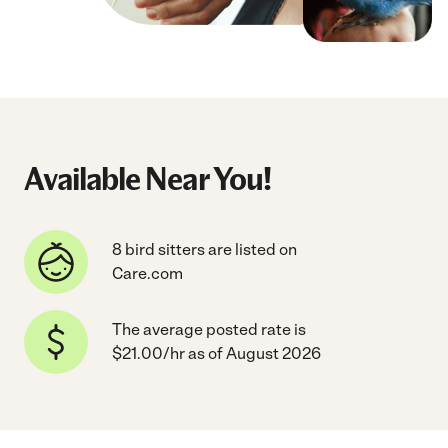
Available Near You!
8 bird sitters are listed on
Care.com
The average posted rate is
$21.00/hr as of August 2026