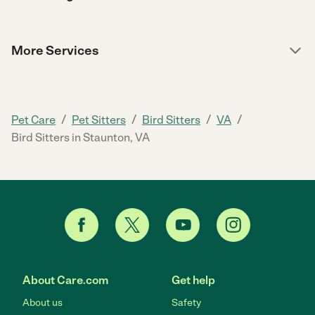
More Services
/
/
/
/
Pet Care
Pet Sitters
Bird Sitters
VA
Bird Sitters in Staunton, VA
About Care.com
Get help
About us
Safety