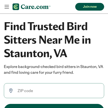
Join now
Find Trusted Bird
Sitters Near Me in
Staunton, VA
Explore background-checked bird sitters in Staunton, VA
and find loving care for your furry friend.