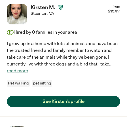
Kirsten M.
from
$
15
/hr
Staunton
,
VA
Hired by
0
families in your area
I grew up in a home with lots of animals and have been
the trusted friend and family member to watch and
take care of the animals while they've been gone. I
currently live with three dogs and a bird that I take
...
read more
Pet walking
pet sitting
See Kirsten's profile