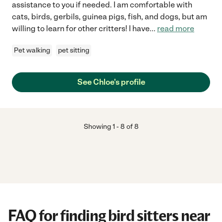
assistance to you if needed. I am comfortable with
cats, birds, gerbils, guinea pigs, fish, and dogs, but am
willing to learn for other critters! I have
...
read more
Pet walking
pet sitting
See Chloe's profile
Showing
1
-
8
of
8
FAQ for finding bird sitters near