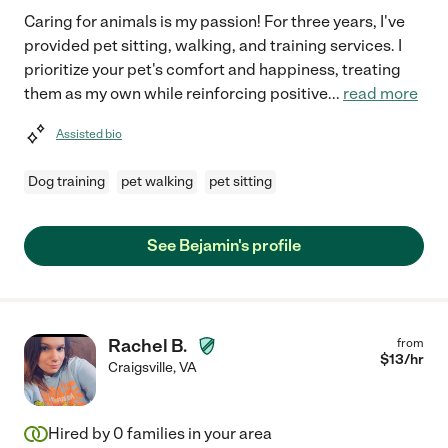
Caring for animals is my passion! For three years, I've
provided pet sitting, walking, and training services. I
prioritize your pet's comfort and happiness, treating
them as my own while reinforcing positive
...
read more
Assisted bio
Dog training
pet walking
pet sitting
See Bejamin's profile
Rachel B.
from
$
13
/hr
Craigsville
,
VA
Hired by
0
families in your area