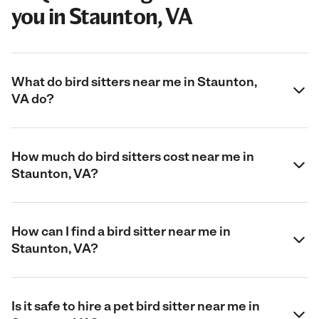
you in Staunton, VA
What do bird sitters near me in Staunton,
VA do?
How much do bird sitters cost near me in
Staunton, VA?
How can I find a bird sitter near me in
Staunton, VA?
Is it safe to hire a pet bird sitter near me in