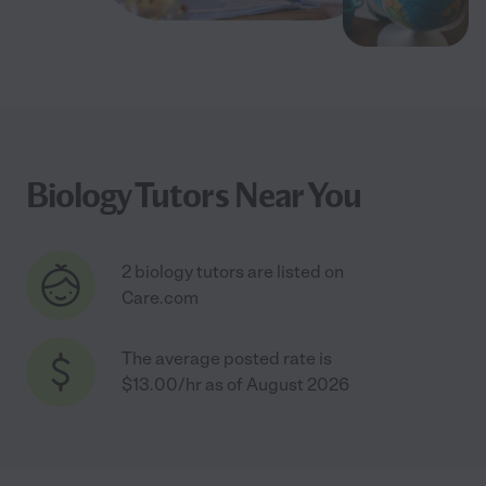
Biology Tutors Near You
2 biology tutors are listed on
Care.com
The average posted rate is
$13.00/hr as of August 2026