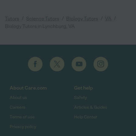
/
/
/
/
Tutors
Science Tutors
Biology Tutors
VA
Biology Tutors in Lynchburg, VA
About Care.com
Get help
About us
Safety
Careers
Articles & Guides
Terms of use
Help Center
Privacy policy