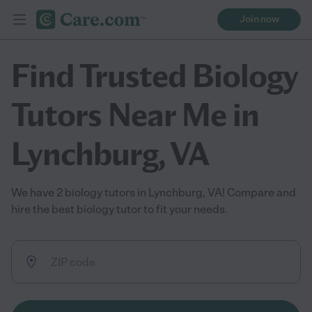
Join now
Find Trusted Biology
Tutors Near Me in
Lynchburg, VA
We have 2 biology tutors in Lynchburg, VA! Compare and
hire the best biology tutor to fit your needs.