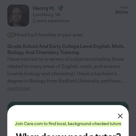
Henry H.
from
$
13
/hr
Lynchburg
,
VA
2 years experience
Hired by
0
families in your area
Grade School And Early College Level English, Math,
Biology And Chemistry Tutoring
I have tutored on a variety of subjects including those
related to many areas of English, math, and science
(mainly biology and chemistry). I have a bachelor's
degree in Biology from Radford University and have
...
read more
See Henry's profile
Join Care.com to find local, background-checked tutors