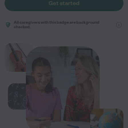
Get started
All caregivers with this badge are background
checked.