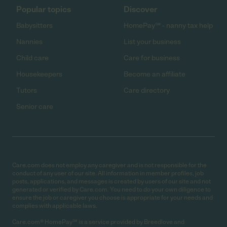
Popular topics
Discover
Babysitters
HomePay℠ - nanny tax help
Nannies
List your business
Child care
Care for business
Housekeepers
Become an affiliate
Tutors
Care directory
Senior care
Care.com does not employ any caregiver and is not responsible for the
conduct of any user of our site. All information in member profiles, job
posts, applications, and messages is created by users of our site and not
generated or verified by Care.com. You need to do your own diligence to
ensure the job or caregiver you choose is appropriate for your needs and
complies with applicable laws.
Care.com® HomePay℠ is a service provided by Breedlove and