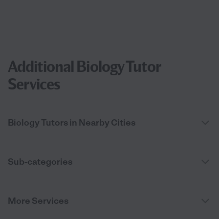
Additional Biology Tutor
Services
Biology Tutors in Nearby Cities
Sub-categories
More Services