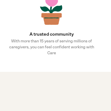
A trusted community
With more than 15 years of serving millions of
caregivers, you can feel confident working with
Care