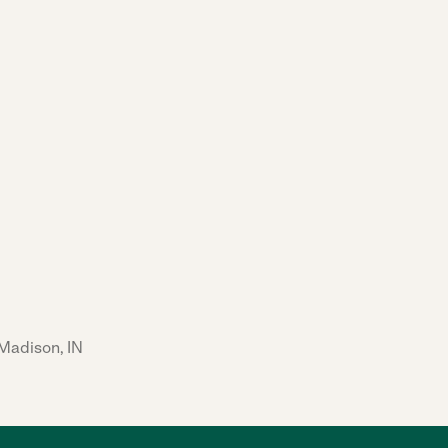
 Madison, IN