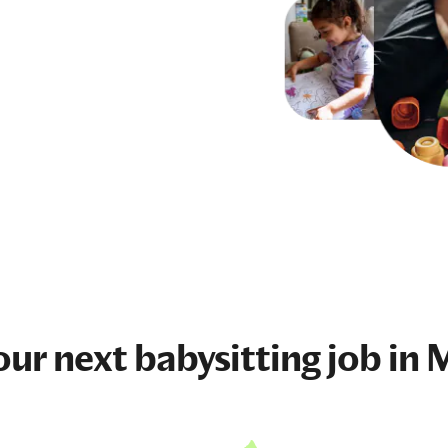
our next
babysitting job
in 