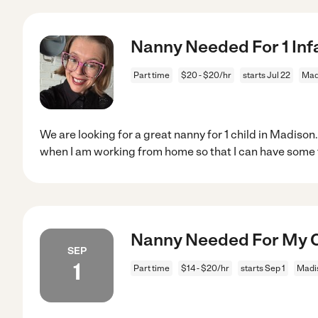
Nanny Needed For 1 Inf
Part time
$20 - $20/hr
starts Jul 22
Mad
We are looking for a great nanny for 1 child in Madiso
when I am working from home so that I can have some
Nanny Needed For My C
SEP
1
Part time
$14 - $20/hr
starts Sep 1
Madis