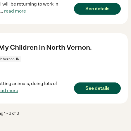
I will be returning to work in
See details
...
read more
My Children In North Vernon.
h Vernon, IN
tting animals, doing lots of
See details
ead more
ng
1
-
3
of
3