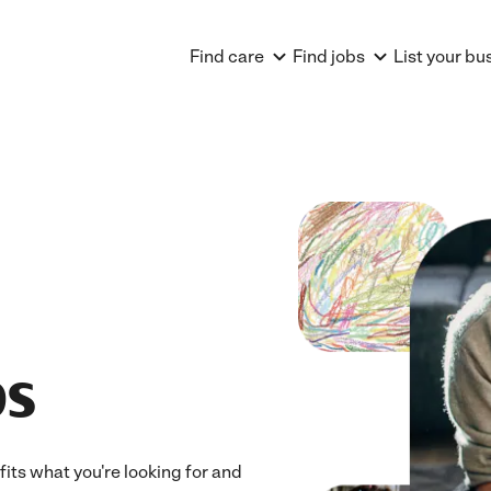
Find care
Find jobs
List your bu
bs
fits what you're looking for and