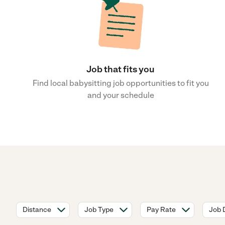
Job that fits you
Find local babysitting job opportunities to fit you
and your schedule
Distance
Job Type
Pay Rate
Job 