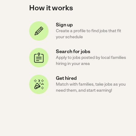
How it works
Sign up
Create a profile to find jobs that fit
your schedule
Search for jobs
Apply to jobs posted by local families
hiring in your area
Get hired
Match with families, take jobs as you
need them, and start earning!