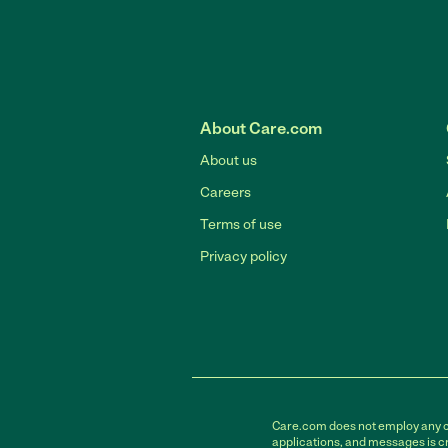
About Care.com
About us
Careers
Terms of use
Privacy policy
Care.com does not employ any car
applications, and messages is cr