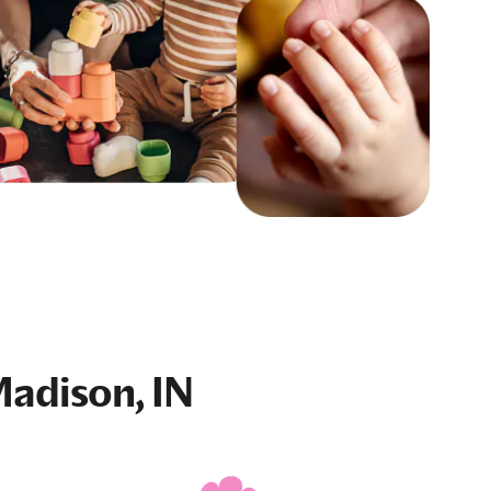
Madison, IN