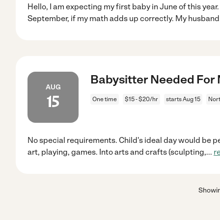
Hello, I am expecting my first baby in June of this year. 
September, if my math adds up correctly. My husband
Babysitter Needed For 
AUG
15
One time
$15 - $20/hr
starts Aug 15
Nort
No special requirements. Child's ideal day would be pe
art, playing, games. Into arts and crafts (sculpting,
...
r
Showi