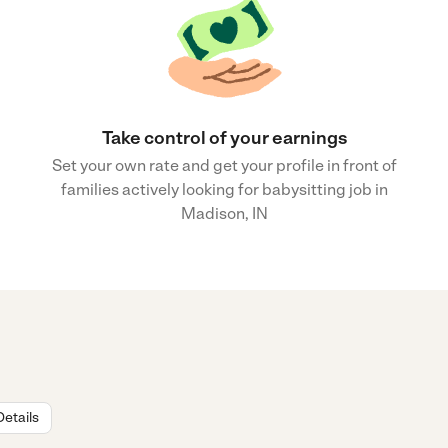
Take control of your earnings
Set your own rate and get your profile in front of
families actively looking for babysitting job in
Madison, IN
Details