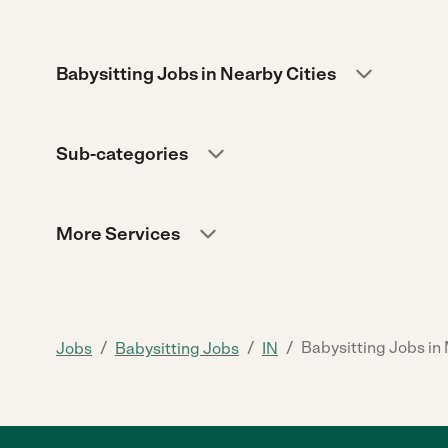
Babysitting Jobs in Nearby Cities
Sub-categories
More Services
/
/
/
Babysitting Jobs in
Jobs
Babysitting Jobs
IN