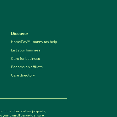
Discover
HomePay℠ - nanny tax help
List your business
Care for business
Become an affiliate
Care directory
on in member profiles, job posts,
do your own diligence to ensure