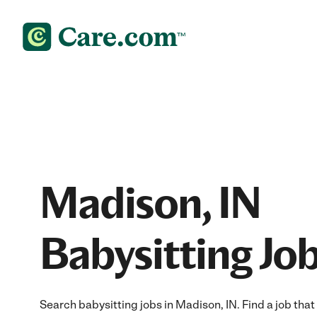
Madison, IN
Babysitting Jo
Search babysitting jobs in Madison, IN. Find a job that 