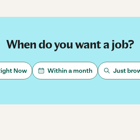
When do you want a job?
ight Now
Within a month
Just bro