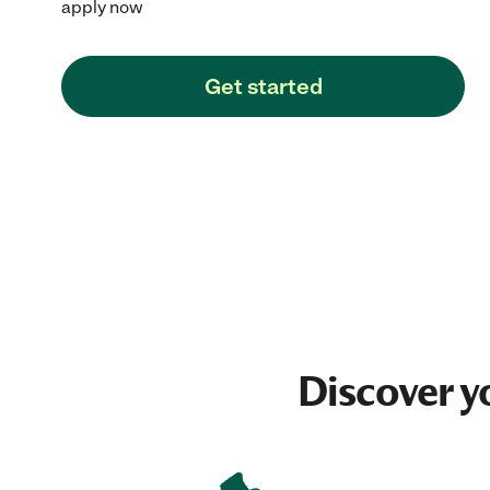
apply now
Get started
Discover y