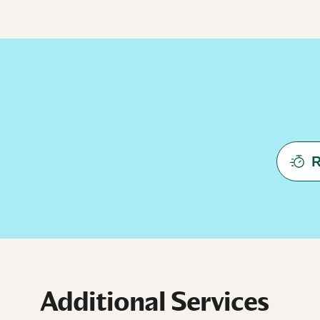
R
Additional Services