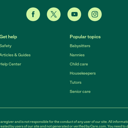
Get help
Popular topics
Safety
Babysitters
Articles & Guides
Nannies
Help Center
Child care
Housekeepers
Tutors
Senior care
egiver and is not responsible for the conduct of any user of our site. All informati
eated by users of our site and not generated or verified by Care.com. You need to 