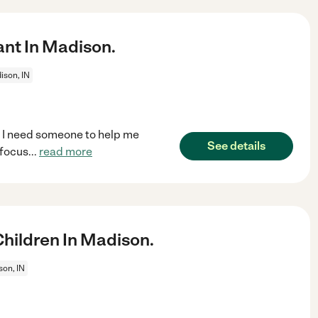
ant In Madison.
ison, IN
n. I need someone to help me
See details
 focus
...
read more
hildren In Madison.
on, IN