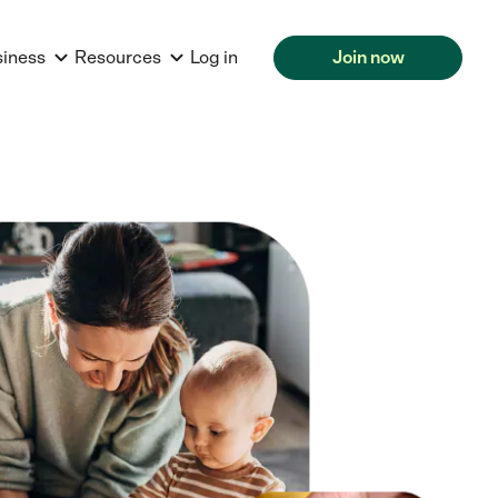
siness
Resources
Log in
Join now