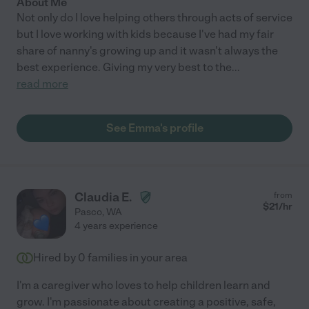
About Me
Not only do I love helping others through acts of service
but I love working with kids because I've had my fair
share of nanny's growing up and it wasn't always the
best experience. Giving my very best to the
...
read more
See Emma's profile
Claudia E.
from
$
21
/hr
Pasco
,
WA
4 years experience
Hired by
0
families in your area
I'm a caregiver who loves to help children learn and
grow. I'm passionate about creating a positive, safe,