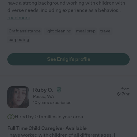
have a strong background working with children with
diverse needs, including experience as a behavior
...
read more
Craft assistance
light cleaning
meal prep
travel
carpooling
See Emigh's profile
Ruby O.
from
$
17
/hr
Pasco
,
WA
10 years experience
Hired by
0
families in your area
Full Time Child Caregiver Available
I have worked with children of all different ages. I