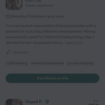
Pasco
,
WA
3 years experience
Hired by
0
families in your area
I'm a caring and responsible childcare provider with a
passion for nurturing children's development. Having
successfully cared for children in babysitting roles, I
decided to turn my passion into a
...
read more
Assisted bio
Light cleaning
swimming supervision
grocery shopping
See Malie's profile
Nayeli P.
from
$
16
/hr