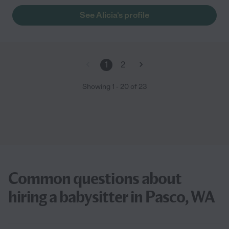
See Alicia's profile
1
2
Showing
1
-
20
of
23
Common questions about
hiring a babysitter in Pasco, WA