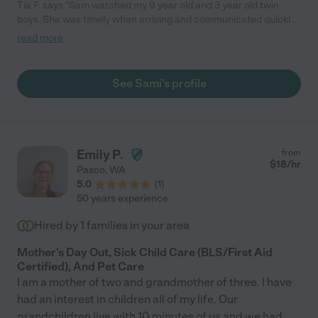
Tia F. says "Sam watched my 9 year old and 3 year old twin
boys. She was timely when arriving and communicated quickly
when i texted for check ins. She even did some cleaning in my
read more
kitchen for me that was not required or expected! My kids
absolutely loved her! My 9 year has already said he misses her
and asked when she is coming back lol which makes me very
See Sami's profile
happy and confident she took great care of my boys! I will
continue to have her for my babysitter needs"
Emily P.
from
$
18
/hr
Pasco
,
WA
5.0
(
1
)
50 years experience
Hired by
1
families in your area
Mother's Day Out, Sick Child Care (BLS/First Aid
Certified), And Pet Care
I am a mother of two and grandmother of three. I have
had an interest in children all of my life. Our
grandchildren live with 10 minutes of us and we had