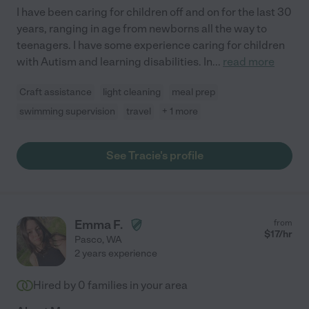
I have been caring for children off and on for the last 30
years, ranging in age from newborns all the way to
teenagers. I have some experience caring for children
with Autism and learning disabilities. In
...
read more
Craft assistance
light cleaning
meal prep
swimming supervision
travel
+ 1 more
See Tracie's profile
Emma F.
from
$
17
/hr
Pasco
,
WA
2 years experience
Hired by
0
families in your area