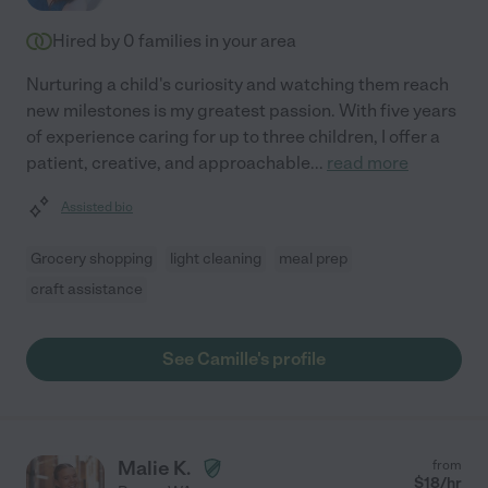
Hired by
0
families in your area
Nurturing a child's curiosity and watching them reach
new milestones is my greatest passion. With five years
of experience caring for up to three children, I offer a
patient, creative, and approachable
...
read more
Assisted bio
Grocery shopping
light cleaning
meal prep
craft assistance
See Camille's profile
Malie K.
from
$
18
/hr