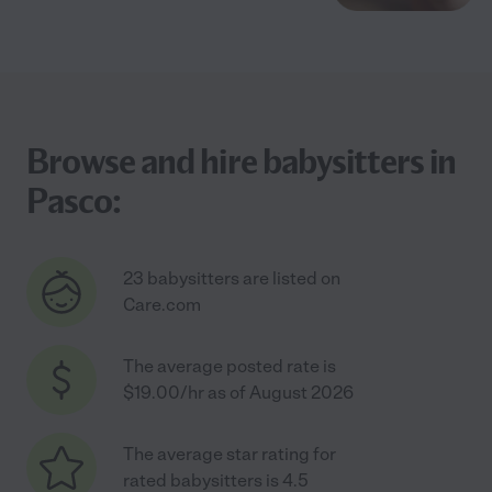
Browse and hire babysitters in
Pasco:
23 babysitters are listed on
Care.com
The average posted rate is
$19.00/hr as of August 2026
The average star rating for
rated babysitters is 4.5