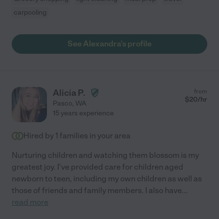
carpooling
See Alexandra's profile
Alicia P.
from
$
20
/hr
Pasco
,
WA
15 years experience
Hired by
1
families in your area
Nurturing children and watching them blossom is my
greatest joy. I've provided care for children aged
newborn to teen, including my own children as well as
those of friends and family members. I also have
...
read more