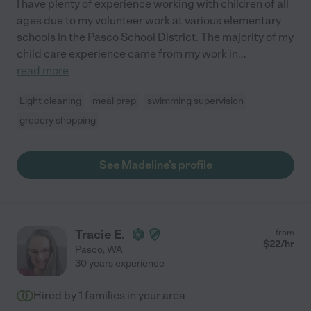
I have plenty of experience working with children of all
ages due to my volunteer work at various elementary
schools in the Pasco School District. The majority of my
child care experience came from my work in
...
read more
Light cleaning
meal prep
swimming supervision
grocery shopping
See Madeline's profile
Tracie E.
from
$
22
/hr
Pasco
,
WA
30 years experience
Hired by
1
families in your area