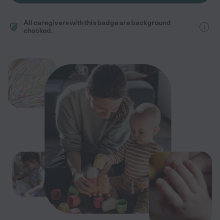
All caregivers with this badge are background
checked.