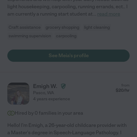
light housekeeping, carpooling, running errands, ect.. I
am currently a running start student at
...
read more
Craft assistance
grocery shopping
light cleaning
swimming supervision
carpooling
See Meia's profile
Emigh W.
from
$
20
/hr
Pasco
,
WA
4 years experience
Hired by
0
families in your area
Hello! I'm Emigh, a 26-year-old childcare provider with
a Master's degree in Speech-Language Pathology. I