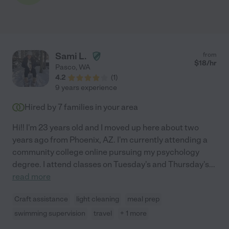
Sami L.
from
$
18
/hr
Pasco
,
WA
4.2
(
1
)
9 years experience
Hired by
7
families in your area
Hi!! I'm 23 years old and I moved up here about two
years ago from Phoenix, AZ. I'm currently attending a
community college online pursuing my psychology
degree. I attend classes on Tuesday's and Thursday's
...
read more
Craft assistance
light cleaning
meal prep
swimming supervision
travel
+ 1 more