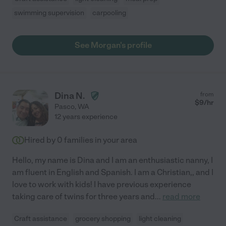
swimming supervision
carpooling
See Morgan's profile
Dina N.
from
$
9
/hr
Pasco
,
WA
12 years experience
Hired by
0
families in your area
Hello, my name is Dina and I am an enthusiastic nanny, I
am fluent in English and Spanish. I am a Christian,, and I
love to work with kids! I have previous experience
taking care of twins for three years and
...
read more
Craft assistance
grocery shopping
light cleaning