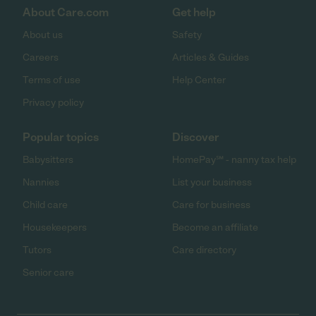
About Care.com
Get help
About us
Safety
Careers
Articles & Guides
Terms of use
Help Center
Privacy policy
Popular topics
Discover
Babysitters
HomePay℠ - nanny tax help
Nannies
List your business
Child care
Care for business
Housekeepers
Become an affiliate
Tutors
Care directory
Senior care