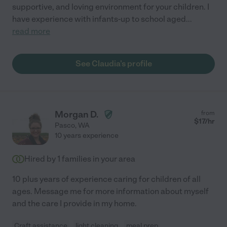
supportive, and loving environment for your children. I
have experience with infants-up to school aged
...
read more
See Claudia's profile
Morgan D.
from
$
17
/hr
Pasco
,
WA
10 years experience
Hired by
1
families in your area
10 plus years of experience caring for children of all
ages. Message me for more information about myself
and the care I provide in my home.
Craft assistance
light cleaning
meal prep