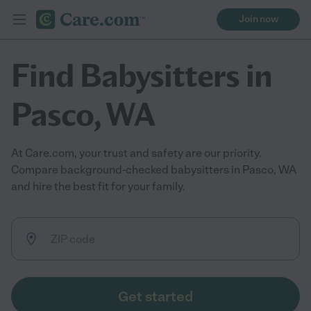
Join now
Find Babysitters in
Pasco, WA
At Care.com, your trust and safety are our priority.
Compare background-checked babysitters in Pasco, WA
and hire the best fit for your family.
Get started