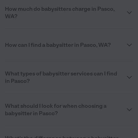
How much do babysitters charge in Pasco,
WA?
How can I find a babysitter in Pasco, WA?
What types of babysitter services can I find
in Pasco?
What should I look for when choosing a
babysitter in Pasco?