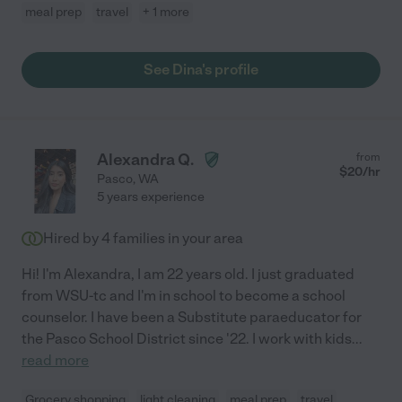
meal prep
travel
+ 1 more
See Dina's profile
Alexandra Q.
from
$
20
/hr
Pasco
,
WA
5 years experience
Hired by
4
families in your area
Hi! I'm Alexandra, I am 22 years old. I just graduated
from WSU-tc and I'm in school to become a school
counselor. I have been a Substitute paraeducator for
the Pasco School District since '22. I work with kids
...
read more
Grocery shopping
light cleaning
meal prep
travel