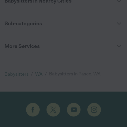
Babysitters in Nearby Cities
Sub-categories
More Services
/
/
Babysitters in Pasco, WA
Babysitters
WA