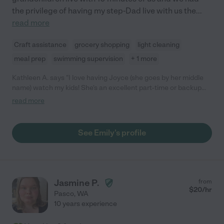
the privilege of having my step-Dad live with us the
...
read more
Craft assistance
grocery shopping
light cleaning
meal prep
swimming supervision
+ 1 more
Kathleen A. says "I love having Joyce (she goes by her middle
name) watch my kids! She's an excellent part-time or backup
nanny. She watches my kids as a backup for my Monday-
read more
Thursday nanny and on the occasional Friday when I have to
work. The kids love having her there because she is fun, and I
love that the kids still get their homework done and the house
See Emily's profile
tidied up before I get home! I highly recommend her to anyone
looking for part-time or backup care."
Jasmine P.
from
$
20
/hr
Pasco
,
WA
10 years experience