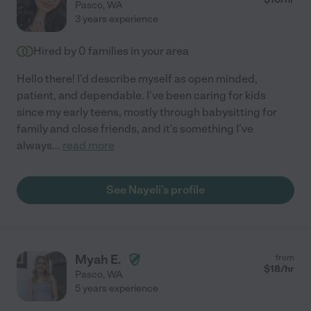
Pasco
,
WA
3 years experience
Hired by
0
families in your area
Hello there! I'd describe myself as open minded,
patient, and dependable. I've been caring for kids
since my early teens, mostly through babysitting for
family and close friends, and it's something I've
always
...
read more
See Nayeli's profile
Myah E.
from
$
18
/hr
Pasco
,
WA
5 years experience