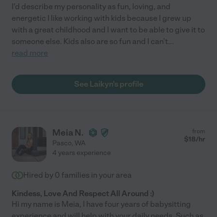
I'd describe my personality as fun, loving, and
energetic I like working with kids because I grew up
with a great childhood and I want to be able to give it to
someone else. Kids also are so fun and I can't
...
read more
See Laikyn's profile
Meia N.
from
$
18
/hr
Pasco
,
WA
4 years experience
Hired by
0
families in your area
Kindess, Love And Respect All Around :)
Hi my name is Meia, I have four years of babysitting
experience and will help with your daily needs. Such as