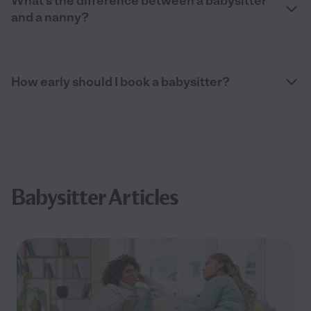
What’s the difference between a babysitter
and a nanny?
How early should I book a babysitter?
Babysitter Articles