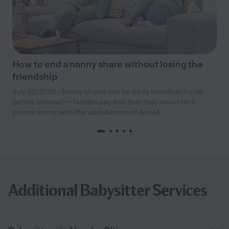
How to end a nanny share without losing the
friendship
July 20, 2026 - Nanny shares can be wildly beneficial for all
parties involved — families pay less than they would for a
private nanny (with the added bonus of sociali...
Additional Babysitter Services