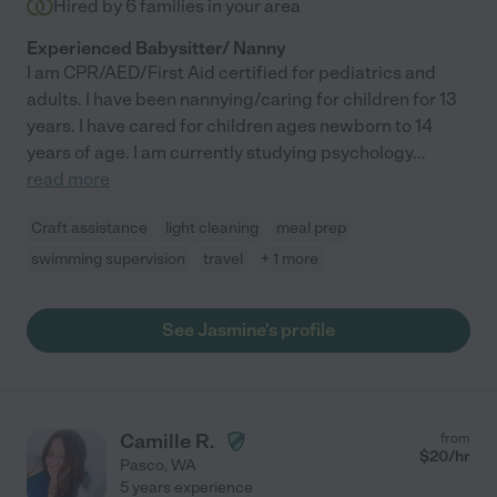
Hired by
6
families in your area
Experienced Babysitter/ Nanny
I am CPR/AED/First Aid certified for pediatrics and
adults. I have been nannying/caring for children for 13
years. I have cared for children ages newborn to 14
years of age. I am currently studying psychology
...
read more
Craft assistance
light cleaning
meal prep
swimming supervision
travel
+ 1 more
See Jasmine's profile
Camille R.
from
$
20
/hr
Pasco
,
WA
5 years experience