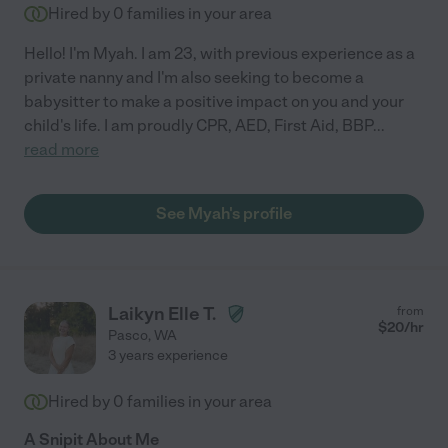
Hired by
0
families in your area
Hello! I'm Myah. I am 23, with previous experience as a
private nanny and I'm also seeking to become a
babysitter to make a positive impact on you and your
child's life. I am proudly CPR, AED, First Aid, BBP
...
read more
See Myah's profile
Laikyn Elle T.
from
$
20
/hr
Pasco
,
WA
3 years experience
Hired by
0
families in your area
A Snipit About Me