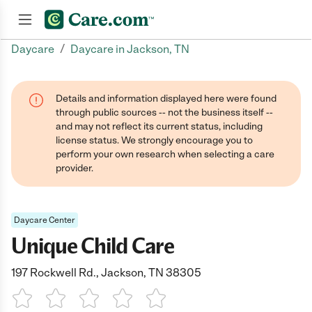
/
Daycare
Daycare in Jackson, TN
Join now
Details and information displayed here were found
through public sources -- not the business itself --
and may not reflect its current status, including
license status. We strongly encourage you to
perform your own research when selecting a care
provider.
Daycare Center
Unique Child Care
197 Rockwell Rd., Jackson, TN 38305