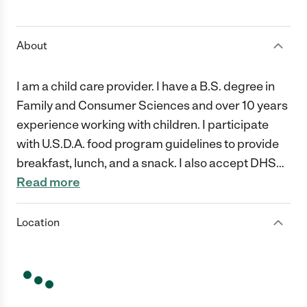
1 Star
2 Stars
3 Stars
4 Stars
5 Stars
About
I am a child care provider. I have a B.S. degree in
Family and Consumer Sciences and over 10 years
experience working with children. I participate
with U.S.D.A. food program guidelines to provide
breakfast, lunch, and a snack. I also accept DHS
…
Read more
Location