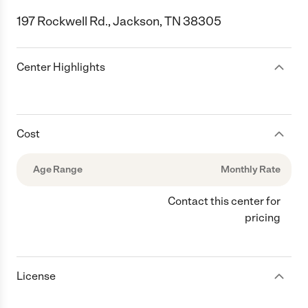
197 Rockwell Rd., Jackson, TN 38305
Center Highlights
Cost
Age Range
Monthly Rate
Contact this center for
pricing
License