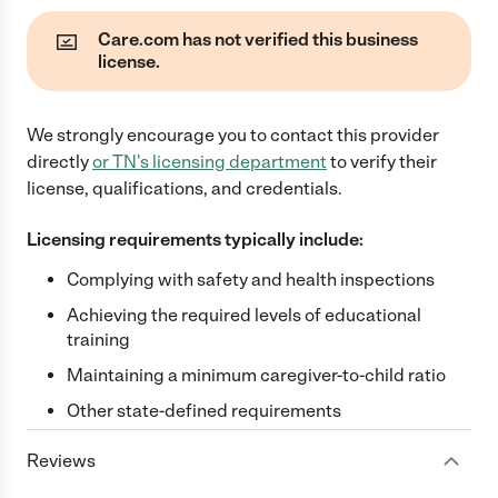
Care.com has not verified this business
license.
We strongly encourage you to contact this provider
directly
or
TN
's licensing department
to verify their
license, qualifications, and credentials.
Licensing requirements typically include:
Complying with safety and health inspections
Achieving the required levels of educational
training
Maintaining a minimum caregiver-to-child ratio
Other state-defined requirements
Reviews