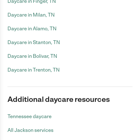
Daycare in Finger, TN
Daycare in Milan, TN
Daycare in Alamo, TN
Daycare in Stanton, TN
Daycare in Bolivar, TN
Daycare in Trenton, TN
Additional daycare resources
Tennessee daycare
All Jackson services