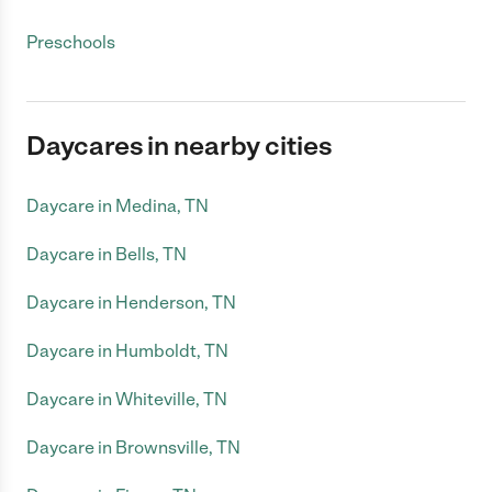
Preschools
Daycares in nearby cities
Daycare in Medina, TN
Daycare in Bells, TN
Daycare in Henderson, TN
Daycare in Humboldt, TN
Daycare in Whiteville, TN
Daycare in Brownsville, TN