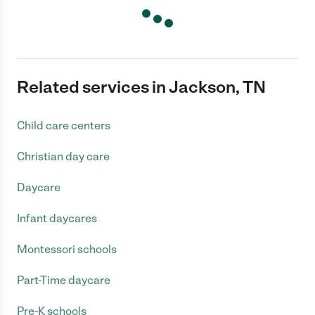
Related services in Jackson, TN
Child care centers
Christian day care
Daycare
Infant daycares
Montessori schools
Part-Time daycare
Pre-K schools