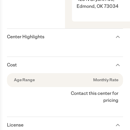
Edmond, OK 73034
Center Highlights
Cost
Age Range
Monthly Rate
Contact this center for
pricing
License