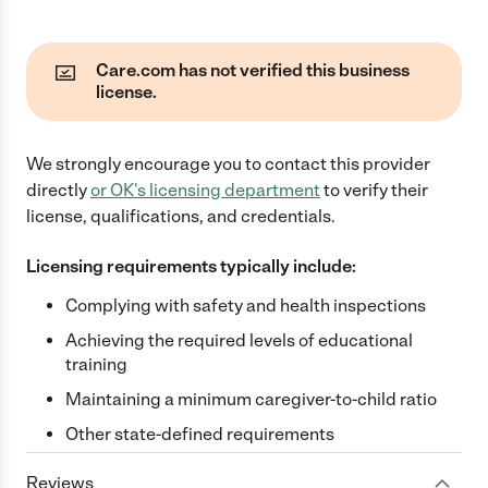
Care.com has not verified this business
license.
We strongly encourage you to contact this provider
directly
or
OK
's licensing department
to verify their
license, qualifications, and credentials.
Licensing requirements typically include:
Complying with safety and health inspections
Achieving the required levels of educational
training
Maintaining a minimum caregiver-to-child ratio
Other state-defined requirements
Reviews