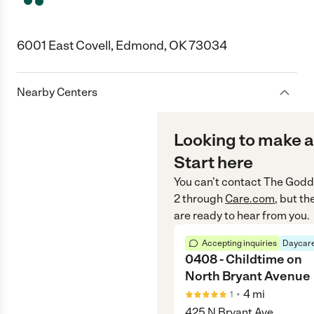
6001 East Covell, Edmond, OK 73034
Nearby Centers
Looking to make a
Start here
You can’t contact
The Godd
2
through
Care.com
, but t
are ready to hear from you.
Accepting inquiries
Daycare
0408 - Childtime on
North Bryant Avenue
•
4
mi
1
425 N Bryant Ave,