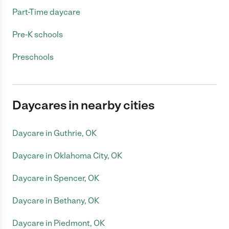
Part-Time daycare
Pre-K schools
Preschools
Daycares in nearby cities
Daycare in Guthrie, OK
Daycare in Oklahoma City, OK
Daycare in Spencer, OK
Daycare in Bethany, OK
Daycare in Piedmont, OK