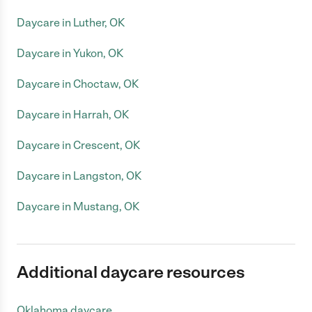
Daycare in Luther, OK
Daycare in Yukon, OK
Daycare in Choctaw, OK
Daycare in Harrah, OK
Daycare in Crescent, OK
Daycare in Langston, OK
Daycare in Mustang, OK
Additional daycare resources
Oklahoma daycare