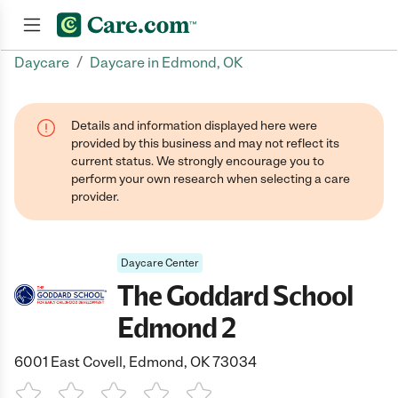
/
Daycare
Daycare in Edmond, OK
Join now
Details and information displayed here were
provided by this business and may not reflect its
current status. We strongly encourage you to
perform your own research when selecting a care
provider.
Daycare Center
The Goddard School
Edmond 2
6001 East Covell, Edmond, OK 73034