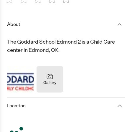
1 Star
2 Stars
3 Stars
4 Stars
5 Stars
About
The Goddard School Edmond 2 is a Child Care
center in Edmond, OK.
Gallery
Location