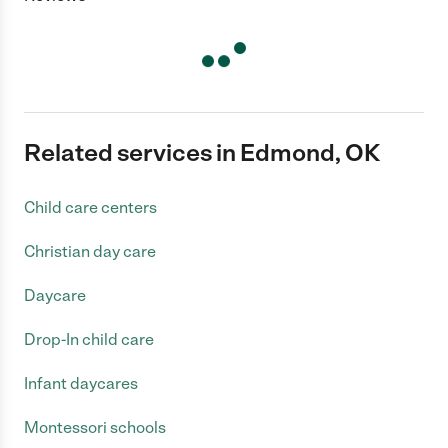
Related services in Edmond, OK
Child care centers
Christian day care
Daycare
Drop-In child care
Infant daycares
Montessori schools