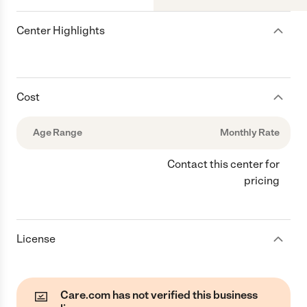
Center Highlights
Cost
Age Range
Monthly Rate
Contact this center for
pricing
License
Care.com has not verified this business