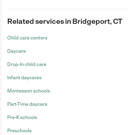
Related services in Bridgeport, CT
Child care centers
Daycare
Drop-In child care
Infant daycares
Montessori schools
Part-Time daycare
Pre-K schools
Preschools