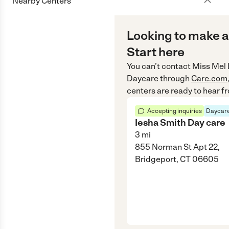
Nearby Centers
Looking to make a
Start here
You can’t contact
Miss Mel 
Daycare
through
Care.com
centers are ready to hear f
Accepting inquiries
Daycare
Iesha Smith Day care
3
mi
855 Norman St Apt 22,
Bridgeport, CT 06605