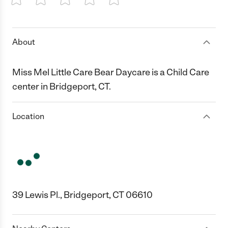
1 Star
2 Stars
3 Stars
4 Stars
5 Stars
About
Miss Mel Little Care Bear Daycare is a Child Care
center in Bridgeport, CT.
Location
39 Lewis Pl., Bridgeport, CT 06610