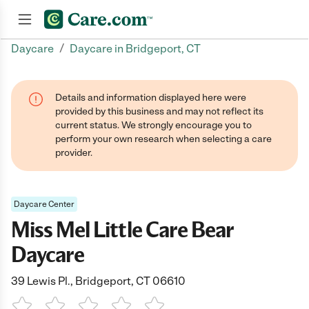
/
Daycare
Daycare in Bridgeport, CT
Join now
Details and information displayed here were
provided by this business and may not reflect its
current status. We strongly encourage you to
perform your own research when selecting a care
provider.
Daycare Center
Miss Mel Little Care Bear
Daycare
39 Lewis Pl., Bridgeport, CT 06610