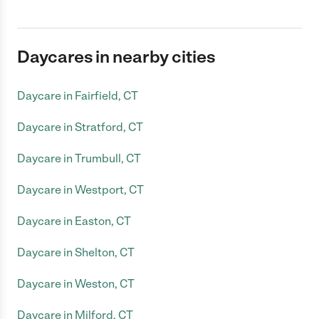
Daycares in nearby cities
Daycare in Fairfield, CT
Daycare in Stratford, CT
Daycare in Trumbull, CT
Daycare in Westport, CT
Daycare in Easton, CT
Daycare in Shelton, CT
Daycare in Weston, CT
Daycare in Milford, CT