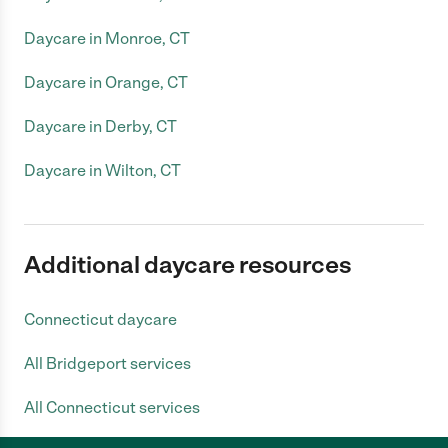
Daycare in Monroe, CT
Daycare in Orange, CT
Daycare in Derby, CT
Daycare in Wilton, CT
Additional daycare resources
Connecticut daycare
All Bridgeport services
All Connecticut services