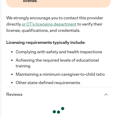
license.
We strongly encourage you to contact this provider
directly
or
CT
's licensing department
to verify their
license, qualifications, and credentials.
Licensing requirements typically include:
Complying with safety and health inspections
Achieving the required levels of educational
training
Maintaining a minimum caregiver-to-child ratio
Other state-defined requirements
Reviews