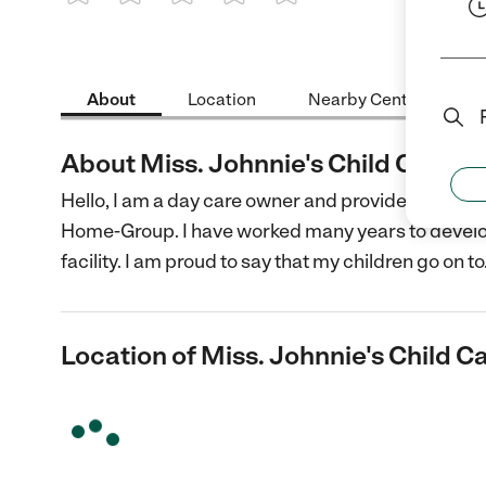
1 Star
2 Stars
3 Stars
4 Stars
5 Stars
About
Location
Nearby Centers
About Miss. Johnnie's Child Care
Hello, I am a day care owner and provider in Leba
Home-Group. I have worked many years to develop
facility. I am proud to say that my children go on to
Location of Miss. Johnnie's Child C