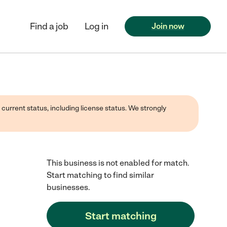
Find a job
Log in
Join now
 current status, including license status. We strongly
This business is not enabled for match.
Start matching to find similar
businesses.
Start matching