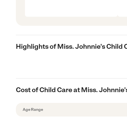
Highlights of Miss. Johnnie's Child 
Cost of Child Care at Miss. Johnnie'
Age Range