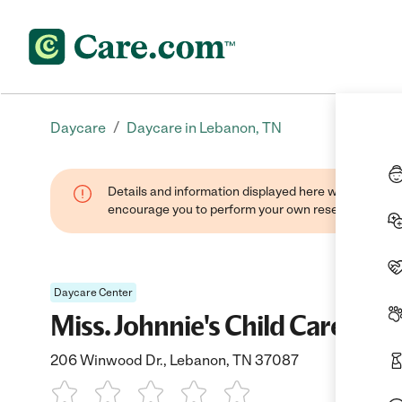
/
Daycare
Daycare in Lebanon, TN
Details and information displayed here were found thr
encourage you to perform your own research when se
Daycare Center
Miss. Johnnie's Child Care
206 Winwood Dr., Lebanon, TN 37087