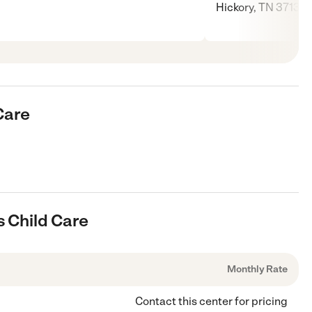
Hickory, TN 37138
Care
s Child Care
Monthly Rate
Contact this center for pricing