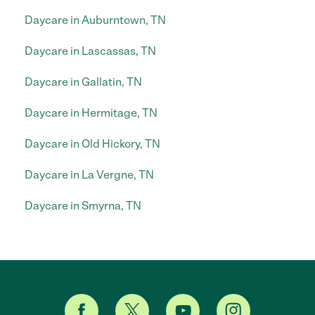
Daycare in Auburntown, TN
Daycare in Lascassas, TN
Daycare in Gallatin, TN
Daycare in Hermitage, TN
Daycare in Old Hickory, TN
Daycare in La Vergne, TN
Daycare in Smyrna, TN