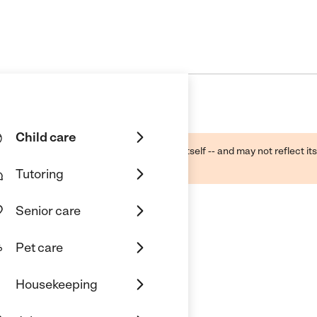
Child care
ough public sources -- not the business itself -- and may not reflect its
lecting a care provider.
Tutoring
Senior care
Pet care
Housekeeping