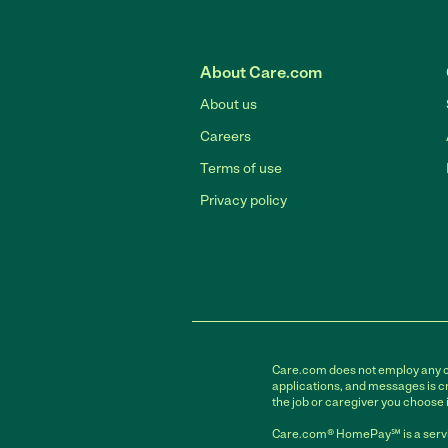
About Care.com
About us
Careers
Terms of use
Privacy policy
Care.com does not employ any car
applications, and messages is cr
the job or caregiver you choose 
Care.com® HomePay℠ is a servi