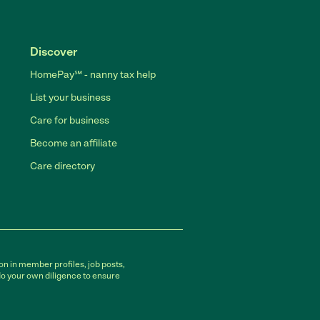
Discover
HomePay℠ - nanny tax help
List your business
Care for business
Become an affiliate
Care directory
on in member profiles, job posts,
do your own diligence to ensure