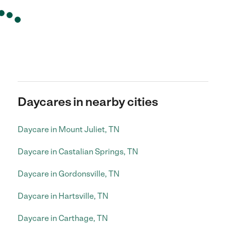
Daycares in nearby cities
Daycare in Mount Juliet, TN
Daycare in Castalian Springs, TN
Daycare in Gordonsville, TN
Daycare in Hartsville, TN
Daycare in Carthage, TN