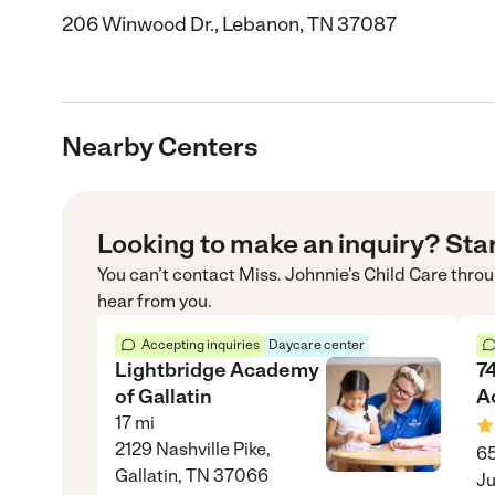
206 Winwood Dr., Lebanon, TN 37087
Nearby Centers
Looking to make an inquiry? Sta
You can’t contact
Miss. Johnnie's Child Care
thro
hear from you.
Accepting inquiries
Daycare center
Lightbridge Academy
74
of Gallatin
A
17
mi
2129 Nashville Pike,
65
Gallatin, TN 37066
Ju