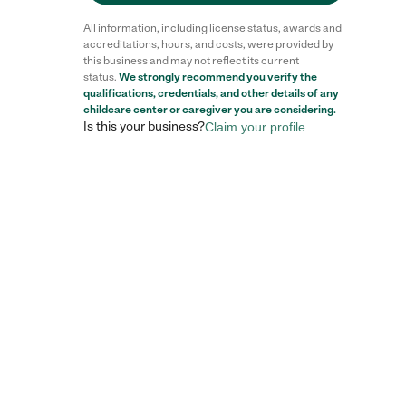
All information, including license status, awards and
accreditations, hours, and costs, were provided by
this business and may not reflect its current
status.
We strongly recommend you verify the
qualifications, credentials, and other details of any
childcare center
or caregiver you are considering.
Is this your business?
Claim your profile