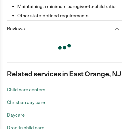
Maintaining a minimum caregiver-to-child ratio
Other state-defined requirements
Reviews
Related services in East Orange, NJ
Child care centers
Christian day care
Daycare
Drop-In child care