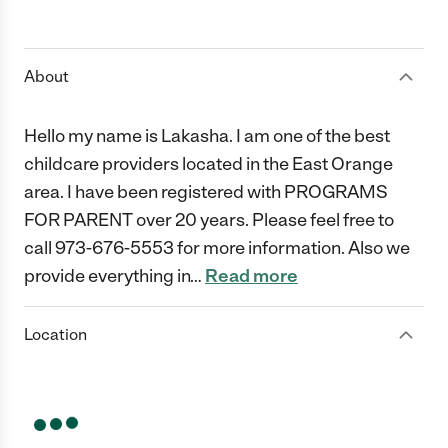
About
Hello my name is Lakasha. I am one of the best
childcare providers located in the East Orange
area. I have been registered with PROGRAMS
FOR PARENT over 20 years. Please feel free to
call 973-676-5553 for more information. Also we
provide everything in
…
Read more
Location