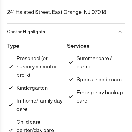
241 Halsted Street, East Orange, NJ 07018
Center Highlights
Type
Services
Preschool (or
Summer care /
nursery school or
camp
pre-k)
Special needs care
Kindergarten
Emergency backup
In-home/family day
care
care
Child care
center/day care