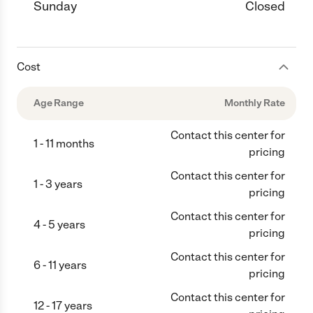
Sunday
Closed
Cost
Age Range
Monthly Rate
Contact this center for
1 - 11 months
pricing
Contact this center for
1 - 3 years
pricing
Contact this center for
4 - 5 years
pricing
Contact this center for
6 - 11 years
pricing
Contact this center for
12 - 17 years