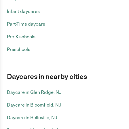
Infant daycares
Part-Time daycare
Pre-K schools
Preschools
Daycares in nearby cities
Daycare in Glen Ridge, NJ
Daycare in Bloomfield, NJ
Daycare in Belleville, NJ