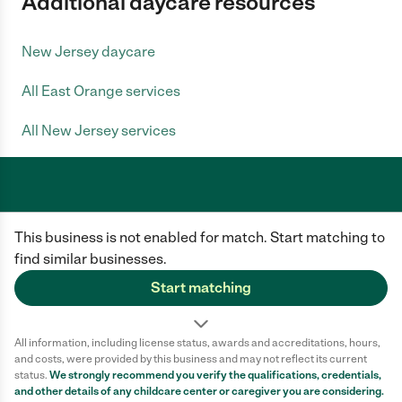
Additional daycare resources
New Jersey daycare
All East Orange services
All New Jersey services
Care.com does not employ any caregiver and is not responsible for the
This business is not enabled for match. Start matching to
conduct of any user of our site. All information in member profiles, job
posts, applications, and messages is created by users of our site and not
find similar businesses.
generated or verified by Care.com. You need to do your own diligence to
ensure the job or caregiver you choose is appropriate for your needs and
Start matching
complies with applicable laws.
Terms of use
Privacy Policy
Safety
All information, including license status, awards and accreditations, hours,
California Privacy Notice
Cookie Information
and costs, were provided by this business and may not reflect its current
status.
We strongly recommend you verify the qualifications, credentials,
and other details of any
childcare center
or caregiver you are considering.