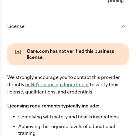
pricing
License
Care.com has not verified this business
license.
We strongly encourage you to contact this provider
directly
or
NJ
's licensing department
to verify their
license, qualifications, and credentials.
Licensing requirements typically include:
Complying with safety and health inspections
Achieving the required levels of educational
training