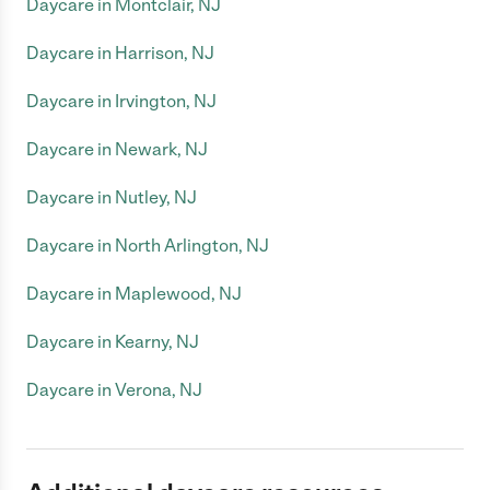
Daycare in Montclair, NJ
Daycare in Harrison, NJ
Daycare in Irvington, NJ
Daycare in Newark, NJ
Daycare in Nutley, NJ
Daycare in North Arlington, NJ
Daycare in Maplewood, NJ
Daycare in Kearny, NJ
Daycare in Verona, NJ