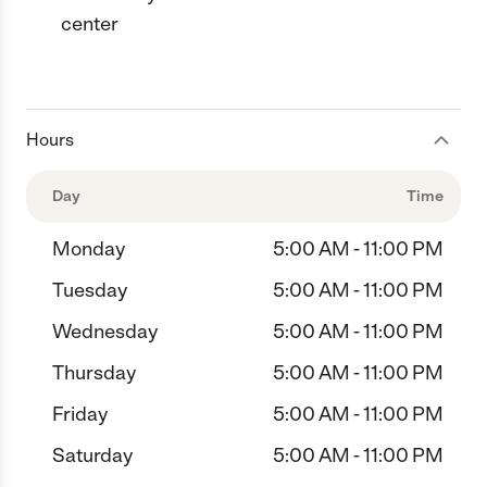
center
Hours
Day
Time
Monday
5:00 AM - 11:00 PM
Tuesday
5:00 AM - 11:00 PM
Wednesday
5:00 AM - 11:00 PM
Thursday
5:00 AM - 11:00 PM
Friday
5:00 AM - 11:00 PM
Saturday
5:00 AM - 11:00 PM