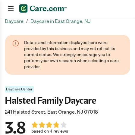
/
Daycare
Daycare in East Orange, NJ
Join now
Details and information displayed here were
provided by this business and may not reflect its
current status. We strongly encourage you to
perform your own research when selecting a care
provider.
Daycare Center
Halsted Family Daycare
241 Halsted Street, East Orange, NJ 07018
3.8
based on 4 reviews