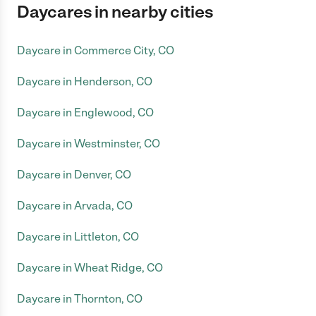
Daycares in nearby cities
Daycare in Commerce City, CO
Daycare in Henderson, CO
Daycare in Englewood, CO
Daycare in Westminster, CO
Daycare in Denver, CO
Daycare in Arvada, CO
Daycare in Littleton, CO
Daycare in Wheat Ridge, CO
Daycare in Thornton, CO