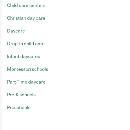
Child care centers
Christian day care
Daycare
Drop-In child care
Infant daycares
Montessori schools
Part-Time daycare
Pre-K schools
Preschools