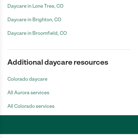
Daycare in Lone Tree, CO
Daycare in Brighton, CO
Daycare in Broomfield, CO
Additional daycare resources
Colorado daycare
All Aurora services
All Colorado services
Care.com does not employ any caregiver and is not responsible for the