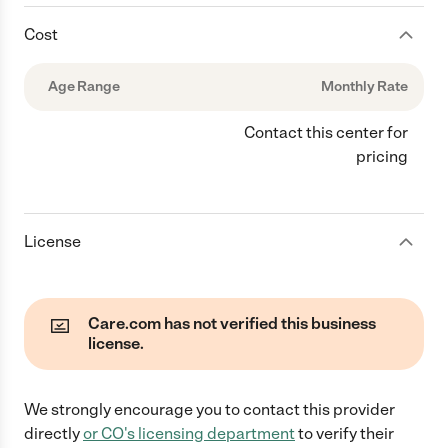
Cost
Age Range
Monthly Rate
Contact this center for
pricing
License
Care.com has not verified this business
license.
We strongly encourage you to contact this provider
directly
or
CO
's licensing department
to verify their