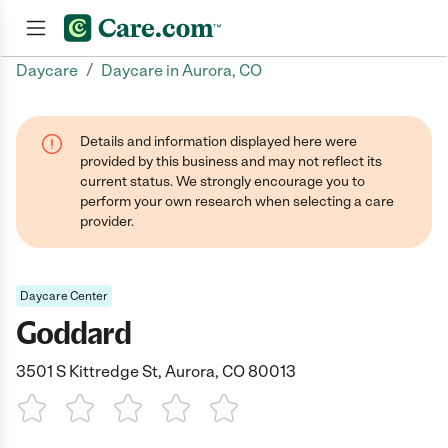
/
Daycare
Daycare in Aurora, CO
Join now
Details and information displayed here were
provided by this business and may not reflect its
current status. We strongly encourage you to
perform your own research when selecting a care
provider.
Daycare Center
Goddard
3501 S Kittredge St, Aurora, CO 80013
1 Star
2 Stars
3 Stars
4 Stars
5 Stars