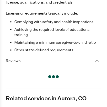
license, qualifications, and credentials.
Licensing requirements typically include:
Complying with safety and health inspections
Achieving the required levels of educational
training
Maintaining a minimum caregiver-to-child ratio
Other state-defined requirements
Reviews
Related services in Aurora, CO