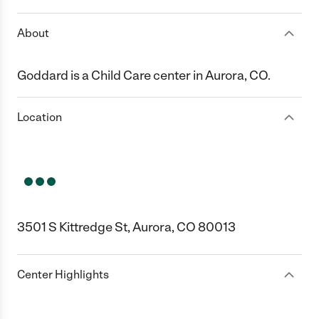
About
Goddard is a Child Care center in Aurora, CO.
Location
3501 S Kittredge St, Aurora, CO 80013
Center Highlights