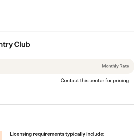
ntry Club
Monthly Rate
Contact this center for pricing
Licensing requirements typically include: