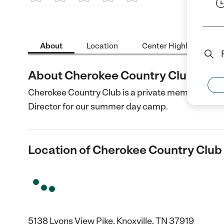
1 Star
2 Stars
3 Stars
4 Stars
5 Stars
About
Location
Center Highlights
About Cherokee Country Club
Cherokee Country Club is a private member-owne
Director for our summer day camp.
Location of Cherokee Country Club
5138 Lyons View Pike, Knoxville, TN 37919