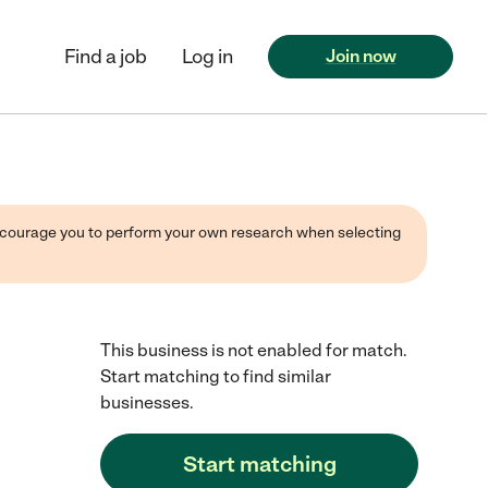
Find a job
Log in
Join now
 encourage you to perform your own research when selecting
This business is not enabled for match.
Start matching to find similar
businesses.
Start matching