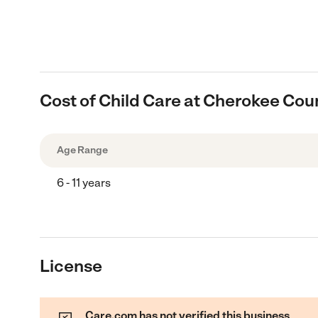
Cost of Child Care at Cherokee Cou
Age Range
6 - 11 years
License
Care.com has not verified this business