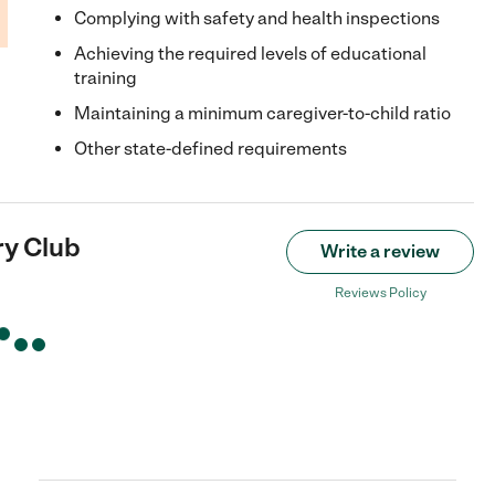
Complying with safety and health inspections
Achieving the required levels of educational
training
Maintaining a minimum caregiver-to-child ratio
Other state-defined requirements
y Club
Write a review
Reviews Policy