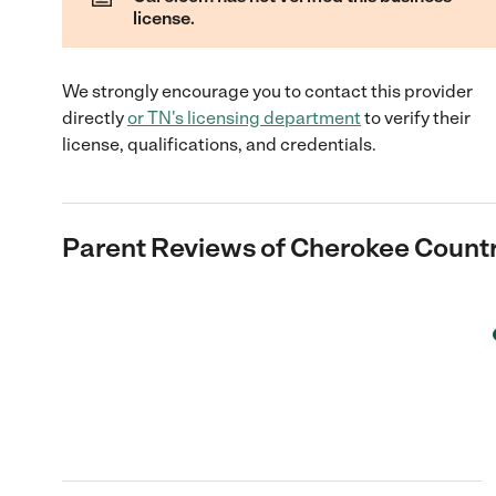
license.
We strongly encourage you to contact this provider
directly
or
TN
's licensing department
to verify their
license, qualifications, and credentials.
Parent Reviews of
Cherokee Countr