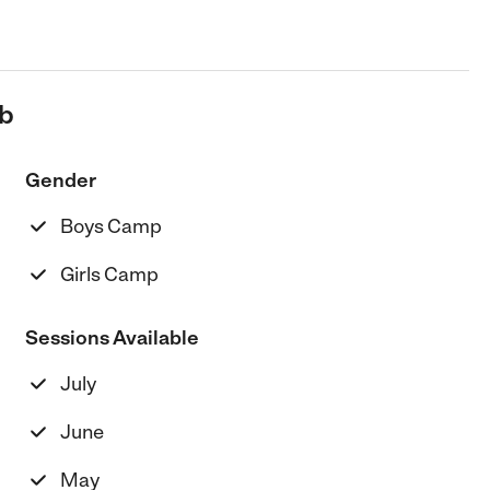
ub
Gender
Boys Camp
Girls Camp
Sessions Available
July
June
May