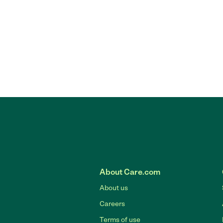
About Care.com
About us
Careers
Terms of use