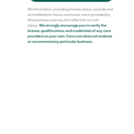
All information, including license status, awards and
accreditations, hours, and costs, were provided by
this business and may not reflect its current
status.
We strongly encourage you to verify the
license, qualifications, and credentials of any care
providers on your own. Care.com does not endorse
or recommend any particular business.