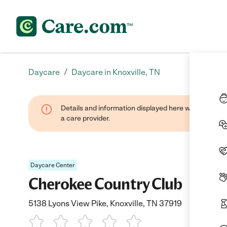
/
Daycare
Daycare in Knoxville, TN
Details and information displayed here were provide
a care provider.
Daycare Center
Cherokee Country Club
5138 Lyons View Pike, Knoxville, TN 37919