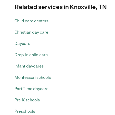
Related services in Knoxville, TN
Child care centers
Christian day care
Daycare
Drop-In child care
Infant daycares
Montessori schools
Part-Time daycare
Pre-K schools
Preschools