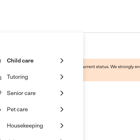
Child care
d by this business and may not reflect its current status. We strongly
Tutoring
Senior care
Pet care
Housekeeping