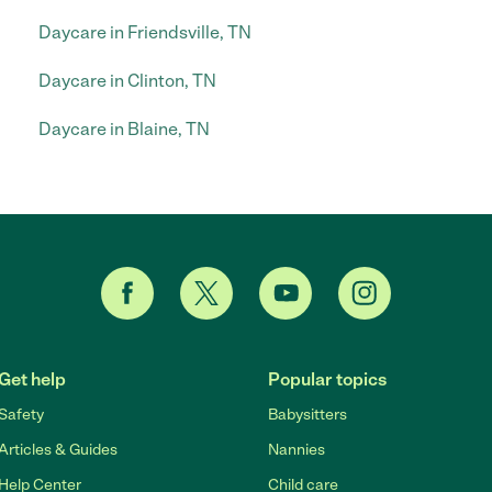
Daycare in Friendsville, TN
Daycare in Clinton, TN
Daycare in Blaine, TN
Get help
Popular topics
Safety
Babysitters
Articles & Guides
Nannies
Help Center
Child care