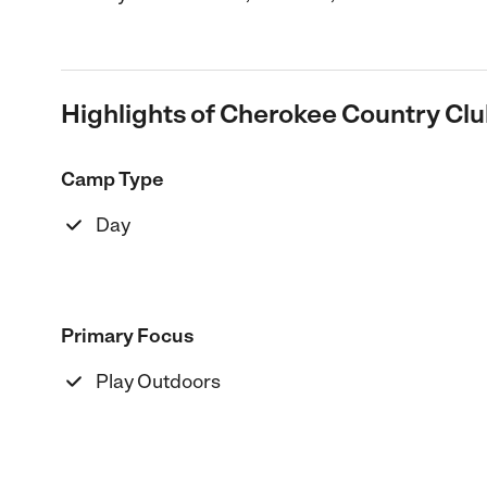
Highlights of Cherokee Country Cl
Camp Type
Day
Primary Focus
Play Outdoors