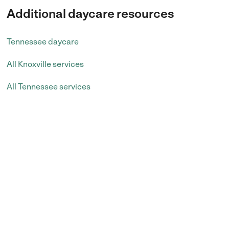
Additional daycare resources
Tennessee daycare
All Knoxville services
All Tennessee services