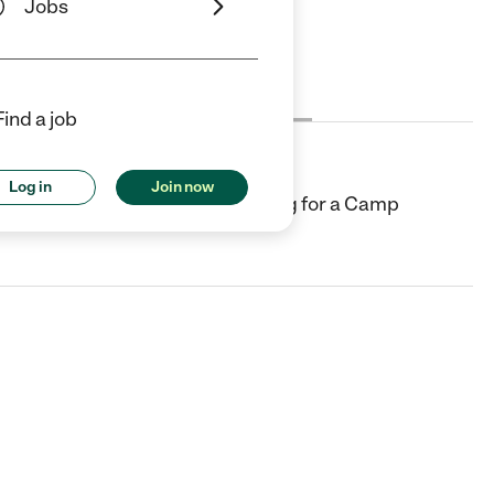
Jobs
Cost
License
Reviews
Find a job
Log in
Join now
d country club and we are looking for a Camp