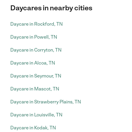
Daycares in nearby cities
Daycare in Rockford, TN
Daycare in Powell, TN
Daycare in Corryton, TN
Daycare in Alcoa, TN
Daycare in Seymour, TN
Daycare in Mascot, TN
Daycare in Strawberry Plains, TN
Daycare in Louisville, TN
Daycare in Kodak, TN