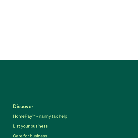
Discover
HomePay℠ - nanny tax help
List your business
Care for business