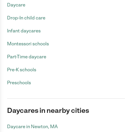
Daycare
Drop-In child care
Infant daycares
Montessori schools
Part-Time daycare
Pre-K schools
Preschools
Daycares in nearby cities
Daycare in Newton, MA