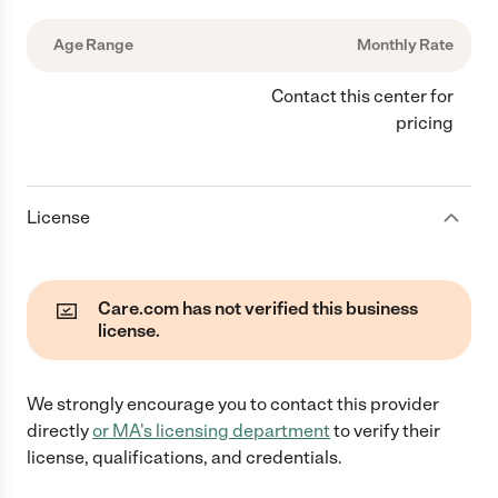
Age Range
Monthly Rate
Contact this center for
pricing
License
Care.com has not verified this business
license.
We strongly encourage you to contact this provider
directly
or
MA
's licensing department
to verify their
license, qualifications, and credentials.