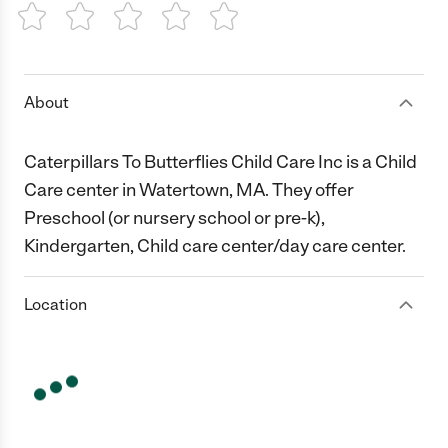
1 Star
2 Stars
3 Stars
4 Stars
5 Stars
About
Caterpillars To Butterflies Child Care Inc is a Child
Care center in Watertown, MA. They offer
Preschool (or nursery school or pre-k),
Kindergarten, Child care center/day care center.
Location