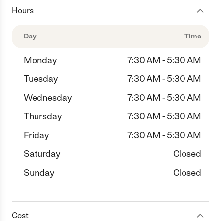
Hours
Day
Time
Monday
7:30 AM - 5:30 AM
Tuesday
7:30 AM - 5:30 AM
Wednesday
7:30 AM - 5:30 AM
Thursday
7:30 AM - 5:30 AM
Friday
7:30 AM - 5:30 AM
Saturday
Closed
Sunday
Closed
Cost