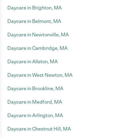
Daycare in Brighton, MA
Daycare in Belmont, MA
Daycare in Newtonville, MA
Daycare in Cambridge, MA
Daycare in Allston, MA
Daycare in West Newton, MA
Daycare in Brookline, MA
Daycare in Medford, MA
Daycare in Arlington, MA
Daycare in Chestnut Hill, MA