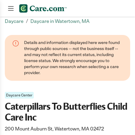
/
Daycare
Daycare in Watertown, MA
Join now
Details and information displayed here were found
through public sources -- not the business itself --
and may not reflect its current status, including
license status. We strongly encourage you to
perform your own research when selecting a care
provider.
Daycare Center
Caterpillars To Butterflies Child
Care Inc
200 Mount Auburn St, Watertown, MA 02472