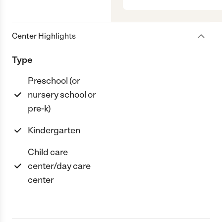
Center Highlights
Type
Preschool (or
nursery school or
pre-k)
Kindergarten
Child care
center/day care
center