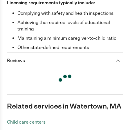
Licensing requirements typically include:
Complying with safety and health inspections
Achieving the required levels of educational
training
Maintaining a minimum caregiver-to-child ratio
Other state-defined requirements
Reviews
Related services in Watertown, MA
Child care centers