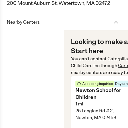
200 Mount Auburn St, Watertown, MA 02472
Nearby Centers
Looking to make a
Start here
You can’t contact
Caterpilla
Child Care Inc
through
Car
nearby centers are ready to
Accepting inquiries
Daycare
Newton School for
Children
1
mi
25 Lenglen Rd # 2,
Newton, MA 02458