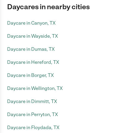
Daycares in nearby cities
Daycare in Canyon, TX
Daycare in Wayside, TX
Daycare in Dumas, TX
Daycare in Hereford, TX
Daycare in Borger, TX
Daycare in Wellington, TX
Daycare in Dimmitt, TX
Daycare in Perryton, TX
Daycare in Floydada, TX