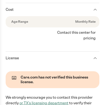
Cost
Age Range
Monthly Rate
Contact this center for
pricing
License
Care.com has not verified this business
license.
We strongly encourage you to contact this provider
directly
or
TX
's licensing department
to verify their