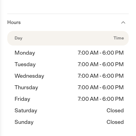
Hours
Day
Time
Monday
7:00 AM - 6:00 PM
Tuesday
7:00 AM - 6:00 PM
Wednesday
7:00 AM - 6:00 PM
Thursday
7:00 AM - 6:00 PM
Friday
7:00 AM - 6:00 PM
Saturday
Closed
Sunday
Closed