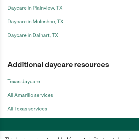
Daycare in Plainview, TX
Daycare in Muleshoe, TX
Daycare in Dalhart, TX
Additional daycare resources
Texas daycare
All Amarillo services
All Texas services