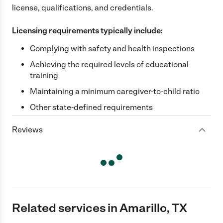
license, qualifications, and credentials.
Licensing requirements typically include:
Complying with safety and health inspections
Achieving the required levels of educational
training
Maintaining a minimum caregiver-to-child ratio
Other state-defined requirements
Reviews
Related services in Amarillo, TX