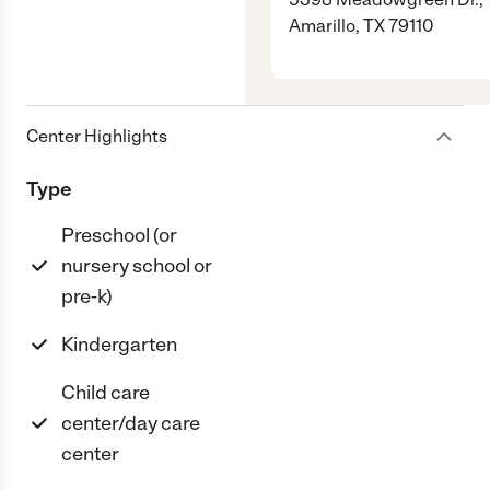
Amarillo, TX 79110
Center Highlights
Type
Preschool (or
nursery school or
pre-k)
Kindergarten
Child care
center/day care
center