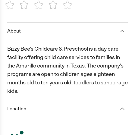
1 Star
2 Stars
3 Stars
4 Stars
5 Stars
About
Bizzy Bee's Childcare & Preschool is a day care
facility offering child care services to families in
the Amarillo community in Texas. The company’s
programs are open to children ages eighteen
months old to ten years old, toddlers to school-age
kids.
Location