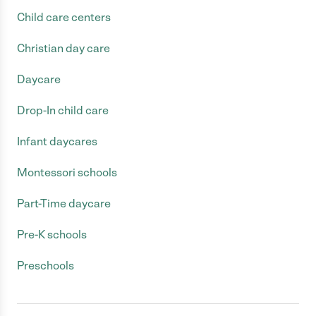
Child care centers
Christian day care
Daycare
Drop-In child care
Infant daycares
Montessori schools
Part-Time daycare
Pre-K schools
Preschools