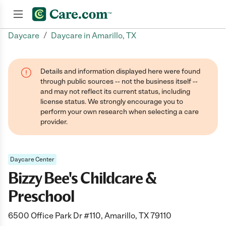
/
Daycare
Daycare in Amarillo, TX
Join now
Details and information displayed here were found
through public sources -- not the business itself --
and may not reflect its current status, including
license status. We strongly encourage you to
perform your own research when selecting a care
provider.
Daycare Center
Bizzy Bee's Childcare &
Preschool
6500 Office Park Dr #110, Amarillo, TX 79110