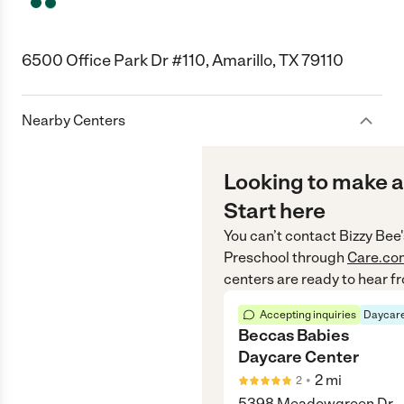
6500 Office Park Dr #110, Amarillo, TX 79110
Nearby Centers
Looking to make a
Start here
You can’t contact
Bizzy Bee
Preschool
through
Care.co
centers are ready to hear f
Accepting inquiries
Daycare
Beccas Babies
Daycare Center
•
2
mi
2
5398 Meadowgreen Dr.,