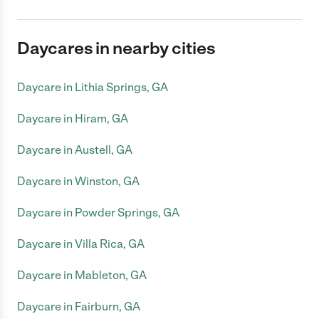
Daycares in nearby cities
Daycare in Lithia Springs, GA
Daycare in Hiram, GA
Daycare in Austell, GA
Daycare in Winston, GA
Daycare in Powder Springs, GA
Daycare in Villa Rica, GA
Daycare in Mableton, GA
Daycare in Fairburn, GA