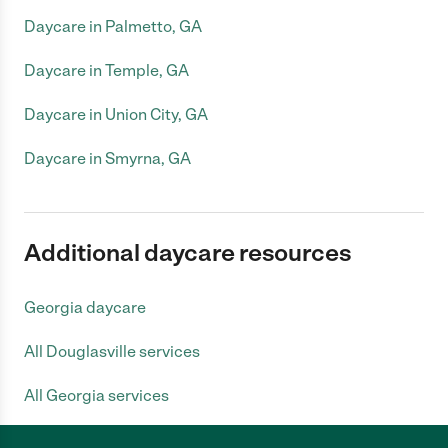
Daycare in Palmetto, GA
Daycare in Temple, GA
Daycare in Union City, GA
Daycare in Smyrna, GA
Additional daycare resources
Georgia daycare
All Douglasville services
All Georgia services