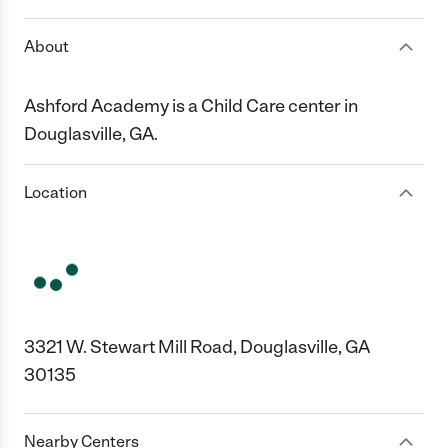
About
Ashford Academy is a Child Care center in
Douglasville, GA.
Location
3321 W. Stewart Mill Road, Douglasville, GA
30135
Nearby Centers