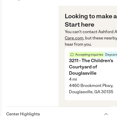
Looking to make a
Start here
You can’t contact
Ashford 
Care.com
, but these nearby
hear from you.
Accepting inquiries
Daycare
3211 - The Children's
Courtyard of
Douglasville
4
mi
4460 Brookmont Pkwy,
Douglasville, GA 30135
Center Highlights