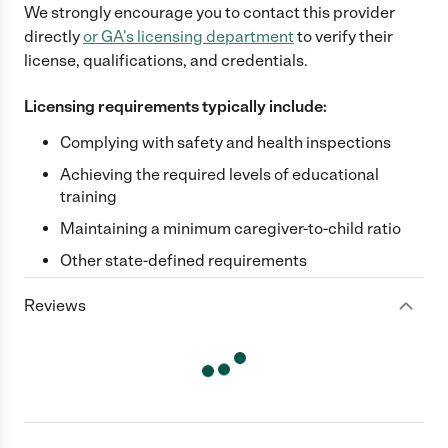
We strongly encourage you to contact this provider
directly
or
GA
's licensing department
to verify their
license, qualifications, and credentials.
Licensing requirements typically include:
Complying with safety and health inspections
Achieving the required levels of educational
training
Maintaining a minimum caregiver-to-child ratio
Other state-defined requirements
Reviews