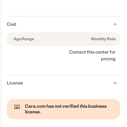
Cost
Age Range
Monthly Rate
Contact this center for
pricing
License
Care.com has not verified this business
license.