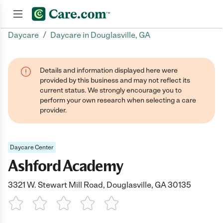
/
Daycare
Daycare in Douglasville, GA
Join now
Details and information displayed here were
provided by this business and may not reflect its
current status. We strongly encourage you to
perform your own research when selecting a care
provider.
Daycare Center
Ashford Academy
3321 W. Stewart Mill Road, Douglasville, GA 30135
1 Star
2 Stars
3 Stars
4 Stars
5 Stars