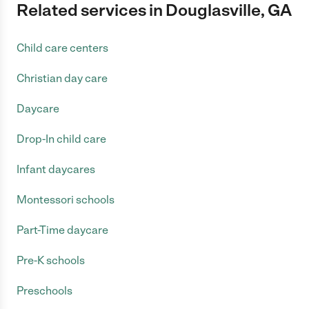
Related services in Douglasville, GA
Child care centers
Christian day care
Daycare
Drop-In child care
Infant daycares
Montessori schools
Part-Time daycare
Pre-K schools
Preschools