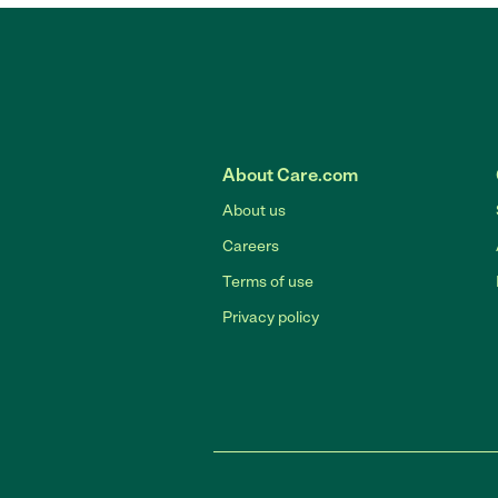
About Care.com
About us
Careers
Terms of use
Privacy policy