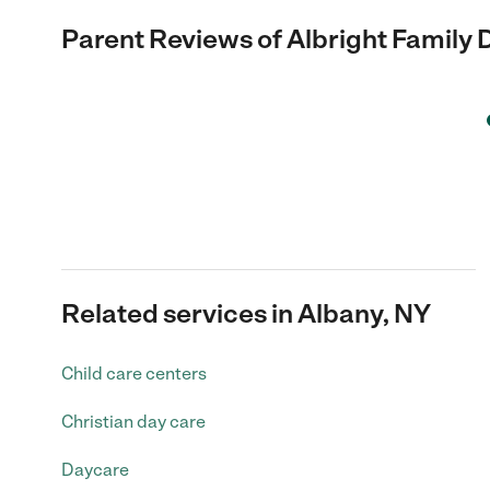
Parent Reviews of
Albright Family
Related services in Albany, NY
Child care centers
Christian day care
Daycare