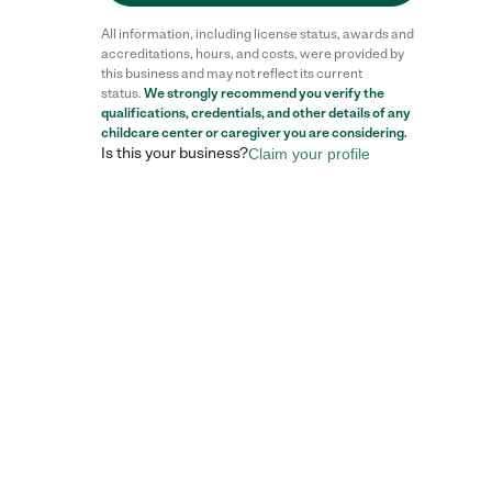
All information, including license status, awards and
accreditations, hours, and costs, were provided by
this business and may not reflect its current
status.
We strongly recommend you verify the
qualifications, credentials, and other details of any
childcare center
or caregiver you are considering.
Is this your business?
Claim your profile