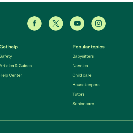
Get help
Popular topics
Safety
Babysitters
Articles & Guides
Nannies
Help Center
Child care
Housekeepers
Tutors
Senior care