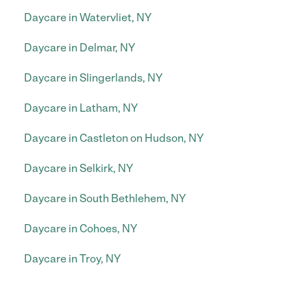
Daycare in Watervliet, NY
Daycare in Delmar, NY
Daycare in Slingerlands, NY
Daycare in Latham, NY
Daycare in Castleton on Hudson, NY
Daycare in Selkirk, NY
Daycare in South Bethlehem, NY
Daycare in Cohoes, NY
Daycare in Troy, NY