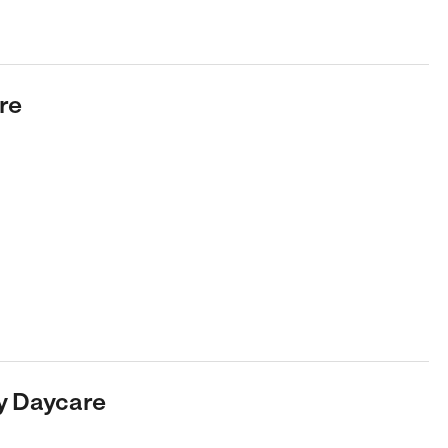
re
ly Daycare