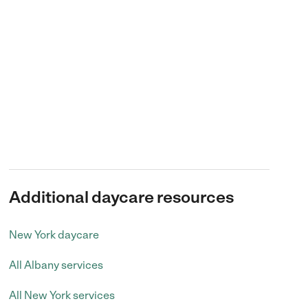
Additional daycare resources
New York daycare
All Albany services
All New York services