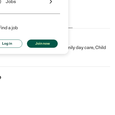
Jobs
Cost
License
Reviews
Find a job
Log in
Join now
Albany, NY. They offer In-home/family day care, Child
e