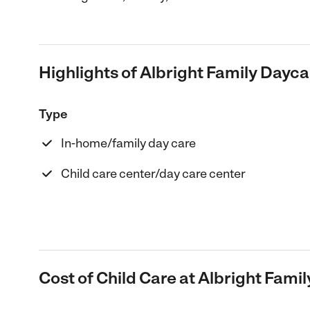
Highlights of Albright Family Dayca
Type
In-home/family day care
Child care center/day care center
Cost of Child Care at Albright Fami