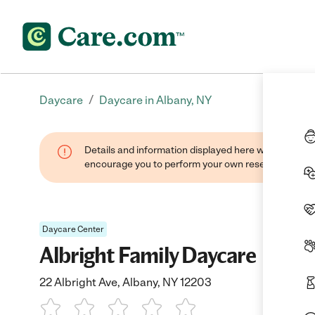
/
Daycare
Daycare in Albany, NY
Details and information displayed here were found thr
encourage you to perform your own research when se
Daycare Center
Albright Family Daycare
22 Albright Ave, Albany, NY 12203