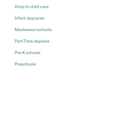
Drop-In child care
Infant daycares
Montessori schools
Part-Time daycare
Pre-K schools
Preschools