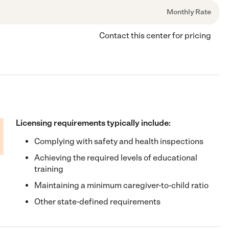
Monthly Rate
Contact this center for pricing
Licensing requirements typically include:
Complying with safety and health inspections
Achieving the required levels of educational
training
Maintaining a minimum caregiver-to-child ratio
Other state-defined requirements