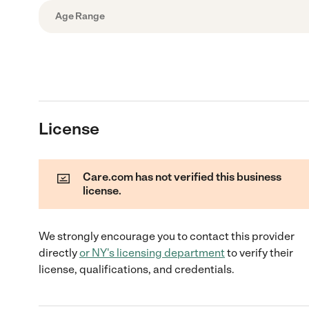
Age Range
License
Care.com has not verified this business
license.
We strongly encourage you to contact this provider
directly
or
NY
's licensing department
to verify their
license, qualifications, and credentials.