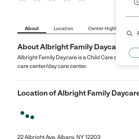
1 Star
2 Stars
3 Stars
4 Stars
5 Stars
About
Location
Center Highlights
About Albright Family Daycare
Albright Family Daycare is a Child Care center in 
care center/day care center.
Location of Albright Family Daycar
22 Albright Ave, Albany, NY 12203