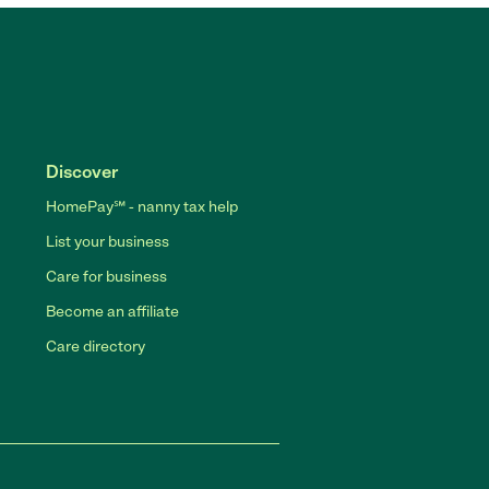
Discover
HomePay℠ - nanny tax help
List your business
Care for business
Become an affiliate
Care directory