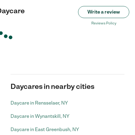
 Daycare
Write a review
Reviews Policy
Daycares in nearby cities
Daycare in Rensselaer, NY
Daycare in Wynantskill, NY
Daycare in East Greenbush, NY