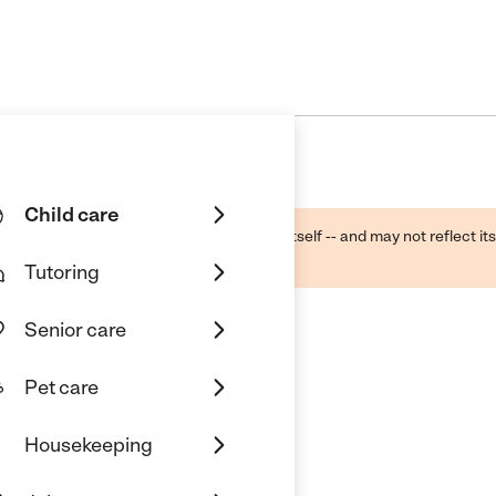
Child care
ough public sources -- not the business itself -- and may not reflect its
lecting a care provider.
Tutoring
Senior care
Pet care
Housekeeping