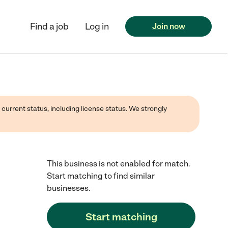
Find a job
Log in
Join now
 current status, including license status. We strongly
This business is not enabled for match.
Start matching to find similar
businesses.
Start matching