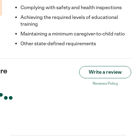
Complying with safety and health inspections
Achieving the required levels of educational
training
Maintaining a minimum caregiver-to-child ratio
Other state-defined requirements
re
Write a review
Reviews Policy