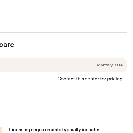
rcare
Monthly Rate
Contact this center for pricing
Licensing requirements typically include: