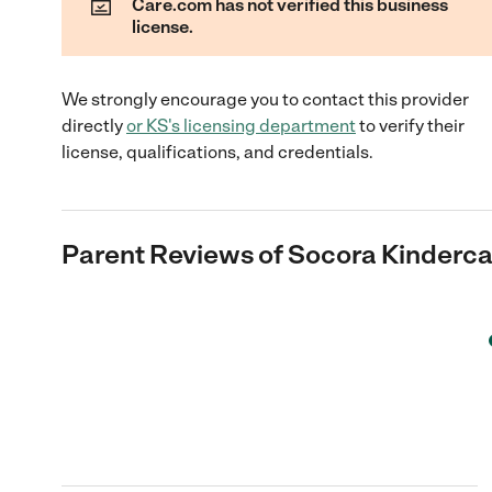
Care.com has not verified this business
license.
We strongly encourage you to contact this provider
directly
or
KS
's licensing department
to verify their
license, qualifications, and credentials.
Parent Reviews of
Socora Kinderca