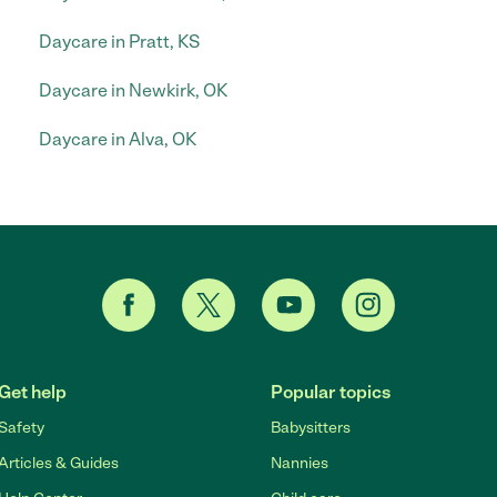
Daycare in Pratt, KS
Daycare in Newkirk, OK
Daycare in Alva, OK
Get help
Popular topics
Safety
Babysitters
Articles & Guides
Nannies