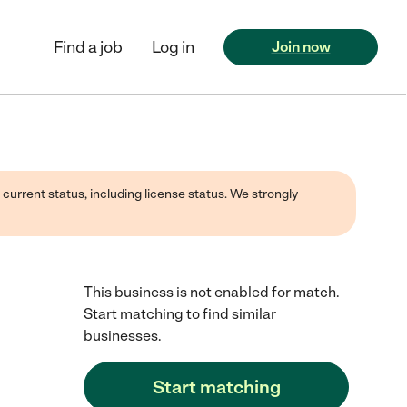
Find a job
Log in
Join now
 current status, including license status. We strongly
This business is not enabled for match.
Start matching to find similar
businesses.
Start matching