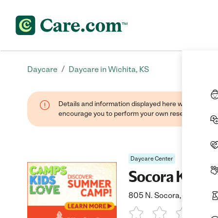
/
Daycare
Daycare in Wichita, KS
Details and information displayed here were found thr
encourage you to perform your own research when se
Daycare Center
Socora Kinde
805 N. Socora, Wichita, 