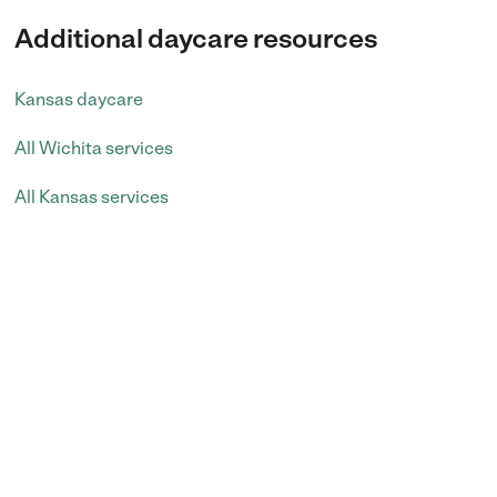
Additional daycare resources
Kansas daycare
All Wichita services
All Kansas services