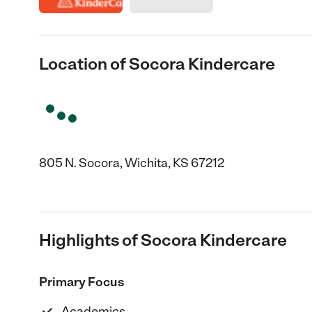
Location of Socora Kindercare
805 N. Socora, Wichita, KS 67212
Highlights of Socora Kindercare
Primary Focus
Academics