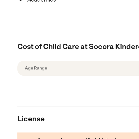
Cost of Child Care at Socora Kinde
Age Range
License