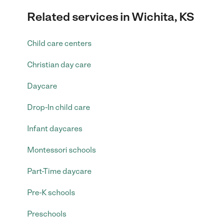
Related services in Wichita, KS
Child care centers
Christian day care
Daycare
Drop-In child care
Infant daycares
Montessori schools
Part-Time daycare
Pre-K schools
Preschools