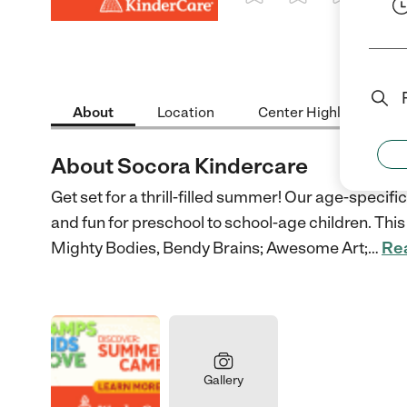
1 Star
2 Stars
3 Stars
4 St
About
Location
Center Highlights
About Socora Kindercare
Get set for a thrill-filled summer! Our age-speci
and fun for preschool to school-age children. This 
Mighty Bodies, Bendy Brains; Awesome Art;
…
Re
Gallery