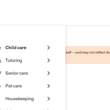
Child care
ough public sources -- not the business itself -- and may not reflect its
lecting a care provider.
Tutoring
Senior care
Pet care
rcare
Housekeeping
KS 67212