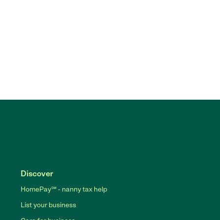
Discover
HomePay℠ - nanny tax help
List your business