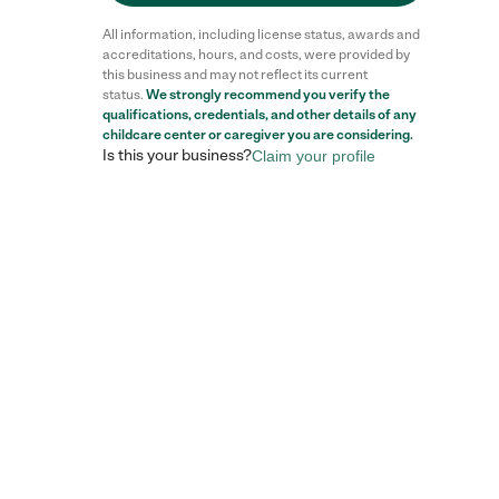
All information, including license status, awards and
accreditations, hours, and costs, were provided by
this business and may not reflect its current
status.
We strongly recommend you verify the
qualifications, credentials, and other details of any
childcare center
or caregiver you are considering.
Is this your business?
Claim your profile