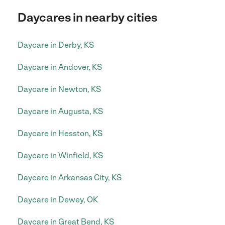
Daycares in nearby cities
Daycare in Derby, KS
Daycare in Andover, KS
Daycare in Newton, KS
Daycare in Augusta, KS
Daycare in Hesston, KS
Daycare in Winfield, KS
Daycare in Arkansas City, KS
Daycare in Dewey, OK
Daycare in Great Bend, KS