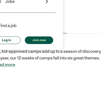
Jobs
ars
5 Stars
Find a job
Cost
License
Reviews
Log in
Join now
fic, kid-approved camps add up to a season of discovery
year, our 12 weeks of camps fall into six great themes:
ad more