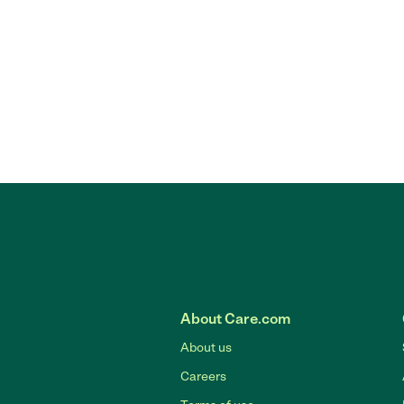
About Care.com
About us
Careers