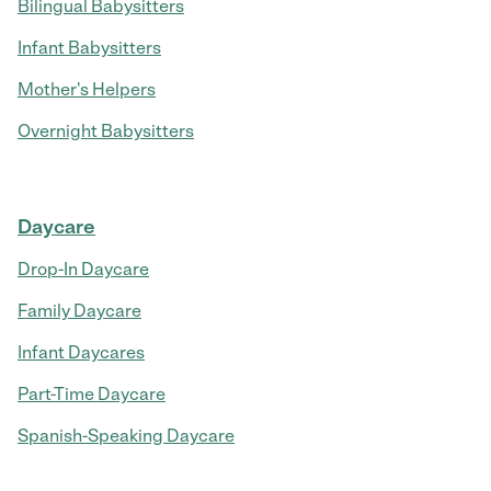
Bilingual Babysitters
Infant Babysitters
Mother's Helpers
Overnight Babysitters
Daycare
Drop-In Daycare
Family Daycare
Infant Daycares
Part-Time Daycare
Spanish-Speaking Daycare