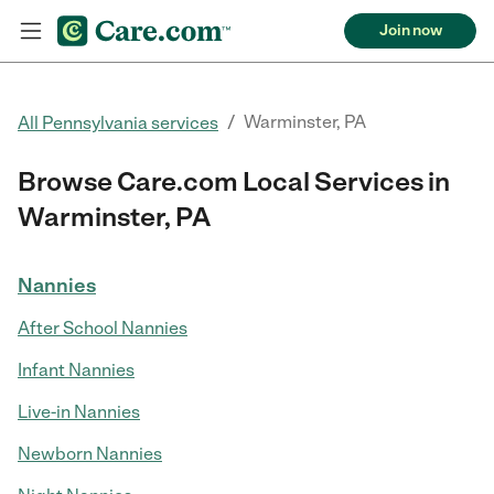
Join now
/
Warminster, PA
All Pennsylvania services
Browse Care.com Local Services in
Warminster, PA
Nannies
After School Nannies
Infant Nannies
Live-in Nannies
Newborn Nannies