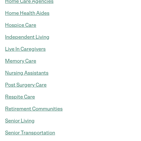
Home Care Agencies
Home Health Aides
Hospice Care
Independent Living
Live In Caregivers
Memory Care
Nursing Assistants
Post Surgery Care
Respite Care
Retirement Communities
Senior Living
Senior Transportation