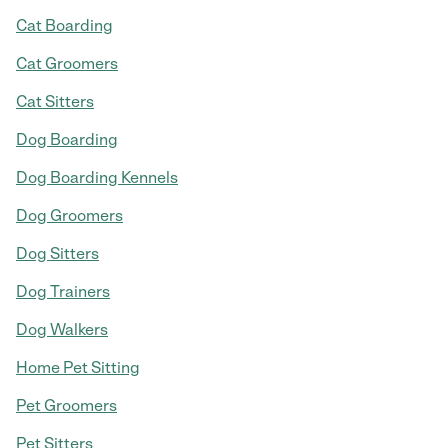
Cat Boarding
Cat Groomers
Cat Sitters
Dog Boarding
Dog Boarding Kennels
Dog Groomers
Dog Sitters
Dog Trainers
Dog Walkers
Home Pet Sitting
Pet Groomers
Pet Sitters