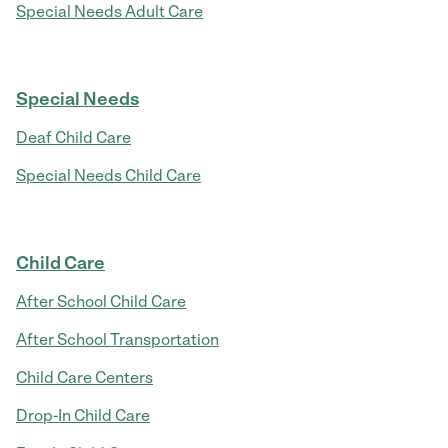
Special Needs Adult Care
Special Needs
Deaf Child Care
Special Needs Child Care
Child Care
After School Child Care
After School Transportation
Child Care Centers
Drop-In Child Care