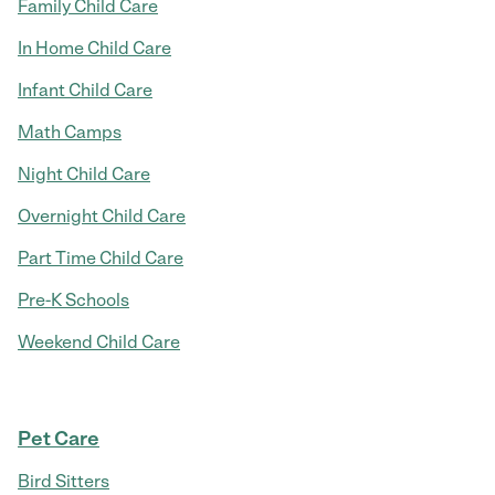
Family Child Care
In Home Child Care
Infant Child Care
Math Camps
Night Child Care
Overnight Child Care
Part Time Child Care
Pre-K Schools
Weekend Child Care
Pet Care
Bird Sitters