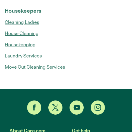
Housekeepers
Cleaning Ladies
House Cleaning
Housekeeping
Laundry Services
Move Out Cleaning Services
About Care.com
Get help