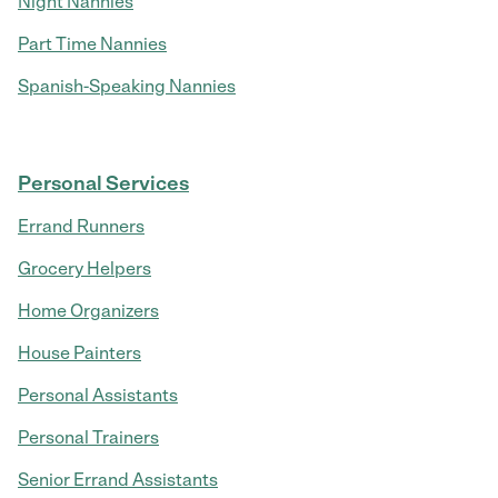
Night Nannies
Part Time Nannies
Spanish-Speaking Nannies
Personal Services
Errand Runners
Grocery Helpers
Home Organizers
House Painters
Personal Assistants
Personal Trainers
Senior Errand Assistants