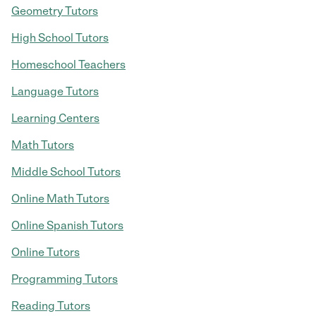
Geometry Tutors
High School Tutors
Homeschool Teachers
Language Tutors
Learning Centers
Math Tutors
Middle School Tutors
Online Math Tutors
Online Spanish Tutors
Online Tutors
Programming Tutors
Reading Tutors