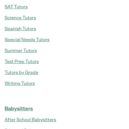
SAT Tutors
Science Tutors
Spanish Tutors
Special Needs Tutors
Summer Tutors
Test Prep Tutors
Tutors by Grade
Writing Tutors
Babysitters
After School Babysitters