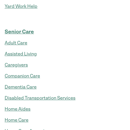
Yard Work Help
Senior Care
Adult Care
Assisted Living
Caregivers
Companion Care
Dementia Care
Disabled Transportation Services
Home Aides
Home Care