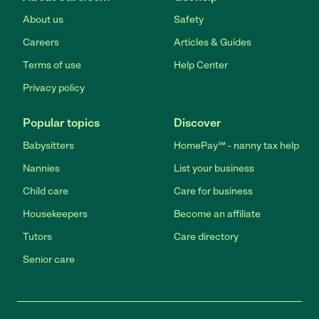
About us
Safety
Careers
Articles & Guides
Terms of use
Help Center
Privacy policy
Popular topics
Discover
Babysitters
HomePay℠ - nanny tax help
Nannies
List your business
Child care
Care for business
Housekeepers
Become an affiliate
Tutors
Care directory
Senior care