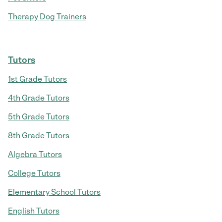
Therapy Dog Trainers
Tutors
1st Grade Tutors
4th Grade Tutors
5th Grade Tutors
8th Grade Tutors
Algebra Tutors
College Tutors
Elementary School Tutors
English Tutors