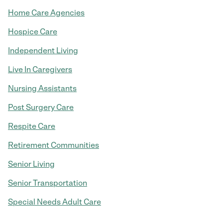
Home Care Agencies
Hospice Care
Independent Living
Live In Caregivers
Nursing Assistants
Post Surgery Care
Respite Care
Retirement Communities
Senior Living
Senior Transportation
Special Needs Adult Care