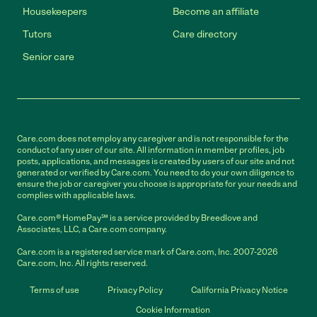
Housekeepers
Become an affiliate
Tutors
Care directory
Senior care
Care.com does not employ any caregiver and is not responsible for the
conduct of any user of our site. All information in member profiles, job
posts, applications, and messages is created by users of our site and not
generated or verified by Care.com. You need to do your own diligence to
ensure the job or caregiver you choose is appropriate for your needs and
complies with applicable laws.
Care.com® HomePay℠ is a service provided by Breedlove and
Associates, LLC, a Care.com company.
Care.com is a registered service mark of Care.com, Inc. 2007-2026
Care.com, Inc. All rights reserved.
Terms of use
Privacy Policy
California Privacy Notice
Cookie Information