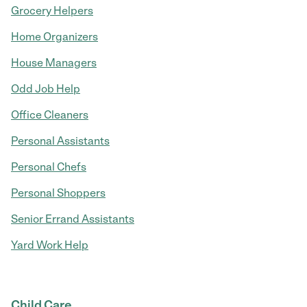
Grocery Helpers
Home Organizers
House Managers
Odd Job Help
Office Cleaners
Personal Assistants
Personal Chefs
Personal Shoppers
Senior Errand Assistants
Yard Work Help
Child Care