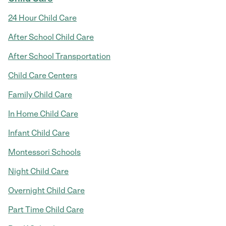
24 Hour Child Care
After School Child Care
After School Transportation
Child Care Centers
Family Child Care
In Home Child Care
Infant Child Care
Montessori Schools
Night Child Care
Overnight Child Care
Part Time Child Care