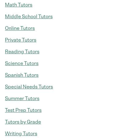
Math Tutors
Middle School Tutors
Online Tutors
Private Tutors
Reading Tutors
Science Tutors
Spanish Tutors
Special Needs Tutors
Summer Tutors
Test Prep Tutors
Tutors by Grade
Writing Tutors