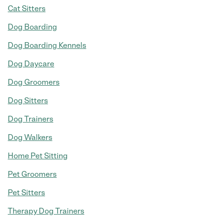
Cat Sitters
Dog Boarding
Dog Boarding Kennels
Dog Daycare
Dog Groomers
Dog Sitters
Dog Trainers
Dog Walkers
Home Pet Sitting
Pet Groomers
Pet Sitters
Therapy Dog Trainers