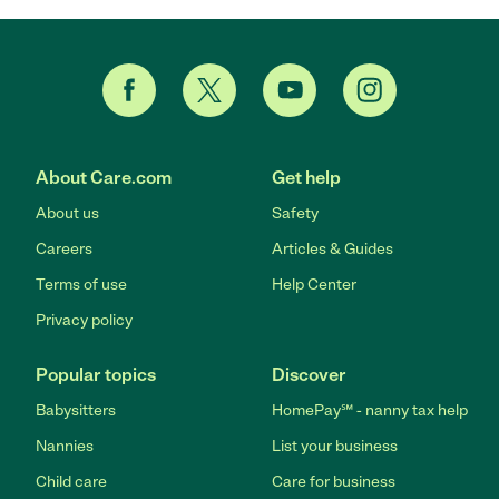
About Care.com
Get help
About us
Safety
Careers
Articles & Guides
Terms of use
Help Center
Privacy policy
Popular topics
Discover
Babysitters
HomePay℠ - nanny tax help
Nannies
List your business
Child care
Care for business