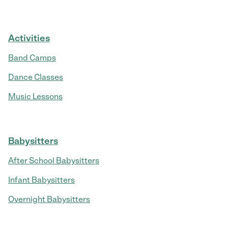
Activities
Band Camps
Dance Classes
Music Lessons
Babysitters
After School Babysitters
Infant Babysitters
Overnight Babysitters