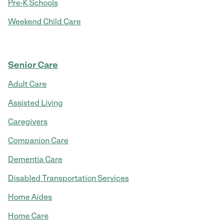
Pre-K Schools
Weekend Child Care
Senior Care
Adult Care
Assisted Living
Caregivers
Companion Care
Dementia Care
Disabled Transportation Services
Home Aides
Home Care