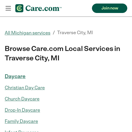
Join now
/
Traverse City, MI
All Michigan services
Browse Care.com Local Services in
Traverse City, MI
Daycare
Christian Day Care
Church Daycare
Drop-In Daycare
Family Daycare