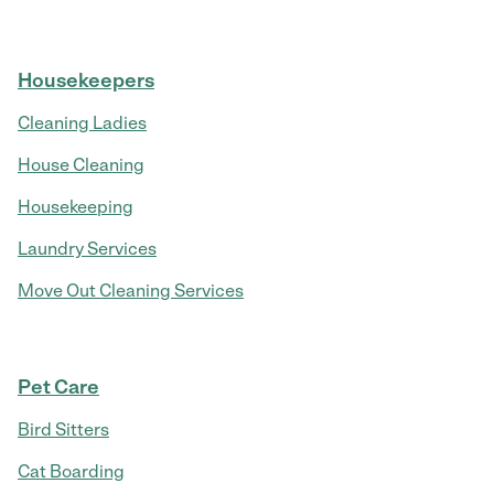
Housekeepers
Cleaning Ladies
House Cleaning
Housekeeping
Laundry Services
Move Out Cleaning Services
Pet Care
Bird Sitters
Cat Boarding