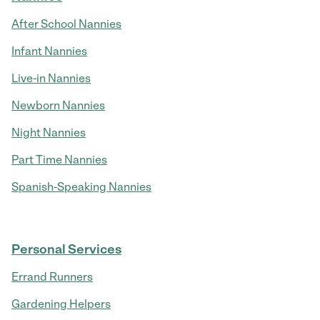
After School Nannies
Infant Nannies
Live-in Nannies
Newborn Nannies
Night Nannies
Part Time Nannies
Spanish-Speaking Nannies
Personal Services
Errand Runners
Gardening Helpers