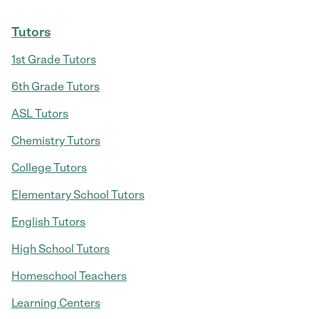
Tutors
1st Grade Tutors
6th Grade Tutors
ASL Tutors
Chemistry Tutors
College Tutors
Elementary School Tutors
English Tutors
High School Tutors
Homeschool Teachers
Learning Centers