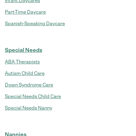
Infant Daycares
Part-Time Daycare
Spanish-Speaking Daycare
Special Needs
ABA Therapists
Autism Child Care
Down Syndrome Care
Special Needs Child Care
Special Needs Nanny
Nannies