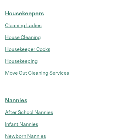
Housekeepers
Cleaning Ladies
House Cleaning
Housekeeper Cooks
Housekeeping
Move Out Cleaning Services
Nannies
After School Nannies
Infant Nannies
Newborn Nannies