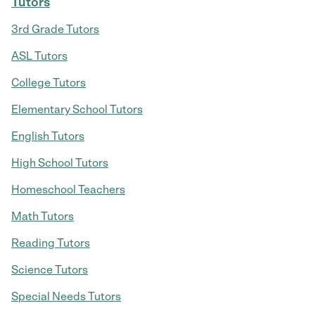
Tutors
3rd Grade Tutors
ASL Tutors
College Tutors
Elementary School Tutors
English Tutors
High School Tutors
Homeschool Teachers
Math Tutors
Reading Tutors
Science Tutors
Special Needs Tutors