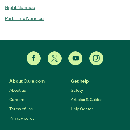
Night Nannies
Part Time Nannies
About Care.com
Get help
About us
Safety
Careers
Articles & Guides
Terms of use
Help Center
Privacy policy