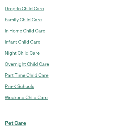
Drop-In Child Care
Family Child Care
In Home Child Care
Infant Child Care
Night Child Care
Overnight Child Care
Part Time Child Care
Pre-K Schools
Weekend Child Care
Pet Care