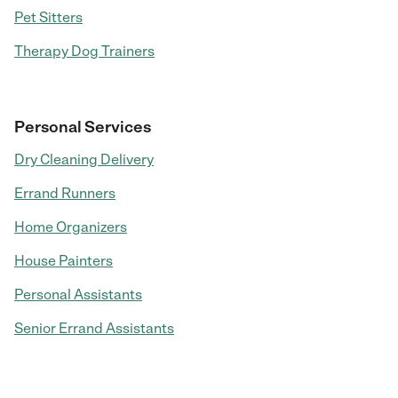
Pet Sitters
Therapy Dog Trainers
Personal Services
Dry Cleaning Delivery
Errand Runners
Home Organizers
House Painters
Personal Assistants
Senior Errand Assistants