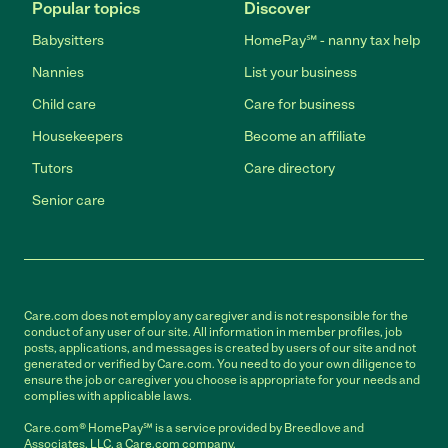
Popular topics
Discover
Babysitters
HomePay℠ - nanny tax help
Nannies
List your business
Child care
Care for business
Housekeepers
Become an affiliate
Tutors
Care directory
Senior care
Care.com does not employ any caregiver and is not responsible for the
conduct of any user of our site. All information in member profiles, job
posts, applications, and messages is created by users of our site and not
generated or verified by Care.com. You need to do your own diligence to
ensure the job or caregiver you choose is appropriate for your needs and
complies with applicable laws.
Care.com® HomePay℠ is a service provided by Breedlove and
Associates, LLC, a Care.com company.