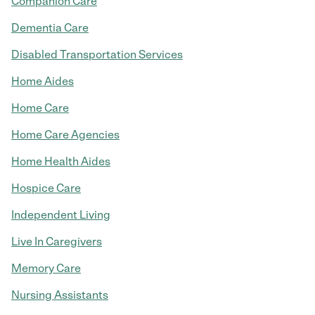
Companion Care
Dementia Care
Disabled Transportation Services
Home Aides
Home Care
Home Care Agencies
Home Health Aides
Hospice Care
Independent Living
Live In Caregivers
Memory Care
Nursing Assistants