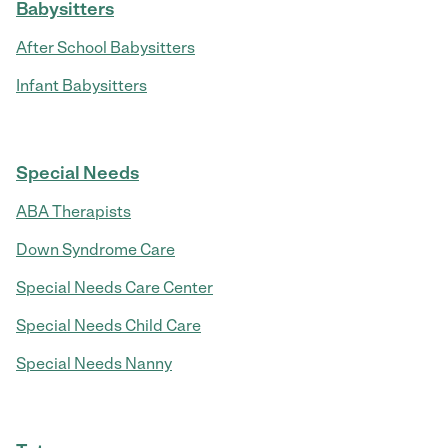
Babysitters
After School Babysitters
Infant Babysitters
Special Needs
ABA Therapists
Down Syndrome Care
Special Needs Care Center
Special Needs Child Care
Special Needs Nanny