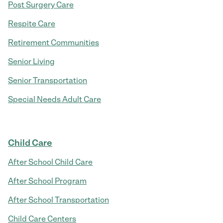
Post Surgery Care
Respite Care
Retirement Communities
Senior Living
Senior Transportation
Special Needs Adult Care
Child Care
After School Child Care
After School Program
After School Transportation
Child Care Centers