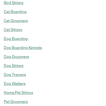
Bird Sitters
Cat Boarding
Cat Groomers
Cat Sitters
Dog Boarding
Dog Boarding Kennels
Dog Groomers
Dog Sitters
Dog Trainers
Dog Walkers
Home Pet Sitting
Pet Groomers