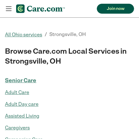
Join now
/
Strongsville, OH
All Ohio services
Browse Care.com Local Services in
Strongsville, OH
Senior Care
Adult Care
Adult Day care
Assisted Living
Caregivers