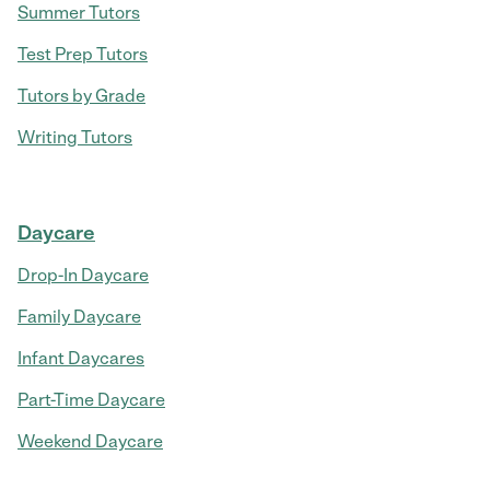
Summer Tutors
Test Prep Tutors
Tutors by Grade
Writing Tutors
Daycare
Drop-In Daycare
Family Daycare
Infant Daycares
Part-Time Daycare
Weekend Daycare