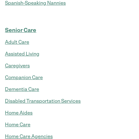
Spanish-Speaking Nannies
Senior Care
Adult Care
Assisted Living
Caregivers
Companion Care
Dementia Care
Disabled Transportation Services
Home Aides
Home Care
Home Care Agencies