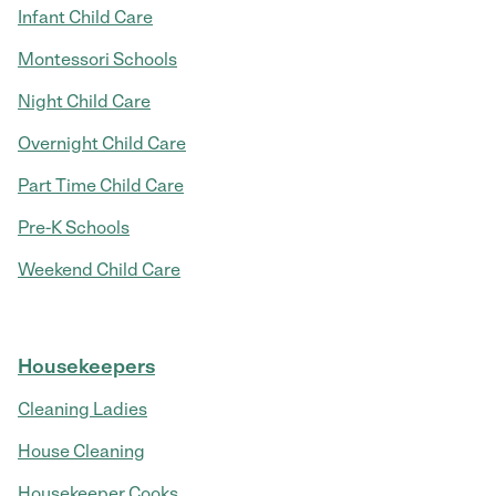
Infant Child Care
Montessori Schools
Night Child Care
Overnight Child Care
Part Time Child Care
Pre-K Schools
Weekend Child Care
Housekeepers
Cleaning Ladies
House Cleaning
Housekeeper Cooks