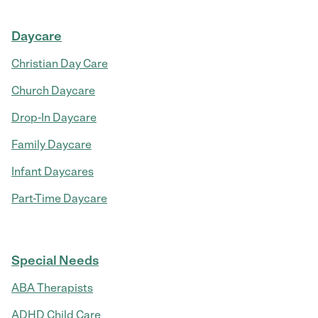
Daycare
Christian Day Care
Church Daycare
Drop-In Daycare
Family Daycare
Infant Daycares
Part-Time Daycare
Special Needs
ABA Therapists
ADHD Child Care