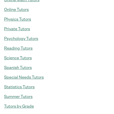
Online Tutors
Physics Tutors
Private Tutors
Psychology Tutors
Reading Tutors
Science Tutors
Spanish Tutors
Special Needs Tutors
Statistics Tutors
Summer Tutors
Tutors by Grade