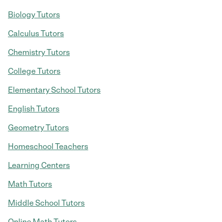
Biology Tutors
Calculus Tutors
Chemistry Tutors
College Tutors
Elementary School Tutors
English Tutors
Geometry Tutors
Homeschool Teachers
Learning Centers
Math Tutors
Middle School Tutors
Online Math Tutors