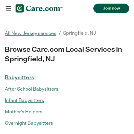
Join now
/
Springfield, NJ
All New Jersey services
Browse Care.com Local Services in
Springfield, NJ
Babysitters
After School Babysitters
Infant Babysitters
Mother's Helpers
Overnight Babysitters