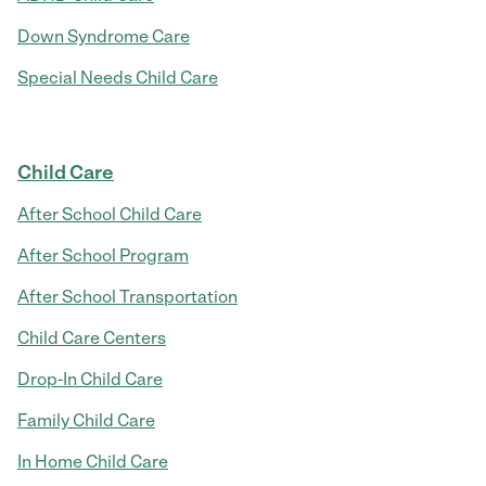
Down Syndrome Care
Special Needs Child Care
Child Care
After School Child Care
After School Program
After School Transportation
Child Care Centers
Drop-In Child Care
Family Child Care
In Home Child Care