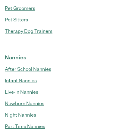
Pet Groomers
Pet Sitters
Therapy Dog Trainers
Nannies
After School Nannies
Infant Nannies
Live-in Nannies
Newborn Nannies
Night Nannies
Part Time Nannies