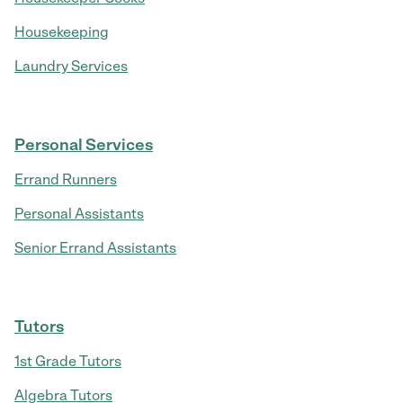
Housekeeping
Laundry Services
Personal Services
Errand Runners
Personal Assistants
Senior Errand Assistants
Tutors
1st Grade Tutors
Algebra Tutors