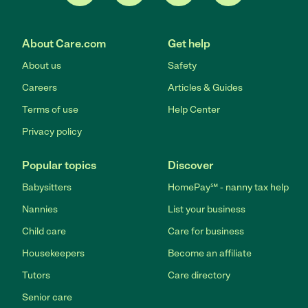
About Care.com
Get help
About us
Safety
Careers
Articles & Guides
Terms of use
Help Center
Privacy policy
Popular topics
Discover
Babysitters
HomePay℠ - nanny tax help
Nannies
List your business
Child care
Care for business
Housekeepers
Become an affiliate
Tutors
Care directory
Senior care