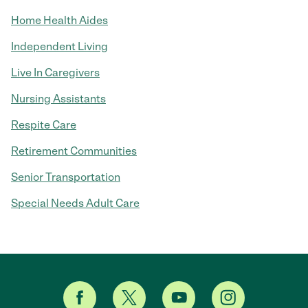
Home Health Aides
Independent Living
Live In Caregivers
Nursing Assistants
Respite Care
Retirement Communities
Senior Transportation
Special Needs Adult Care