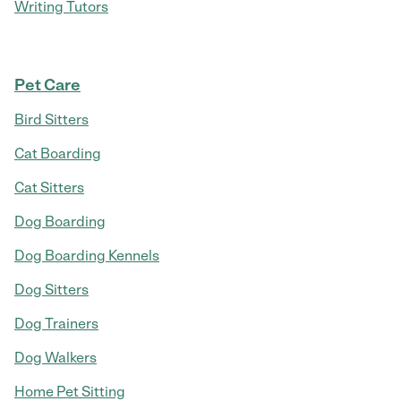
Writing Tutors
Pet Care
Bird Sitters
Cat Boarding
Cat Sitters
Dog Boarding
Dog Boarding Kennels
Dog Sitters
Dog Trainers
Dog Walkers
Home Pet Sitting