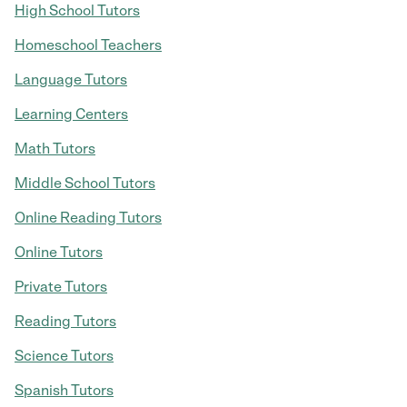
High School Tutors
Homeschool Teachers
Language Tutors
Learning Centers
Math Tutors
Middle School Tutors
Online Reading Tutors
Online Tutors
Private Tutors
Reading Tutors
Science Tutors
Spanish Tutors