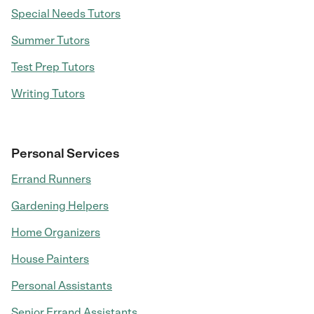
Special Needs Tutors
Summer Tutors
Test Prep Tutors
Writing Tutors
Personal Services
Errand Runners
Gardening Helpers
Home Organizers
House Painters
Personal Assistants
Senior Errand Assistants