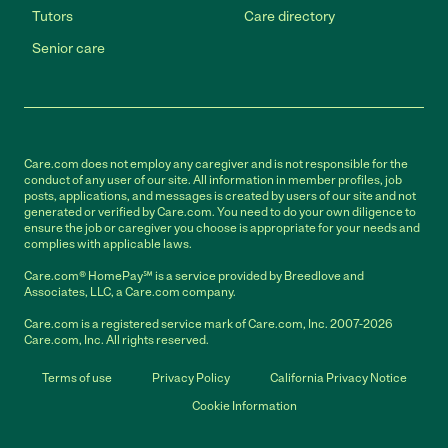
Tutors
Care directory
Senior care
Care.com does not employ any caregiver and is not responsible for the
conduct of any user of our site. All information in member profiles, job
posts, applications, and messages is created by users of our site and not
generated or verified by Care.com. You need to do your own diligence to
ensure the job or caregiver you choose is appropriate for your needs and
complies with applicable laws.
Care.com® HomePay℠ is a service provided by Breedlove and
Associates, LLC, a Care.com company.
Care.com is a registered service mark of Care.com, Inc. 2007-2026
Care.com, Inc. All rights reserved.
Terms of use
Privacy Policy
California Privacy Notice
Cookie Information