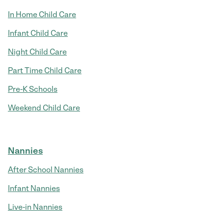
In Home Child Care
Infant Child Care
Night Child Care
Part Time Child Care
Pre-K Schools
Weekend Child Care
Nannies
After School Nannies
Infant Nannies
Live-in Nannies