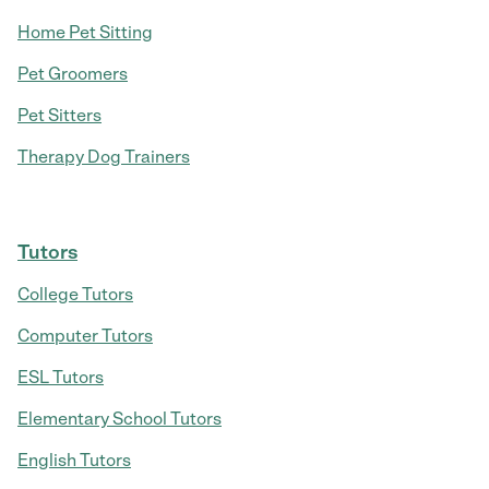
Home Pet Sitting
Pet Groomers
Pet Sitters
Therapy Dog Trainers
Tutors
College Tutors
Computer Tutors
ESL Tutors
Elementary School Tutors
English Tutors