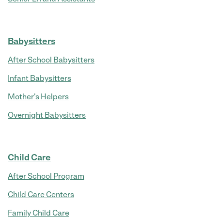
Babysitters
After School Babysitters
Infant Babysitters
Mother's Helpers
Overnight Babysitters
Child Care
After School Program
Child Care Centers
Family Child Care