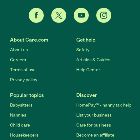
About Care.com
Get help
About us
Safety
Careers
Articles & Guides
Terms of use
Help Center
Privacy policy
Popular topics
Discover
Babysitters
HomePay℠ - nanny tax help
Nannies
List your business
Child care
Care for business
Housekeepers
Become an affiliate