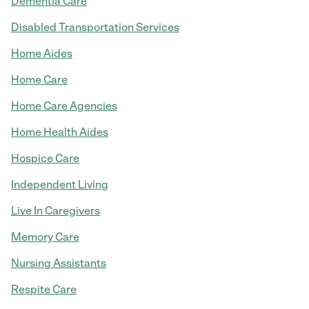
Dementia Care
Disabled Transportation Services
Home Aides
Home Care
Home Care Agencies
Home Health Aides
Hospice Care
Independent Living
Live In Caregivers
Memory Care
Nursing Assistants
Respite Care