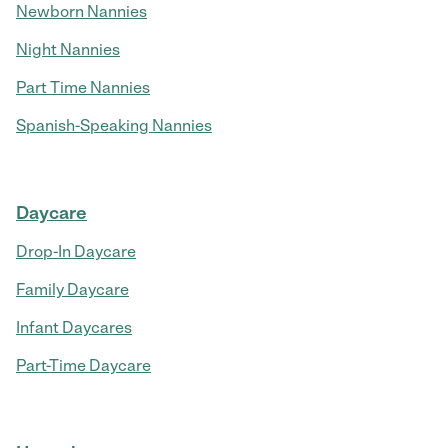
Newborn Nannies
Night Nannies
Part Time Nannies
Spanish-Speaking Nannies
Daycare
Drop-In Daycare
Family Daycare
Infant Daycares
Part-Time Daycare