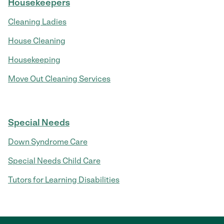
Housekeepers
Cleaning Ladies
House Cleaning
Housekeeping
Move Out Cleaning Services
Special Needs
Down Syndrome Care
Special Needs Child Care
Tutors for Learning Disabilities