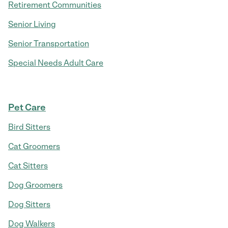
Retirement Communities
Senior Living
Senior Transportation
Special Needs Adult Care
Pet Care
Bird Sitters
Cat Groomers
Cat Sitters
Dog Groomers
Dog Sitters
Dog Walkers