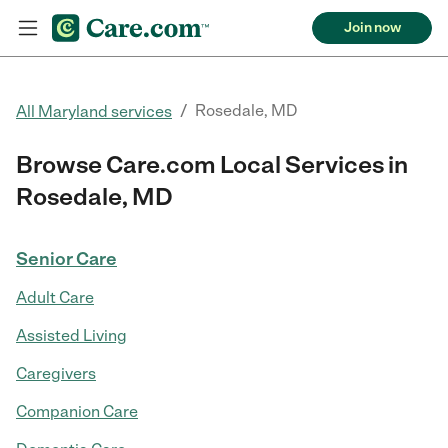
Join now
/
Rosedale, MD
All Maryland services
Browse Care.com Local Services in
Rosedale, MD
Senior Care
Adult Care
Assisted Living
Caregivers
Companion Care