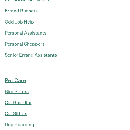
Errand Runners
Odd Job Help
Personal Assistants
Personal Shoppers
Senior Errand Assistants
Pet Care
Bird Sitters
Cat Boarding
Cat Sitters
Dog Boarding