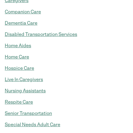
Caregivers
Companion Care
Dementia Care
Disabled Transportation Services
Home Aides
Home Care
Hospice Care
Live In Caregivers
Nursing Assistants
Respite Care
Senior Transportation
Special Needs Adult Care