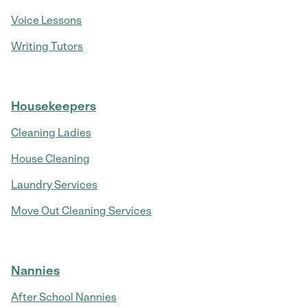
Voice Lessons
Writing Tutors
Housekeepers
Cleaning Ladies
House Cleaning
Laundry Services
Move Out Cleaning Services
Nannies
After School Nannies