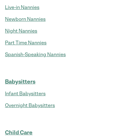
Live-in Nannies
Newborn Nannies
Night Nannies
Part Time Nannies
Spanish-Speaking Nannies
Babysitters
Infant Babysitters
Overnight Babysitters
Child Care