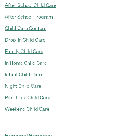
After School Child Care
After School Program
Child Care Centers
Drop-In Child Care
Family Child Care
In Home Child Care
Infant Child Care
Night Child Care
Part Time Child Care
Weekend Child Care
Personal Services