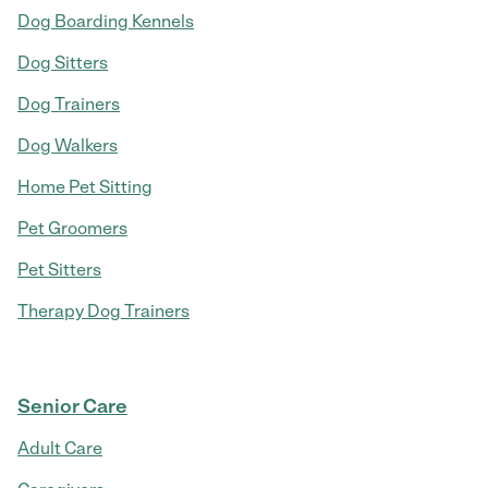
Dog Boarding Kennels
Dog Sitters
Dog Trainers
Dog Walkers
Home Pet Sitting
Pet Groomers
Pet Sitters
Therapy Dog Trainers
Senior Care
Adult Care