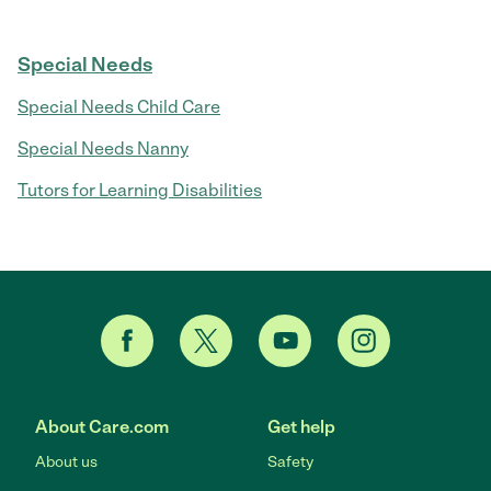
Special Needs
Special Needs Child Care
Special Needs Nanny
Tutors for Learning Disabilities
About Care.com
Get help
About us
Safety