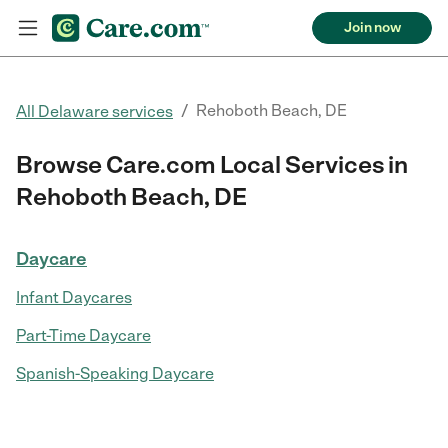
Join now
/
Rehoboth Beach, DE
All Delaware services
Browse Care.com Local Services in
Rehoboth Beach, DE
Daycare
Infant Daycares
Part-Time Daycare
Spanish-Speaking Daycare