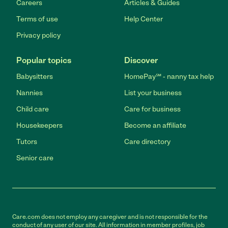
Careers
Articles & Guides
Terms of use
Help Center
Privacy policy
Popular topics
Discover
Babysitters
HomePay℠ - nanny tax help
Nannies
List your business
Child care
Care for business
Housekeepers
Become an affiliate
Tutors
Care directory
Senior care
Care.com does not employ any caregiver and is not responsible for the
conduct of any user of our site. All information in member profiles, job