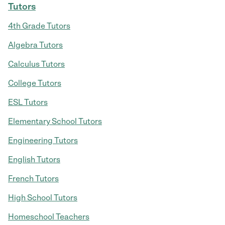
Tutors
4th Grade Tutors
Algebra Tutors
Calculus Tutors
College Tutors
ESL Tutors
Elementary School Tutors
Engineering Tutors
English Tutors
French Tutors
High School Tutors
Homeschool Teachers