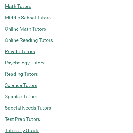
Math Tutors
Middle School Tutors
Online Math Tutors
Online Reading Tutors
Private Tutors
Psychology Tutors
Reading Tutors
Science Tutors
Spanish Tutors
Special Needs Tutors
Test Prep Tutors
Tutors by Grade