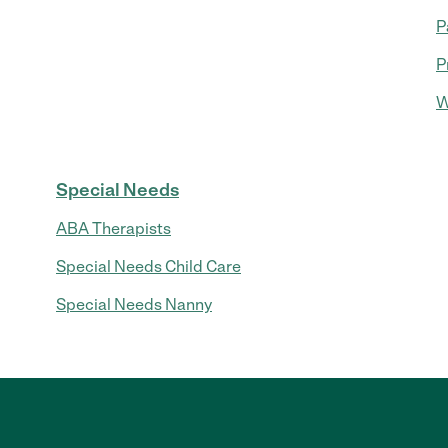
P
P
W
Special Needs
ABA Therapists
Special Needs Child Care
Special Needs Nanny