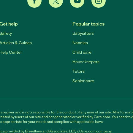
Get help
Popular topics
Safety
Babysitters
Articles & Guides
Nannies
Help Center
Child care
Housekeepers
Tutors
Senior care
egiver and is not responsible for the conduct of any user of our site. All informati
eated by users of our site and not generated or verified by Care.com. You need to 
is appropriate for your needs and complies with applicable laws.
ce provided by Breedlove and Associates, LLC, a Care.com company.