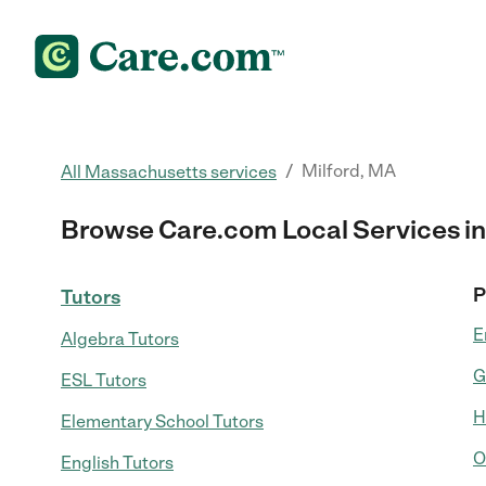
/
Milford, MA
All Massachusetts services
Browse Care.com Local Services in
P
Tutors
E
Algebra Tutors
G
ESL Tutors
H
Elementary School Tutors
O
English Tutors