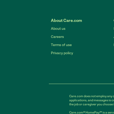
About Care.com
About us
Careers
Terms of use
Privacy policy
Care.com does not employ any car
applications, and messages is cr
the job or caregiver you choose 
Care.com® HomePay℠ is a servi