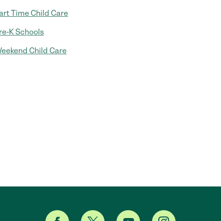
art Time Child Care
re-K Schools
eekend Child Care