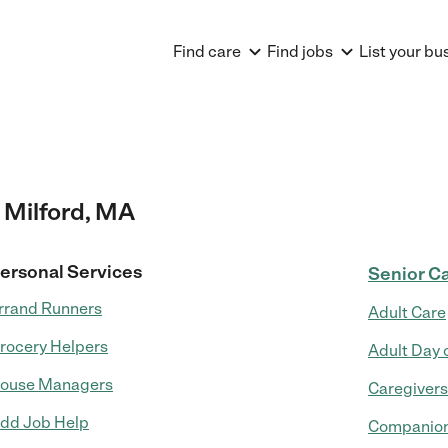
Find care
Find jobs
List your bu
 Milford, MA
ersonal Services
Senior C
rrand Runners
Adult Care
rocery Helpers
Adult Day 
ouse Managers
Caregivers
dd Job Help
Companion