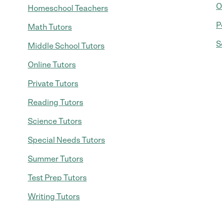
O
Homeschool Teachers
P
Math Tutors
S
Middle School Tutors
Online Tutors
Private Tutors
Reading Tutors
Science Tutors
Special Needs Tutors
Summer Tutors
Test Prep Tutors
Writing Tutors