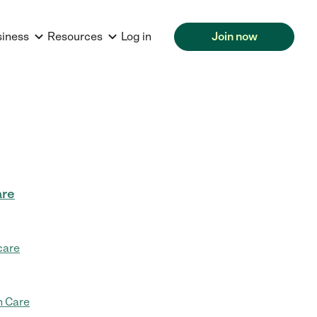
siness
Resources
Log in
Join now
are
care
 Care