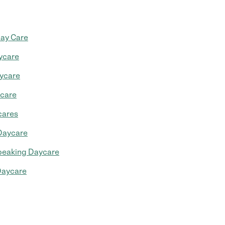
Day Care
ycare
ycare
ycare
cares
Daycare
peaking Daycare
aycare