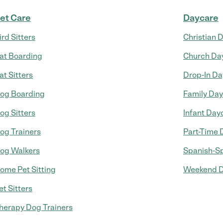
et Care
Daycare
ird Sitters
Christian 
at Boarding
Church Da
at Sitters
Drop-In Da
og Boarding
Family Da
og Sitters
Infant Day
og Trainers
Part-Time 
og Walkers
Spanish-S
ome Pet Sitting
Weekend D
et Sitters
herapy Dog Trainers