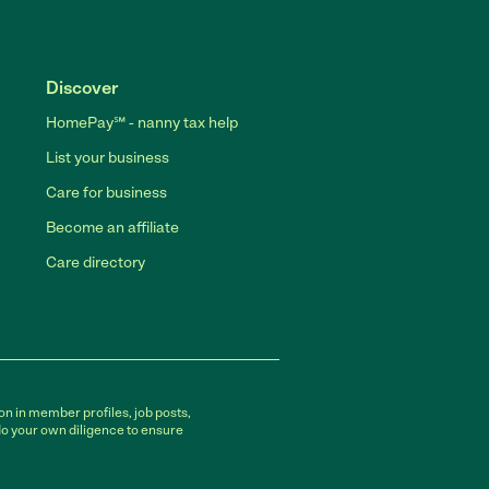
Discover
HomePay℠ - nanny tax help
List your business
Care for business
Become an affiliate
Care directory
on in member profiles, job posts,
do your own diligence to ensure