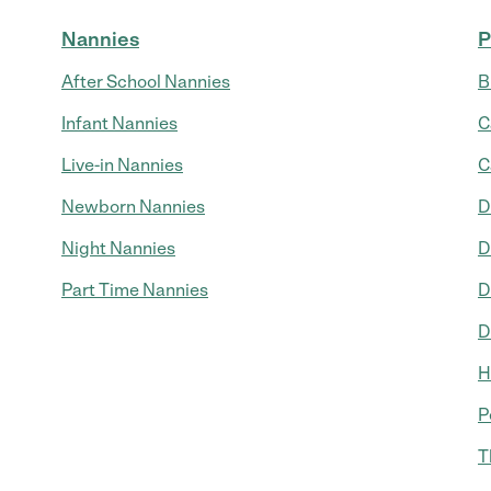
Nannies
P
After School Nannies
B
Infant Nannies
C
Live-in Nannies
C
Newborn Nannies
D
Night Nannies
D
Part Time Nannies
D
D
H
P
T