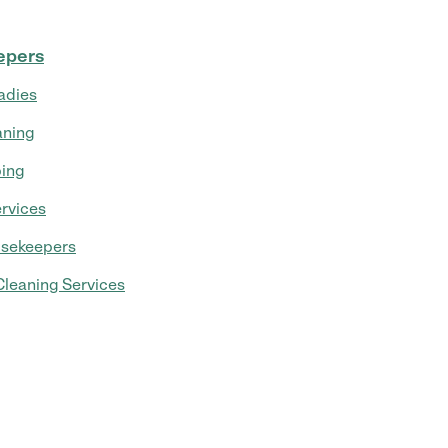
epers
adies
aning
ing
rvices
usekeepers
leaning Services