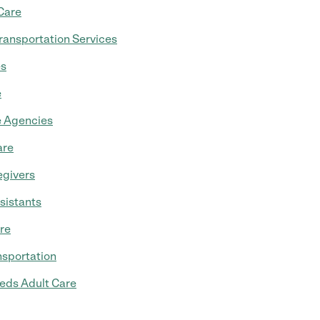
Care
ransportation Services
es
e
 Agencies
are
egivers
sistants
re
nsportation
eds Adult Care