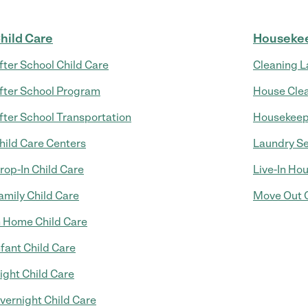
hild Care
Houseke
fter School Child Care
Cleaning L
fter School Program
House Cle
fter School Transportation
Housekeep
hild Care Centers
Laundry Se
rop-In Child Care
Live-In Ho
amily Child Care
Move Out C
n Home Child Care
nfant Child Care
ight Child Care
vernight Child Care