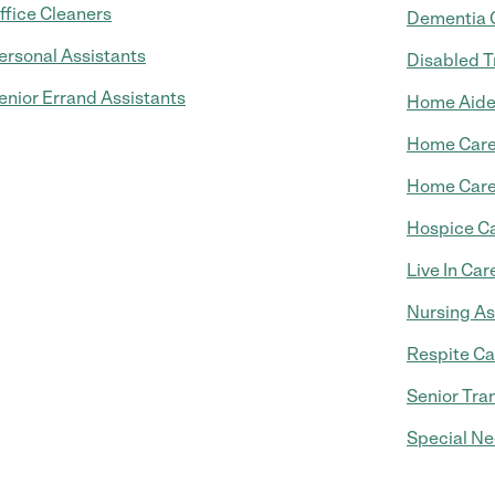
ffice Cleaners
Dementia 
ersonal Assistants
Disabled T
enior Errand Assistants
Home Aid
Home Car
Home Care
Hospice C
Live In Car
Nursing As
Respite Ca
Senior Tra
Special Ne