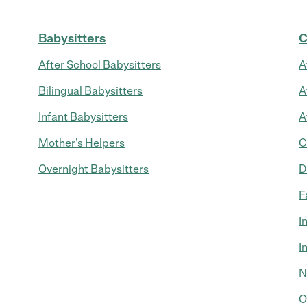
Babysitters
C
After School Babysitters
A
Bilingual Babysitters
A
Infant Babysitters
A
Mother's Helpers
C
Overnight Babysitters
D
F
I
I
N
O