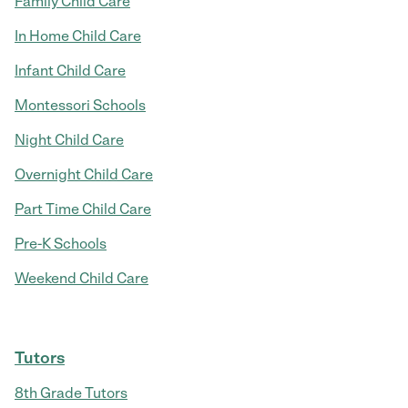
Family Child Care
In Home Child Care
Infant Child Care
Montessori Schools
Night Child Care
Overnight Child Care
Part Time Child Care
Pre-K Schools
Weekend Child Care
Tutors
8th Grade Tutors