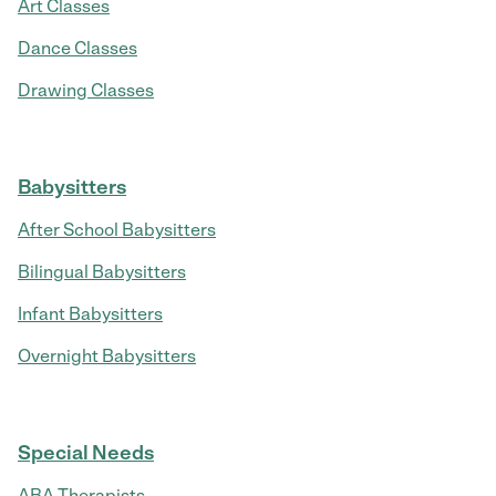
Art Classes
Dance Classes
Drawing Classes
Babysitters
After School Babysitters
Bilingual Babysitters
Infant Babysitters
Overnight Babysitters
Special Needs
ABA Therapists