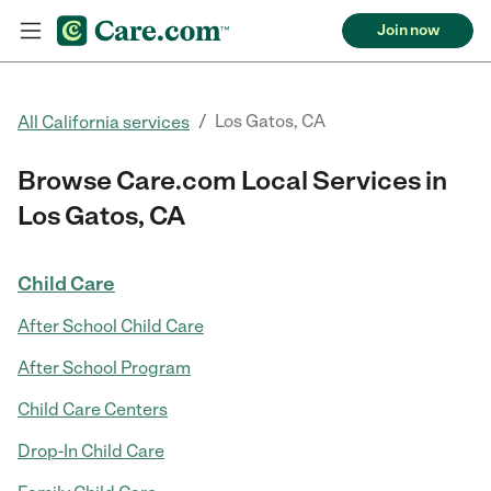
Join now
/
Los Gatos, CA
All California services
Browse Care.com Local Services in
Los Gatos, CA
Child Care
After School Child Care
After School Program
Child Care Centers
Drop-In Child Care