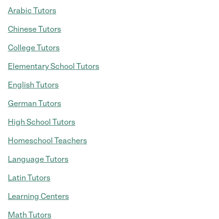
Arabic Tutors
Chinese Tutors
College Tutors
Elementary School Tutors
English Tutors
German Tutors
High School Tutors
Homeschool Teachers
Language Tutors
Latin Tutors
Learning Centers
Math Tutors