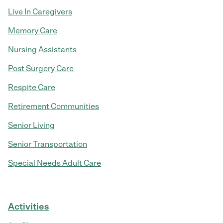
Live In Caregivers
Memory Care
Nursing Assistants
Post Surgery Care
Respite Care
Retirement Communities
Senior Living
Senior Transportation
Special Needs Adult Care
Activities