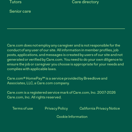
Tutors
Care directory
Senior care
Care.com does not employ any caregiver and is not responsible for the
conduct of any user of our site. All information in member profiles, job
posts, applications, and messages is created by users of our site and not
generated or verified by Care.com. You need to do your own diligence to
ensure the job or caregiver you choose is appropriate for your needs and
complies with applicable laws.
Care.com® HomePay℠ is a service provided by Breedlove and
Associates, LLC, a Care.com company.
Care.com is a registered service mark of Care.com, Inc. 2007-2026
Care.com, Inc. All rights reserved.
Terms of use
Privacy Policy
California Privacy Notice
Cookie Information