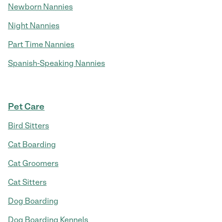
Newborn Nannies
Night Nannies
Part Time Nannies
Spanish-Speaking Nannies
Pet Care
Bird Sitters
Cat Boarding
Cat Groomers
Cat Sitters
Dog Boarding
Dog Boarding Kennels