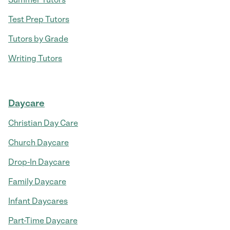
Test Prep Tutors
Tutors by Grade
Writing Tutors
Daycare
Christian Day Care
Church Daycare
Drop-In Daycare
Family Daycare
Infant Daycares
Part-Time Daycare