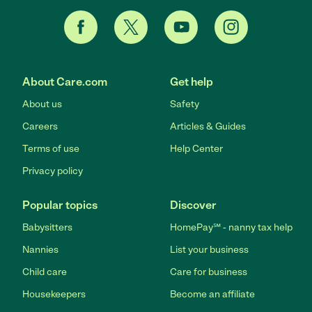
About Care.com
Get help
About us
Safety
Careers
Articles & Guides
Terms of use
Help Center
Privacy policy
Popular topics
Discover
Babysitters
HomePay℠ - nanny tax help
Nannies
List your business
Child care
Care for business
Housekeepers
Become an affiliate