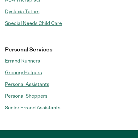
Dyslexia Tutors
Special Needs Child Care
Personal Services
Errand Runners
Grocery Helpers
Personal Assistants
Personal Shoppers
Senior Errand Assistants