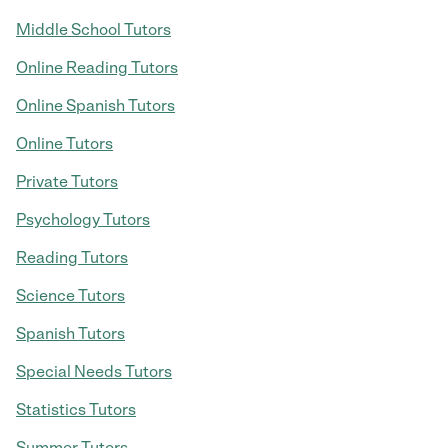
Middle School Tutors
Online Reading Tutors
Online Spanish Tutors
Online Tutors
Private Tutors
Psychology Tutors
Reading Tutors
Science Tutors
Spanish Tutors
Special Needs Tutors
Statistics Tutors
Summer Tutors