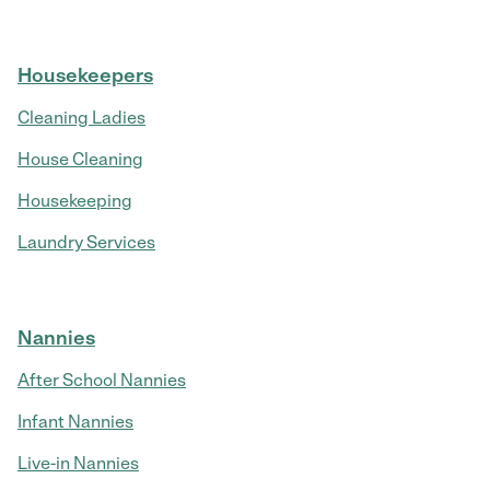
Housekeepers
Cleaning Ladies
House Cleaning
Housekeeping
Laundry Services
Nannies
After School Nannies
Infant Nannies
Live-in Nannies