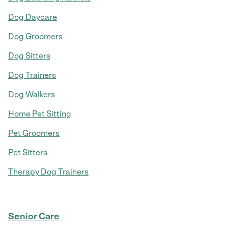
Dog Daycare
Dog Groomers
Dog Sitters
Dog Trainers
Dog Walkers
Home Pet Sitting
Pet Groomers
Pet Sitters
Therapy Dog Trainers
Senior Care