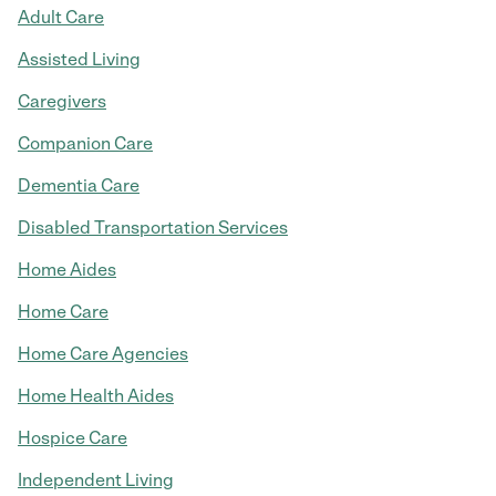
Adult Care
Assisted Living
Caregivers
Companion Care
Dementia Care
Disabled Transportation Services
Home Aides
Home Care
Home Care Agencies
Home Health Aides
Hospice Care
Independent Living