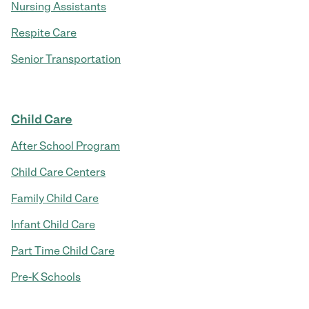
Nursing Assistants
Respite Care
Senior Transportation
Child Care
After School Program
Child Care Centers
Family Child Care
Infant Child Care
Part Time Child Care
Pre-K Schools