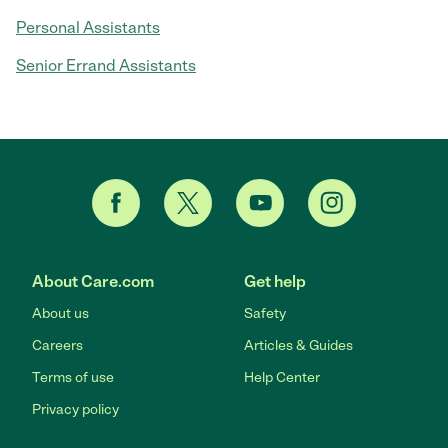
Personal Assistants
Senior Errand Assistants
About Care.com
Get help
About us
Safety
Careers
Articles & Guides
Terms of use
Help Center
Privacy policy