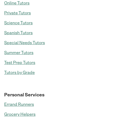
Online Tutors
Private Tutors
Science Tutors
Spanish Tutors
Special Needs Tutors
Summer Tutors
Test Prep Tutors
Tutors by Grade
Personal Services
Errand Runners
Grocery Helpers