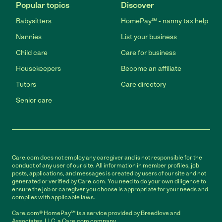
Popular topics
Discover
Babysitters
HomePay℠ - nanny tax help
Nannies
List your business
Child care
Care for business
Housekeepers
Become an affiliate
Tutors
Care directory
Senior care
Care.com does not employ any caregiver and is not responsible for the
conduct of any user of our site. All information in member profiles, job
posts, applications, and messages is created by users of our site and not
generated or verified by Care.com. You need to do your own diligence to
ensure the job or caregiver you choose is appropriate for your needs and
complies with applicable laws.
Care.com® HomePay℠ is a service provided by Breedlove and
Associates, LLC, a Care.com company.