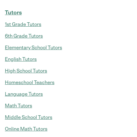
Tutors
1st Grade Tutors
6th Grade Tutors
Elementary School Tutors
English Tutors
High School Tutors
Homeschool Teachers
Language Tutors
Math Tutors
Middle School Tutors
Online Math Tutors