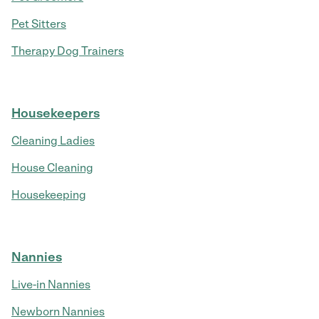
Pet Sitters
Therapy Dog Trainers
Housekeepers
Cleaning Ladies
House Cleaning
Housekeeping
Nannies
Live-in Nannies
Newborn Nannies