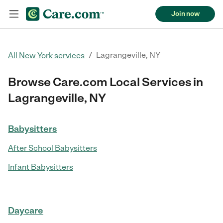
Join now
/
Lagrangeville, NY
All New York services
Browse Care.com Local Services in
Lagrangeville, NY
Babysitters
After School Babysitters
Infant Babysitters
Daycare