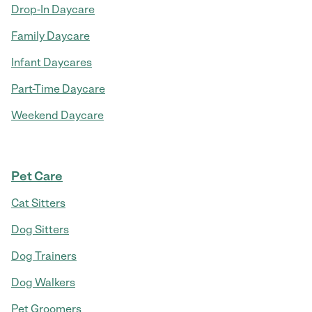
Drop-In Daycare
Family Daycare
Infant Daycares
Part-Time Daycare
Weekend Daycare
Pet Care
Cat Sitters
Dog Sitters
Dog Trainers
Dog Walkers
Pet Groomers