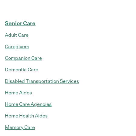
Senior Care
Adult Care
Caregivers
Companion Care
Dementia Care
Disabled Transportation Services
Home Aides
Home Care Agencies
Home Health Aides
Memory Care