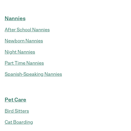
Nannies
After School Nannies
Newborn Nannies
Night Nannies
Part Time Nannies
Spanish-Speaking Nannies
Pet Care
Bird Sitters
Cat Boarding