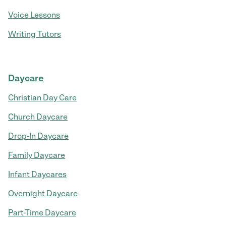
Voice Lessons
Writing Tutors
Daycare
Christian Day Care
Church Daycare
Drop-In Daycare
Family Daycare
Infant Daycares
Overnight Daycare
Part-Time Daycare