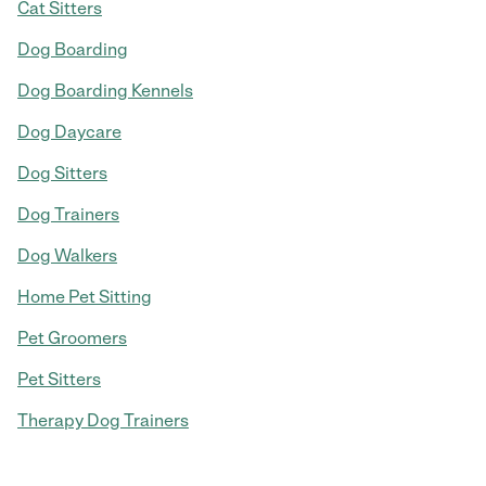
Cat Sitters
Dog Boarding
Dog Boarding Kennels
Dog Daycare
Dog Sitters
Dog Trainers
Dog Walkers
Home Pet Sitting
Pet Groomers
Pet Sitters
Therapy Dog Trainers