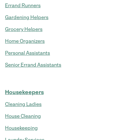
Errand Runners
Gardening Helpers
Grocery Helpers
Home Organizers
Personal Assistants
Senior Errand Assistants
Housekeepers
Cleaning Ladies
House Cleaning
Housekeeping
Laundry Services