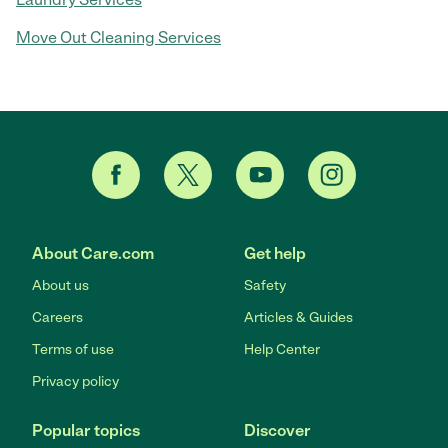
Move Out Cleaning Services
About Care.com
Get help
About us
Safety
Careers
Articles & Guides
Terms of use
Help Center
Privacy policy
Popular topics
Discover