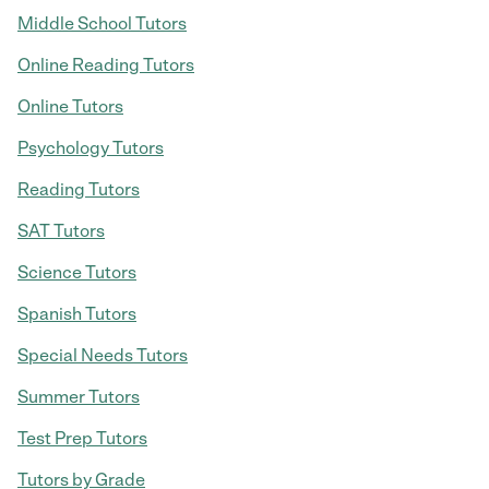
Middle School Tutors
Online Reading Tutors
Online Tutors
Psychology Tutors
Reading Tutors
SAT Tutors
Science Tutors
Spanish Tutors
Special Needs Tutors
Summer Tutors
Test Prep Tutors
Tutors by Grade