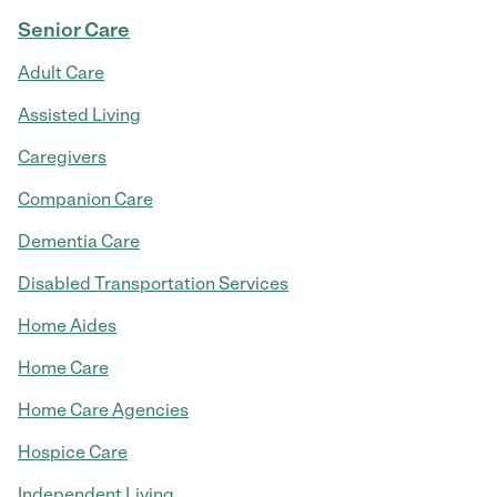
Senior Care
Adult Care
Assisted Living
Caregivers
Companion Care
Dementia Care
Disabled Transportation Services
Home Aides
Home Care
Home Care Agencies
Hospice Care
Independent Living