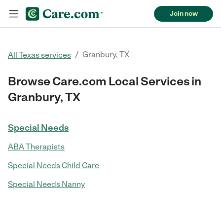
Join now
/
Granbury, TX
All Texas services
Browse Care.com Local Services in
Granbury, TX
Special Needs
ABA Therapists
Special Needs Child Care
Special Needs Nanny