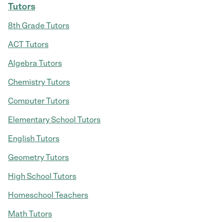
Tutors
8th Grade Tutors
ACT Tutors
Algebra Tutors
Chemistry Tutors
Computer Tutors
Elementary School Tutors
English Tutors
Geometry Tutors
High School Tutors
Homeschool Teachers
Math Tutors