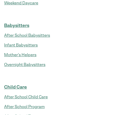
Weekend Daycare
Babysitters
After School Babysitters
Infant Babysitters
Mother's Helpers
Overnight Babysitters
Child Care
After School Child Care
After School Program