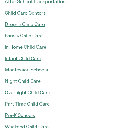
After School Transportation
Child Care Centers
Drop-In Child Care
Family Child Care
In Home Child Care
Infant Child Care
Montessori Schools
Night Child Care
Overnight Child Care
Part Time Child Care
Pre-K Schools
Weekend Child Care