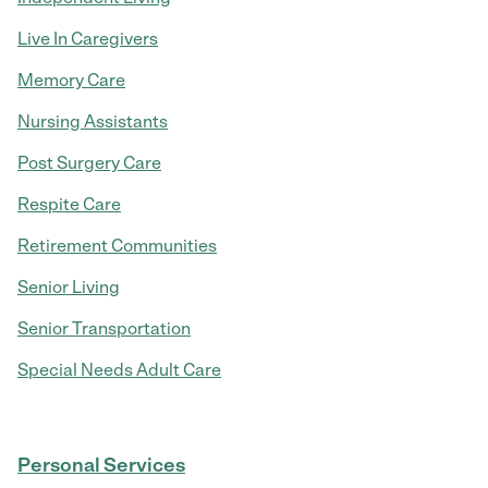
Live In Caregivers
Memory Care
Nursing Assistants
Post Surgery Care
Respite Care
Retirement Communities
Senior Living
Senior Transportation
Special Needs Adult Care
Personal Services