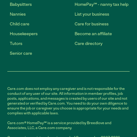
Babysitters
HomePay℠ - nanny tax help
Nannies
List your business
Child care
Care for business
Housekeepers
Become an affiliate
Tutors
Care directory
Senior care
Care.com does not employ any caregiver and is not responsible for the
conduct of any user of our site. All information in member profiles, job
posts, applications, and messages is created by users of our site and not
generated or verified by Care.com. You need to do your own diligence to
ensure the job or caregiver you choose is appropriate for your needs and
complies with applicable laws.
Care.com® HomePay℠ is a service provided by Breedlove and
Associates, LLC, a Care.com company.