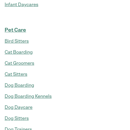
Infant Daycares
Pet Care
Bird Sitters
Cat Boarding
Cat Groomers
Cat Sitters
Dog Boarding
Dog Boarding Kennels
Dog Daycare
Dog Sitters
Dog Trainers