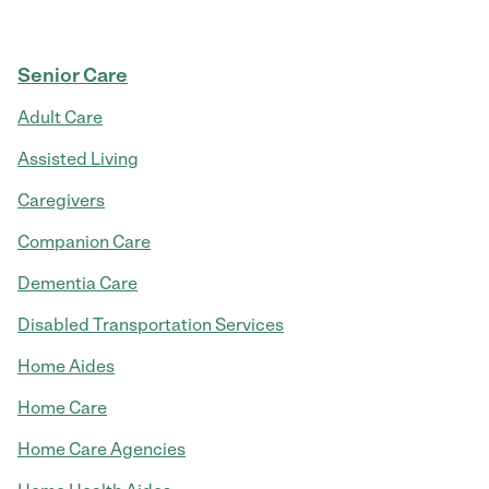
Senior Care
Adult Care
Assisted Living
Caregivers
Companion Care
Dementia Care
Disabled Transportation Services
Home Aides
Home Care
Home Care Agencies