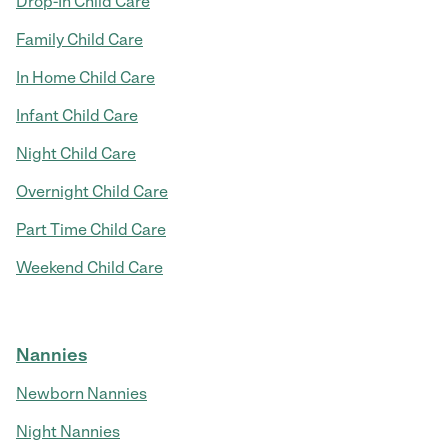
Drop-In Child Care
Family Child Care
In Home Child Care
Infant Child Care
Night Child Care
Overnight Child Care
Part Time Child Care
Weekend Child Care
Nannies
Newborn Nannies
Night Nannies