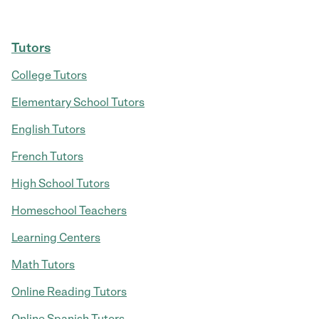
Tutors
College Tutors
Elementary School Tutors
English Tutors
French Tutors
High School Tutors
Homeschool Teachers
Learning Centers
Math Tutors
Online Reading Tutors
Online Spanish Tutors