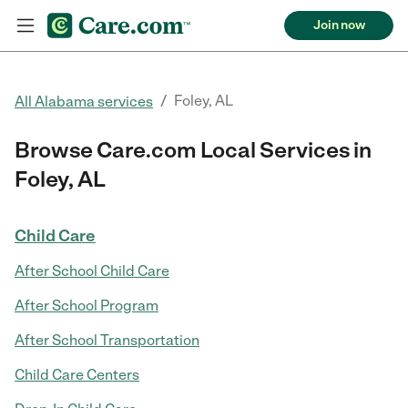
Join now
/
Foley, AL
All Alabama services
Browse Care.com Local Services in
Foley, AL
Child Care
After School Child Care
After School Program
After School Transportation
Child Care Centers