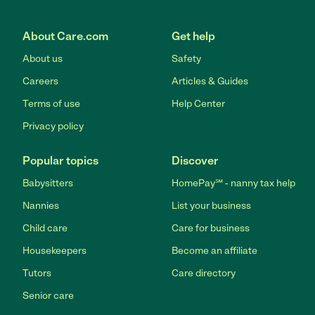
About Care.com
Get help
About us
Safety
Careers
Articles & Guides
Terms of use
Help Center
Privacy policy
Popular topics
Discover
Babysitters
HomePay℠ - nanny tax help
Nannies
List your business
Child care
Care for business
Housekeepers
Become an affiliate
Tutors
Care directory
Senior care