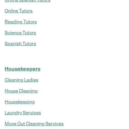
Online Tutors
Reading Tutors
Science Tutors
Spanish Tutors
Housekeepers
Cleaning Ladies
House Cleaning
Housekeeping
Laundry Services
Move Out Cleaning Services