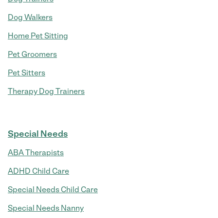
Dog Walkers
Home Pet Sitting
Pet Groomers
Pet Sitters
Therapy Dog Trainers
Special Needs
ABA Therapists
ADHD Child Care
Special Needs Child Care
Special Needs Nanny