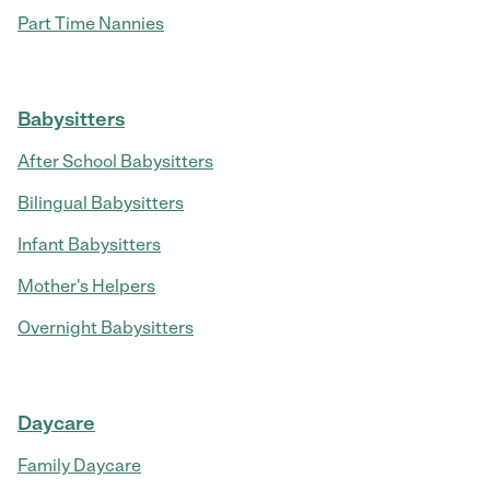
Part Time Nannies
Babysitters
After School Babysitters
Bilingual Babysitters
Infant Babysitters
Mother's Helpers
Overnight Babysitters
Daycare
Family Daycare