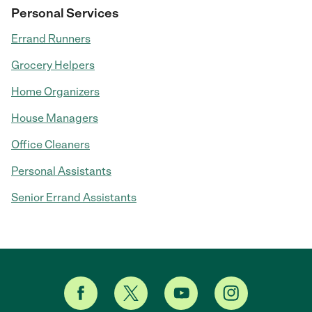
Personal Services
Errand Runners
Grocery Helpers
Home Organizers
House Managers
Office Cleaners
Personal Assistants
Senior Errand Assistants