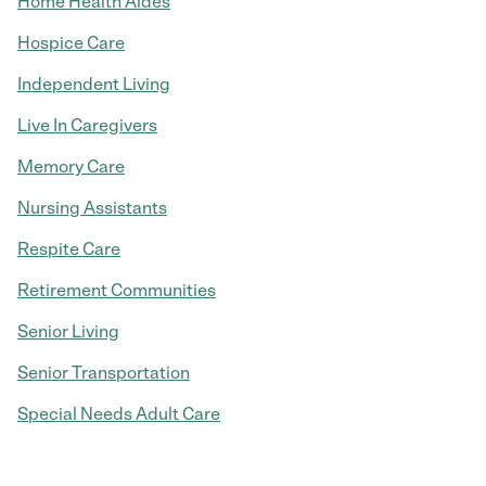
Home Health Aides
Hospice Care
Independent Living
Live In Caregivers
Memory Care
Nursing Assistants
Respite Care
Retirement Communities
Senior Living
Senior Transportation
Special Needs Adult Care