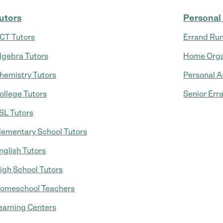
utors
Personal
CT Tutors
Errand Ru
lgebra Tutors
Home Orga
hemistry Tutors
Personal A
ollege Tutors
Senior Err
SL Tutors
lementary School Tutors
nglish Tutors
igh School Tutors
omeschool Teachers
earning Centers