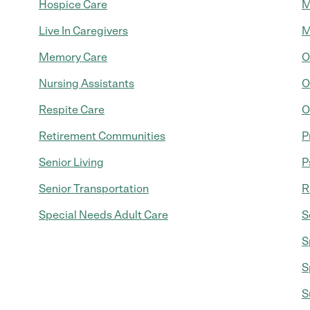
Hospice Care
M
Live In Caregivers
M
Memory Care
O
Nursing Assistants
O
Respite Care
O
Retirement Communities
P
Senior Living
P
Senior Transportation
R
Special Needs Adult Care
S
S
S
S