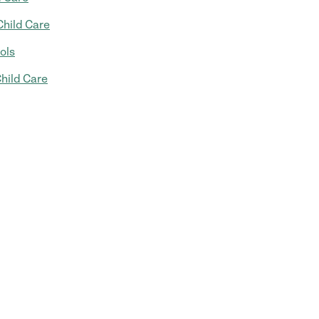
Child Care
ols
hild Care