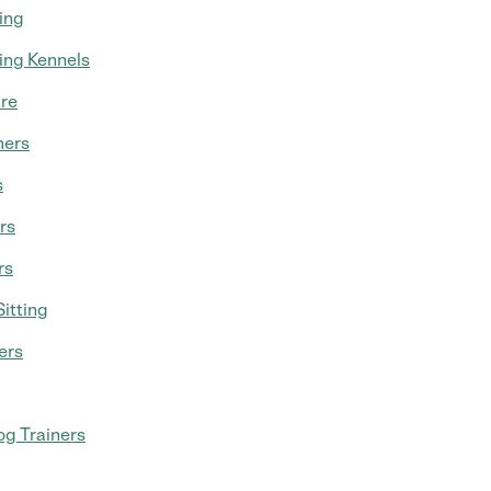
ing
ing Kennels
re
mers
s
rs
rs
itting
ers
g Trainers