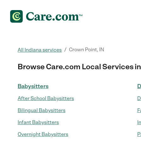
/
Crown Point, IN
All Indiana services
Browse Care.com Local Services in
Babysitters
D
After School Babysitters
D
Bilingual Babysitters
F
Infant Babysitters
I
Overnight Babysitters
P