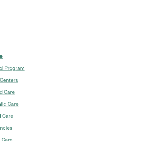
re
ol Program
 Centers
ld Care
ild Care
d Care
ncies
d Care