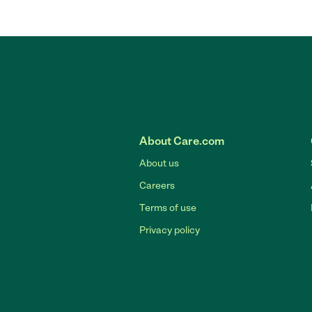
About Care.com
About us
Careers
Terms of use
Privacy policy