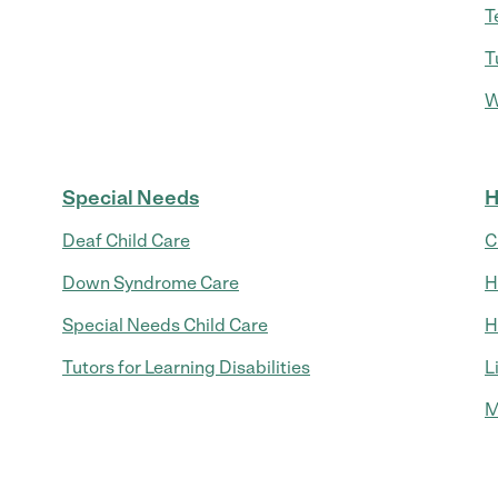
T
T
W
Special Needs
H
Deaf Child Care
C
Down Syndrome Care
H
Special Needs Child Care
H
Tutors for Learning Disabilities
L
M