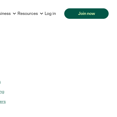
siness
Resources
Log in
Join now
s
ing
ers