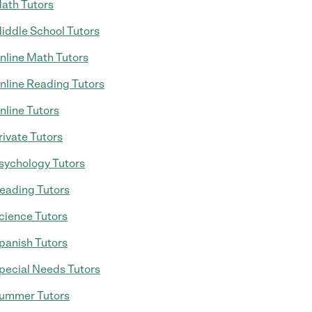
ath Tutors
iddle School Tutors
nline Math Tutors
nline Reading Tutors
nline Tutors
rivate Tutors
sychology Tutors
eading Tutors
cience Tutors
panish Tutors
pecial Needs Tutors
ummer Tutors