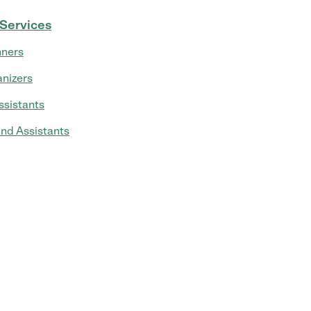
 Services
nners
nizers
ssistants
and Assistants