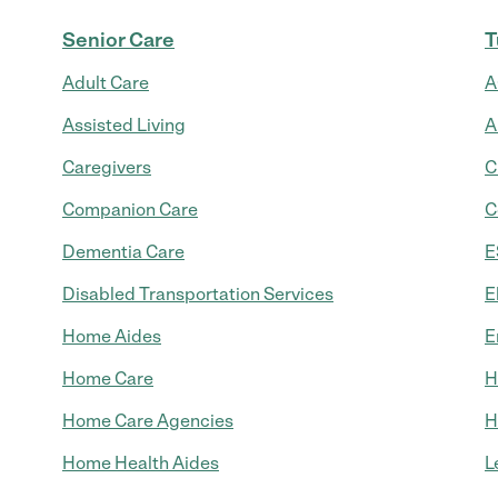
Senior Care
T
Adult Care
A
Assisted Living
A
Caregivers
C
Companion Care
C
Dementia Care
E
Disabled Transportation Services
E
Home Aides
E
Home Care
H
Home Care Agencies
H
Home Health Aides
L