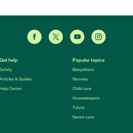
Get help
Popular topics
Safety
Babysitters
Articles & Guides
Nannies
Help Center
Child care
Housekeepers
Tutors
Senior care