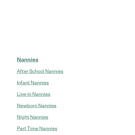
Nannies
After School Nannies
Infant Nannies
Live-in Nannies
Newborn Nannies
Night Nannies
Part Time Nannies