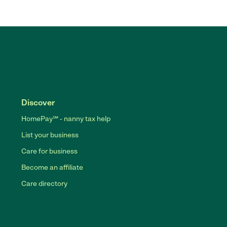
Discover
HomePay℠ - nanny tax help
List your business
Care for business
Become an affiliate
Care directory