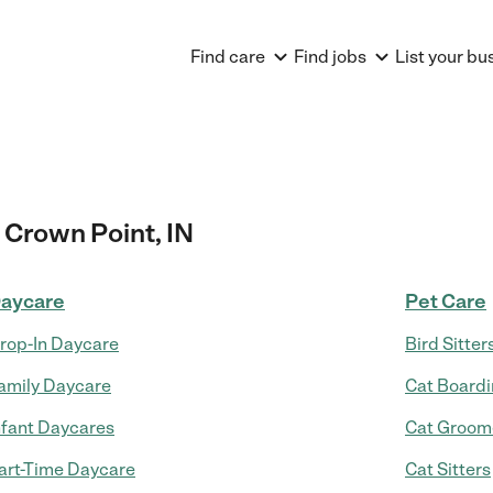
Find care
Find jobs
List your bu
 Crown Point, IN
aycare
Pet Care
rop-In Daycare
Bird Sitter
amily Daycare
Cat Board
nfant Daycares
Cat Groom
art-Time Daycare
Cat Sitters