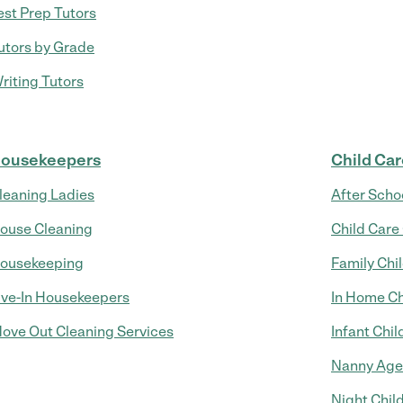
est Prep Tutors
utors by Grade
riting Tutors
ousekeepers
Child Ca
leaning Ladies
After Scho
ouse Cleaning
Child Care
ousekeeping
Family Chi
ive-In Housekeepers
In Home Ch
ove Out Cleaning Services
Infant Chil
Nanny Age
Night Chil