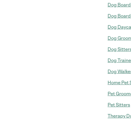
Dog Board
Dog Board
Dog Dayca
Dog Groo
Dog Sitter
Dog Traine
Dog Walke
Home Pet S
Pet Groom
Pet Sitters
Therapy Do