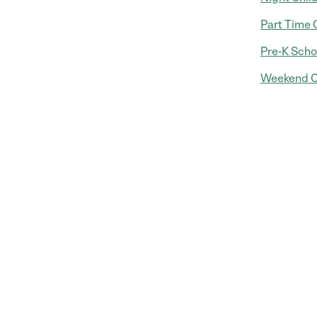
Part Time 
Pre-K Scho
Weekend C